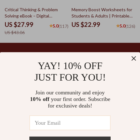
PDF
Toolkit
35% off
Critical Thinking & Problem
Memory Boost Worksheets for
Solving eBook – Digital
Students & Adults | Printable
Download Guide for Smarter
Digital Download | Brain Training
US $27.99
US $22.99
5.0
5.0
(117)
(126)
Decision Making, Brain Teasers
eBook, Memory Techniques,
US $43.06
& Life Skills Ebook
Study & Recall Tools
YAY! 10% OFF
Your Email
JUST FOR YOU!
Join our community and enjoy
10% off
your first order. Subscribe
Company
for exclusive deals!
Blog
Support
Our Story
Contact Us
Ultralle’s Promise
Shipping Info
Careers
© 2026 ultralle.com