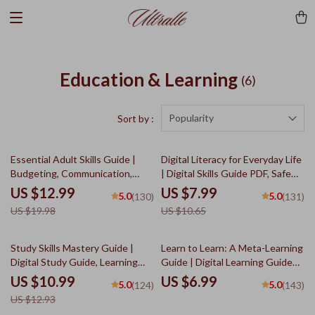
Education & Learning
(6)
Popularity
Sort by :
35% off
25% off
Essential Adult Skills Guide |
Digital Literacy for Everyday Life
Budgeting, Communication,
| Digital Skills Guide PDF, Safe
Media Literacy & Life
Internet Use, Online
US $12.99
US $7.99
5.0
5.0
(130)
(131)
Management Tips for Everyday
Communication Etiquette, Tech
US $19.98
US $10.65
Success
Confidence eBook, Digital
Competence Checklist
15% off
Study Skills Mastery Guide |
Learn to Learn: A Meta-Learning
Digital Study Guide, Learning
Guide | Digital Learning Guide
Strategies eBook, Focus Tips,
PDF, Study Strategies eBook,
US $10.99
US $6.99
5.0
5.0
(124)
(143)
Study Methods, Memory
Learning Style Planner,
US $12.93
Techniques, Study Checklist
Educational Self-Development