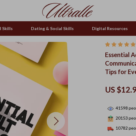
 Skills
Dating & Social Skills
Digital Resources
Essential A
Communicat
Tips for E
US $12.
41598
peop
20153
peop
10782
peop