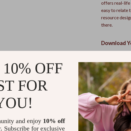
offers real-lif
easy to relate 
resource desi
there.
Download Yo
Empower yoursel
 10% OFF
Click “Add to 
Essential Adul
one step at a t
ST FOR
Refunds & 
YOU!
Instant do
unity and enjoy
10% off
r. Subscribe for exclusive