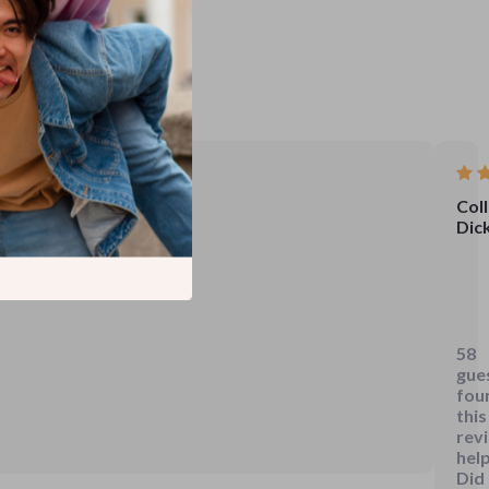
Coll
Dic
Just
dow
this
58
gui
gue
and
fou
it's
this
rev
alre
help
mak
Did