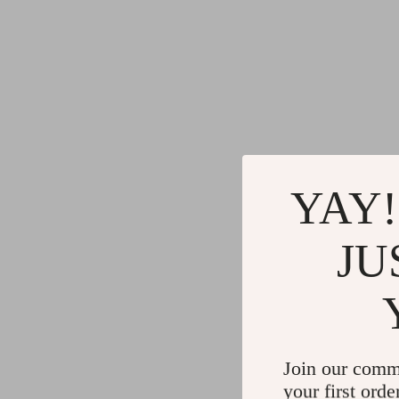
YAY!
JU
Join our comm
your first orde