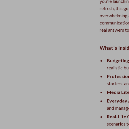
you’re launchin
refresh, this g
overwhelming 
communication, 
real answers to
What’s Insid
Budgeting
realistic b
Professio
starters, a
Media Lit
Everyday 
and manage
Real-Life
scenarios t