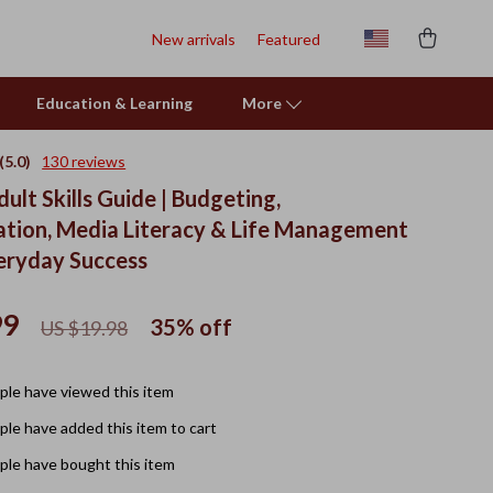
New arrivals
Featured
Education & Learning
More
(5.0)
130 reviews
dult Skills Guide | Budgeting,
ion, Media Literacy & Life Management
veryday Success
99
35%
off
US $19.98
le have viewed this item
le have added this item to cart
le have bought this item