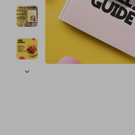
Kids & Babies
The Walk Edit
Personal Growth
Travel
Personal Growth & Wellness
Wealth
Pet Care