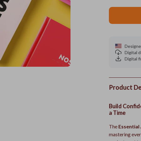
Designe
Digital
Digital f
Product De
Build Confid
a Time
The
Essential 
mastering ever