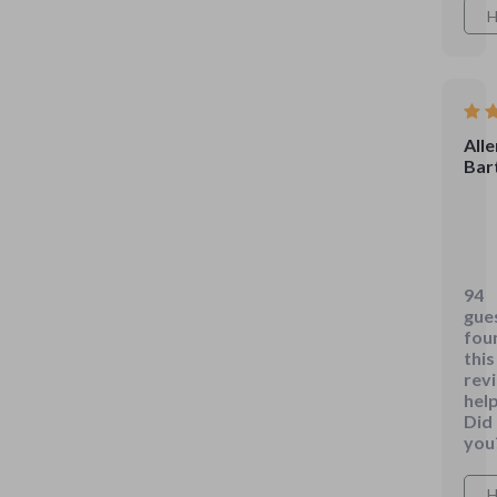
H
Alle
Bart
This
gui
is
94
pac
gue
with
fou
som
this
rev
real
help
prac
Did
com
you
tips
that
H