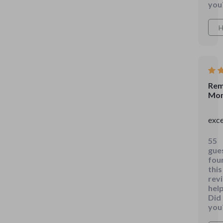
a
you
diff
The
H
bud
sect
is
so
stra
Rem
Mon
eve
I
exce
can
und
55
it!
gue
🙌
fou
this
rev
help
Did
you