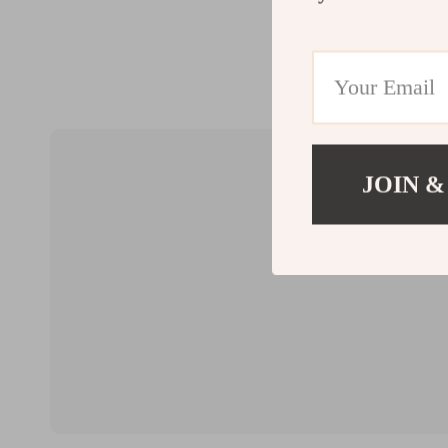
JOIN &