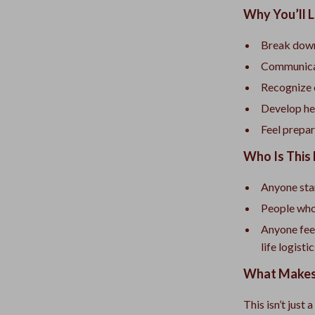
Why You’ll 
Break down
Communicate
Recognize 
Develop hea
Feel prepar
Who Is This 
Anyone star
People who 
Anyone fee
life logisti
What Makes 
This isn’t just