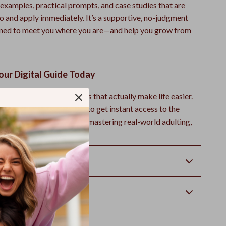
e examples, practical prompts, and case studies that are
to and apply immediately. It’s a supportive, no-judgment
gned to meet you where you are—and help you grow from
ur Digital Guide Today
f with essential life skills that actually make life easier.
Cart” or “Download Now” to get instant access to the
t Skills Guide
—and start mastering real-world adulting,
ime.
Returns
wnload