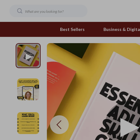
Best Sellers
Business & Digital
Family & Home
Pets
Family & Parenting
Feeding and Function
Fashion & Beauty
Grooming Greats
Gadgets
Natural Toys
Health & Beauty
Out & About
Health & Wellness
Smart Play Solutions
Home & Garden
The Calm Corner