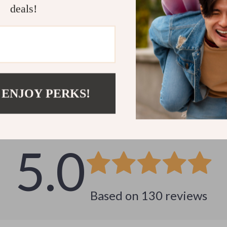
deals!
Customer Reviews
 ENJOY PERKS!
See why hundreds love this product and trust us
5.0
Based on
130
reviews