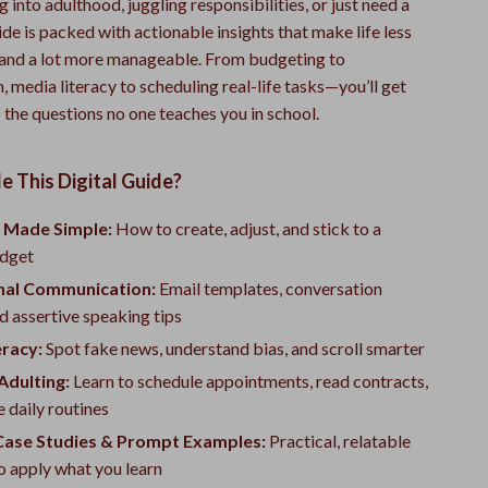
g into adulthood, juggling responsibilities, or just need a
uide is packed with actionable insights that make life less
and a lot more manageable. From budgeting to
media literacy to scheduling real-life tasks—you’ll get
 the questions no one teaches you in school.
e This Digital Guide?
 Made Simple:
How to create, adjust, and stick to a
udget
nal Communication:
Email templates, conversation
nd assertive speaking tips
eracy:
Spot fake news, understand bias, and scroll smarter
Adulting:
Learn to schedule appointments, read contracts,
 daily routines
 Case Studies & Prompt Examples:
Practical, relatable
o apply what you learn