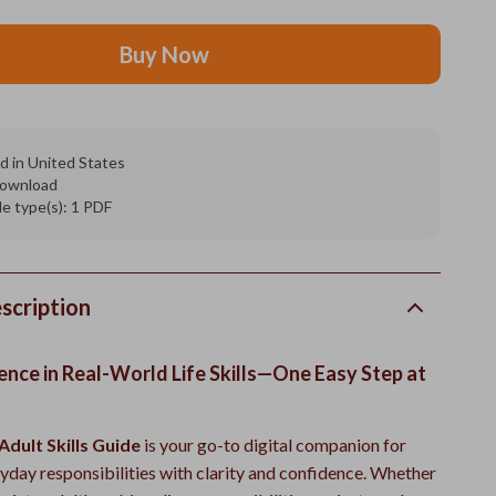
Buy Now
d in United States
 download
ile type(s): 1 PDF
scription
ence in Real-World Life Skills—One Easy Step at
Adult Skills Guide
is your go-to digital companion for
yday responsibilities with clarity and confidence. Whether