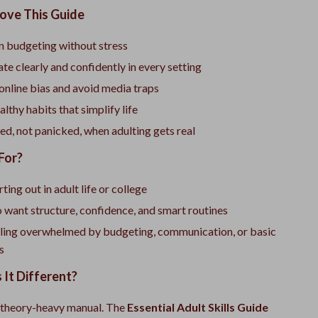
Love This Guide
 budgeting without stress
 clearly and confidently in every setting
online bias and avoid media traps
lthy habits that simplify life
ed, not panicked, when adulting gets real
For?
ting out in adult life or college
want structure, confidence, and smart routines
ling overwhelmed by budgeting, communication, or basic
cs
It Different?
 a theory-heavy manual. The
Essential Adult Skills Guide