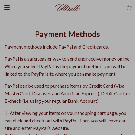
Payment Methods
Payment methods include PayPal and Credit cards.
PayPal is a safer, easier way to send and receive money online.
When you select PayPal as the payment method, you will be
linked to the PayPal site where you can make payment.
PayPal can be used to purchase items by Credit Card (Visa,
MasterCard, Discover, and American Express), Debit Card, or
E-check (i.e. using your regular Bank Account).
1) After viewing your items on your shopping cart page, you
can click and check out with PayPal. Then you will leave our
site and enter PayPal’s website.