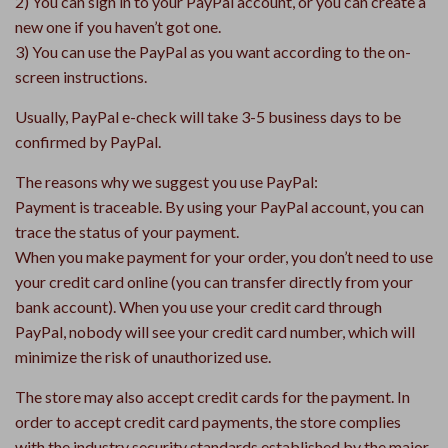
2) You can sign in to your PayPal account, or you can create a
new one if you haven’t got one.
3) You can use the PayPal as you want according to the on-
screen instructions.
Usually, PayPal e-check will take 3-5 business days to be
confirmed by PayPal.
The reasons why we suggest you use PayPal:
Payment is traceable. By using your PayPal account, you can
trace the status of your payment.
When you make payment for your order, you don’t need to use
your credit card online (you can transfer directly from your
bank account). When you use your credit card through
PayPal, nobody will see your credit card number, which will
minimize the risk of unauthorized use.
The store may also accept credit cards for the payment. In
order to accept credit card payments, the store complies
with the industry security standards established by the major