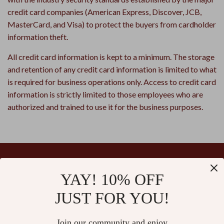
credit card companies (American Express, Discover, JCB,
MasterCard, and Visa) to protect the buyers from cardholder
information theft.
All credit card information is kept to a minimum. The storage
and retention of any credit card information is limited to what
is required for business operations only. Access to credit card
information is strictly limited to those employees who are
authorized and trained to use it for the business purposes.
YAY! 10% OFF
Your Email
JUST FOR YOU!
Join our community and enjoy