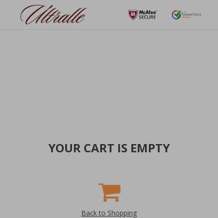
YOUR CART IS EMPTY
Back to Shopping