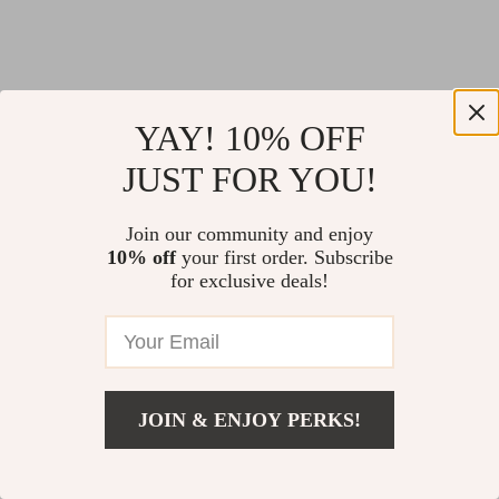
YAY! 10% OFF
JUST FOR YOU!
Join our community and enjoy
10% off
your first order. Subscribe
for exclusive deals!
JOIN & ENJOY PERKS!
Return Policy
Shipping Policy