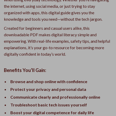
the internet, using social media, or just trying to stay
organized with apps, this digital guide gives you the
knowledge and tools you need—without the tech jargon.
Created for beginners and casual users alike, this
downloadable PDF makes digital literacy simple and
empowering. With real-life examples, safety tips, and helpful
explanations, it’s your go-to resource for becoming more
digitally confident in today’s world.
Benefits You’ll Gain:
Browse and shop online with confidence
Protect your privacy and personal data
Communicate clearly and professionally online
Troubleshoot basic tech issues yourself
Boost your digital competence for daily life