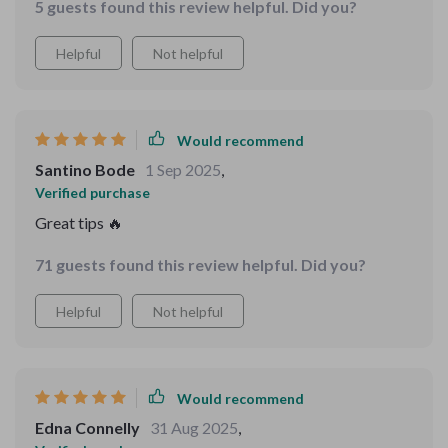
5 guests found this review helpful. Did you?
Helpful
Not helpful
Would recommend
Santino Bode
1 Sep 2025
,
Verified purchase
Great tips 🔥
71 guests found this review helpful. Did you?
Helpful
Not helpful
Would recommend
Edna Connelly
31 Aug 2025
,