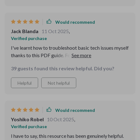
Would recommend
Jack Blanda
11 Oct 2025
,
Verified purchase
I've learnt how to troubleshoot basic tech issues myself
thanks to this PDF guide. Feels great not having to rely
on others all the time.
39 guests found this review helpful. Did you?
Helpful
Not helpful
Would recommend
Yoshiko Robel
10 Oct 2025
,
Verified purchase
I have to say, this resource has been genuinely helpful.