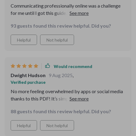
Communicating professionally online was a challenge
for me until I got this guide. Now, people take my
emails seriously 😎
93 guests found this review helpful. Did you?
Helpful
Not helpful
Would recommend
Dwight Hudson
9 Aug 2025
,
Verified purchase
No more feeling overwhelmed by apps or social media
thanks to this PDF! It’s simple yet empowering—just
what beginners like me need 👍
88 guests found this review helpful. Did you?
Helpful
Not helpful