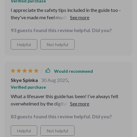
Verified purchase
I appreciate the safety tips included in the guide too -
they've made me feel much safer when using the
internet. Highly recommended for anyone looking to
93 guests found this review helpful. Did you?
navigate the web with ease!
Helpful
Not helpful
Would recommend
Skye Spinka
30 Aug 2025
,
Verified purchase
What a lifesaver this guide has been! I’ve always felt
overwhelmed by the digital world but this resource has
helped me navigate it with ease. The clear, friendly
83 guests found this review helpful. Did you?
language makes tech concepts easy to grasp and apply
in my daily life.
Helpful
Not helpful