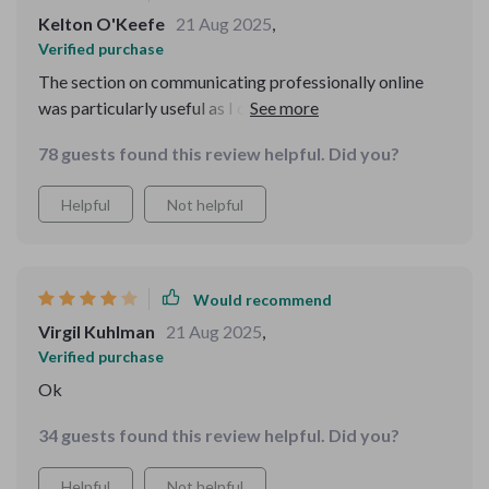
Kelton O'Keefe
21 Aug 2025
,
Verified purchase
The section on communicating professionally online
was particularly useful as I often work from home. My
emails have improved drastically after using tips from
78 guests found this review helpful. Did you?
this eBook—no more awkward phrasing or
misunderstood messages!
Helpful
Not helpful
Would recommend
Virgil Kuhlman
21 Aug 2025
,
Verified purchase
Ok
34 guests found this review helpful. Did you?
Helpful
Not helpful