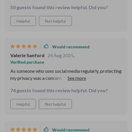
50 guests found this review helpful. Did you?
Helpful
Not helpful
Would recommend
Valerie Sanford
24 Aug 2025
,
Verified purchase
As someone who uses social media regularly, protecting
my privacy was a concern. This guide taught me how to
safeguard personal data effectively while still enjoying
74 guests found this review helpful. Did you?
online interactions.
Helpful
Not helpful
Would recommend