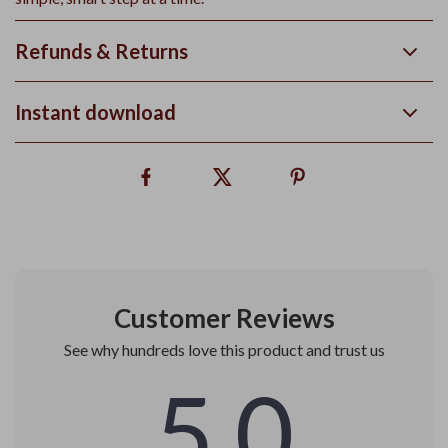
Refunds & Returns
Instant download
Customer Reviews
See why hundreds love this product and trust us
5.0