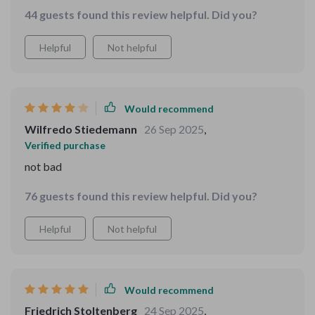
covered common mistakes that most other guides
44 guests found this review helpful. Did you?
overlook - super useful!
Helpful
Not helpful
Would recommend
Wilfredo Stiedemann
26 Sep 2025
,
Verified purchase
not bad
76 guests found this review helpful. Did you?
Helpful
Not helpful
Would recommend
Friedrich Stoltenberg
24 Sep 2025
,