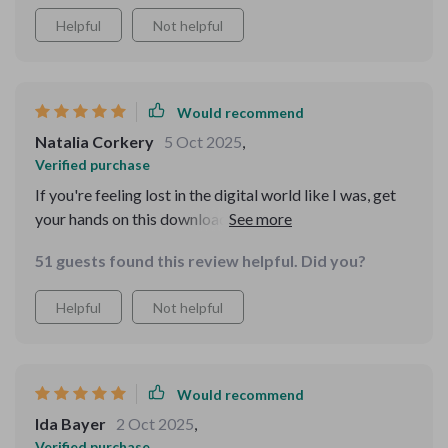
Helpful
Not helpful
Would recommend
Natalia Corkery
5 Oct 2025
,
Verified purchase
If you're feeling lost in the digital world like I was, get
your hands on this downloadable resource—it's
empowering!
51 guests found this review helpful. Did you?
Helpful
Not helpful
Would recommend
Ida Bayer
2 Oct 2025
,
Verified purchase