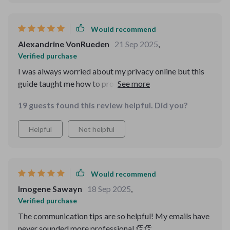
Would recommend
Alexandrine VonRueden
21 Sep 2025
,
Verified purchase
I was always worried about my privacy online but this
guide taught me how to protect my data effectively.
Now I can enjoy the internet with peace of mind 😊
19 guests found this review helpful. Did you?
Helpful
Not helpful
Would recommend
Imogene Sawayn
18 Sep 2025
,
Verified purchase
The communication tips are so helpful! My emails have
never sounded more professional 👏👏