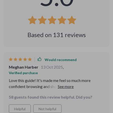
Based on
131
reviews
Would recommend
Meghan Harber
13 Oct 2025
,
Verified purchase
Love this guide! It's made me feel so much more
confident browsing and shopping online. I used to
worry about privacy, but not anymore. 😊
58 guests found this review helpful. Did you?
Helpful
Not helpful