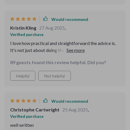
Would recommend
Kristin Kling
27 Aug 2025
,
Verified purchase
I love how practical and straightforward the advice is.
It's not just about doing things—it explains why we do
them, which helps me understand better. Now I can
89 guests found this review helpful. Did you?
troubleshoot basic tech issues myself instead of asking
my kids for help every time!
Helpful
Not helpful
Would recommend
Christophe Cartwright
25 Aug 2025
,
Verified purchase
well written