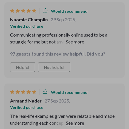
Would recommend
Naomie Champlin
29 Sep 2025
,
Verified purchase
Communicating professionally online used to be a
struggle for me but not anymore! This guide taught me
all about proper etiquette which has improved both my
97 guests found this review helpful. Did you?
personal and professional relationships.
Helpful
Not helpful
Would recommend
Armand Nader
27 Sep 2025
,
Verified purchase
The real-life examples given were relatable and made
understanding each concept much easier. Plus, they