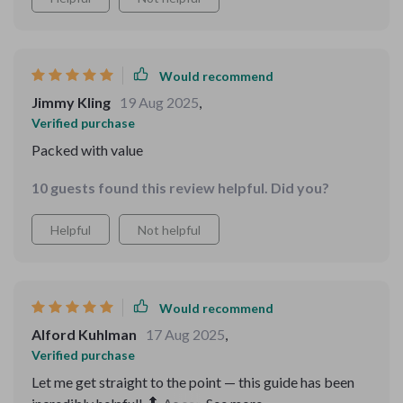
Would recommend
Jimmy Kling
19 Aug 2025
,
Verified purchase
Packed with value
10 guests found this review helpful. Did you?
Helpful
Not helpful
Would recommend
Alford Kuhlman
17 Aug 2025
,
Verified purchase
Let me get straight to the point — this guide has been