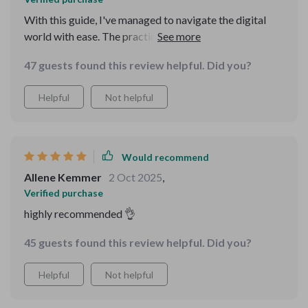
With this guide, I've managed to navigate the digital
world with ease. The practical tips and tricks have
boosted my confidence in using technology for
47 guests found this review helpful. Did you?
everyday tasks. It's simple yet so empowering!
Helpful
Not helpful
Would recommend
Allene Kemmer
2 Oct 2025
,
Verified purchase
highly recommended 👌
45 guests found this review helpful. Did you?
Helpful
Not helpful