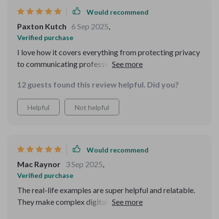
Would recommend
Paxton Kutch
6 Sep 2025
,
Verified purchase
I love how it covers everything from protecting privacy
to communicating professionally online. No more
worrying about accidentally oversharing or
12 guests found this review helpful. Did you?
miscommunicating!
Helpful
Not helpful
Would recommend
Mac Raynor
3 Sep 2025
,
Verified purchase
The real-life examples are super helpful and relatable.
They make complex digital concepts simple and
understandable.