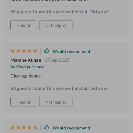
65 guests found this review helpful. Did you?
Helpful
Not helpful
Would recommend
Maxine Kunze
17 Sep 2025
,
Verified purchase
Clear guidance
83 guests found this review helpful. Did you?
Helpful
Not helpful
Would recommend