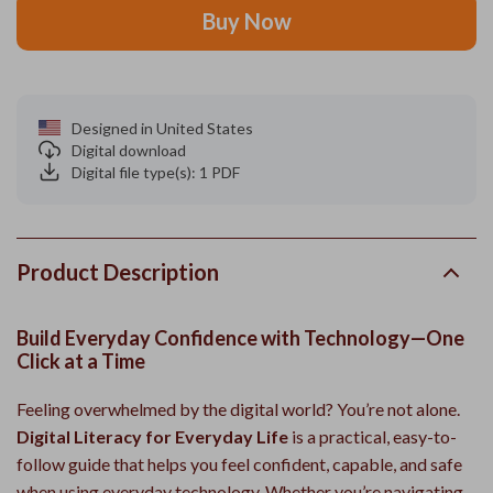
Buy Now
Designed in United States
Digital download
Digital file type(s): 1 PDF
Product Description
Build Everyday Confidence with Technology—One
Click at a Time
Feeling overwhelmed by the digital world? You’re not alone.
Digital Literacy for Everyday Life
is a practical, easy-to-
follow guide that helps you feel confident, capable, and safe
when using everyday technology. Whether you’re navigating