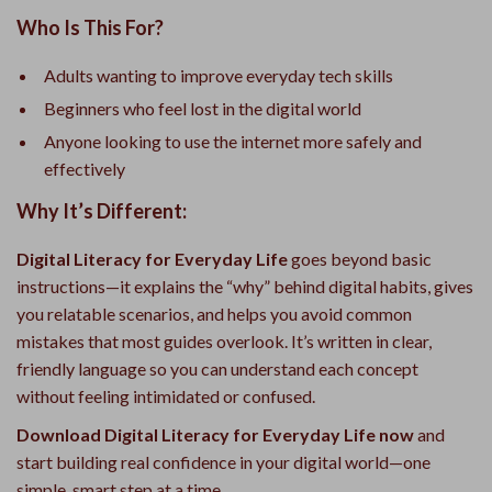
Who Is This For?
Adults wanting to improve everyday tech skills
Beginners who feel lost in the digital world
Anyone looking to use the internet more safely and
effectively
Why It’s Different:
Digital Literacy for Everyday Life
goes beyond basic
instructions—it explains the “why” behind digital habits, gives
you relatable scenarios, and helps you avoid common
mistakes that most guides overlook. It’s written in clear,
friendly language so you can understand each concept
without feeling intimidated or confused.
Download Digital Literacy for Everyday Life now
and
start building real confidence in your digital world—one
simple, smart step at a time.