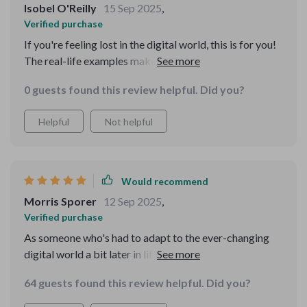
Isobel O'Reilly
15 Sep 2025
,
Verified purchase
If you're feeling lost in the digital world, this is for you!
The real-life examples make it so relatable and easy to
understand.
0 guests found this review helpful. Did you?
Helpful
Not helpful
Would recommend
Morris Sporer
12 Sep 2025
,
Verified purchase
As someone who's had to adapt to the ever-changing
digital world a bit later in life, I’ve often felt
overwhelmed by how fast everything moves online.
64 guests found this review helpful. Did you?
Navigating technology hasn’t always come naturally to
me, and I’ve usually found guides and manuals to be