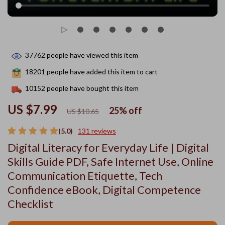
37762
people have viewed this item
18201
people have added this item to cart
10152
people have bought this item
US $7.99
25%
off
US $10.65
(5.0)
131 reviews
Digital Literacy for Everyday Life | Digital
Skills Guide PDF, Safe Internet Use, Online
Communication Etiquette, Tech
Confidence eBook, Digital Competence
Checklist