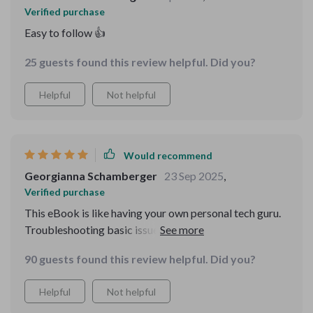
Verified purchase
Easy to follow 👍
25 guests found this review helpful. Did you?
Helpful
Not helpful
Would recommend
Georgianna Schamberger
23 Sep 2025
,
Verified purchase
This eBook is like having your own personal tech guru.
Troubleshooting basic issues has become a breeze for
me now. An absolute must-read!
90 guests found this review helpful. Did you?
Helpful
Not helpful