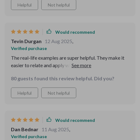
Helpful
Not helpful
Would recommend
Tevin Durgan
12 Aug 2025
,
Verified purchase
The real-life examples are super helpful. They make it
easier to relate and apply what you learn in your daily
life. Plus, troubleshooting tips saved me from many
80 guests found this review helpful. Did you?
frustrating moments!
Helpful
Not helpful
Would recommend
Dan Bednar
11 Aug 2025
,
Verified purchase