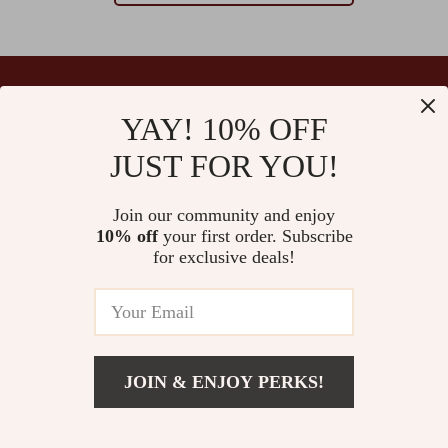
YAY! 10% OFF
Your Email
JUST FOR YOU!
Join our community and enjoy
10% off
your first order. Subscribe
Company
for exclusive deals!
Blog
Support
Our Story
Contact Us
Ultralle’s Promise
Shipping Info
Careers
© 2026 ultralle.com
FAQ
JOIN & ENJOY PERKS!
Press
Returns Center
Influencers
Payment Methods