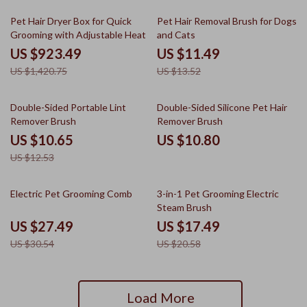
35% off
15% off
Pet Hair Dryer Box for Quick
Pet Hair Removal Brush for Dogs
Grooming with Adjustable Heat
and Cats
US $923.49
US $11.49
US $1,420.75
US $13.52
15% off
Double-Sided Portable Lint
Double-Sided Silicone Pet Hair
Remover Brush
Remover Brush
US $10.65
US $10.80
US $12.53
10% off
15% off
Electric Pet Grooming Comb
3-in-1 Pet Grooming Electric
Steam Brush
US $27.49
US $17.49
US $30.54
US $20.58
Load More