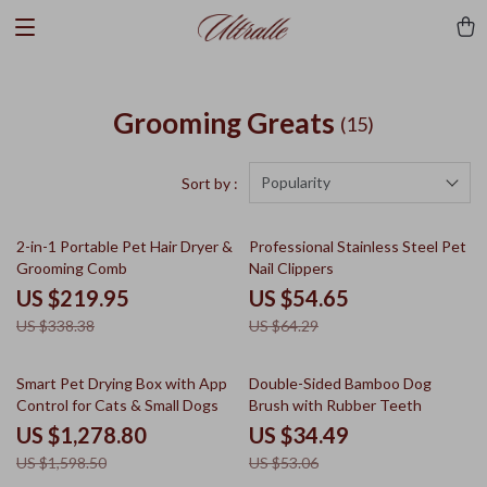
Grooming Greats
(15)
Popularity
Sort by :
35% off
15% off
2-in-1 Portable Pet Hair Dryer &
Professional Stainless Steel Pet
Grooming Comb
Nail Clippers
US $219.95
US $54.65
US $338.38
US $64.29
20% off
35% off
Smart Pet Drying Box with App
Double-Sided Bamboo Dog
Control for Cats & Small Dogs
Brush with Rubber Teeth
US $1,278.80
US $34.49
US $1,598.50
US $53.06