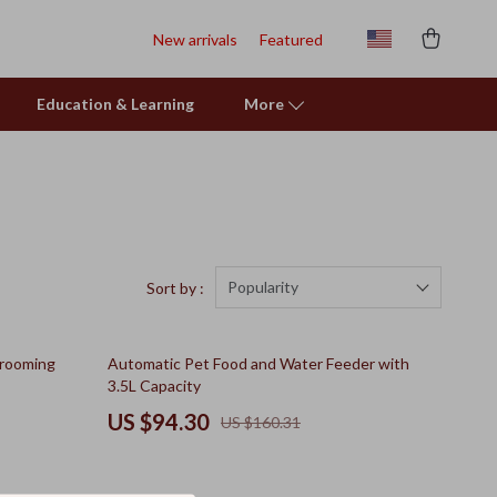
New arrivals
Featured
Education & Learning
More
Popularity
Sort by :
41% off
Grooming
Automatic Pet Food and Water Feeder with
3.5L Capacity
US $94.30
US $160.31