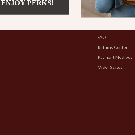
 ENJOY PERKS!
Support
Contact Us
Shipping Info
FAQ
Returns Center
Payment Methods
Order Status