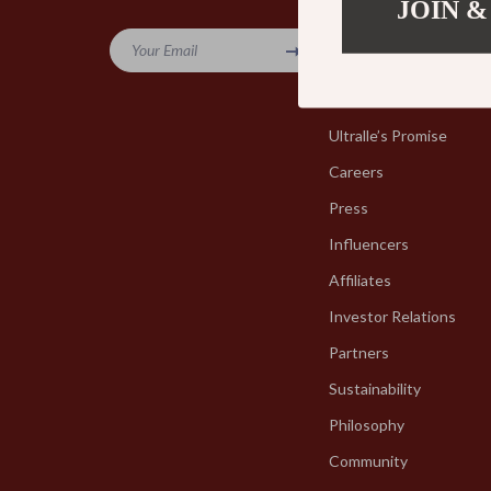
JOIN &
Company
Your Email
Blog
Our Story
Ultralle’s Promise
Careers
Press
Influencers
Affiliates
Investor Relations
Partners
Sustainability
Philosophy
Community