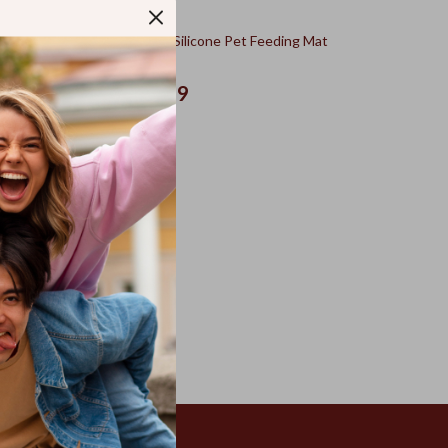
Set with
Waterproof Silicone Pet Feeding Mat
US $46.49