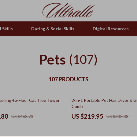
 Skills
Dating & Social Skills
Digital Resources
Pets
(107)
107 PRODUCTS
35% off
Ceiling-to-Floor Cat Tree Tower
2-in-1 Portable Pet Hair Dryer & 
Comb
.80
US $219.95
US $463.73
US $338.38