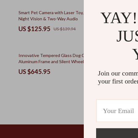
Kids & Babies
The Walk Edit
10% off
YAY!
Smart Pet Camera with Laser Toy, 1080P HD,
Cherry Blos
Personal Growth
Travel
Night Vision & Two-Way Audio
Resting Bed
Personal Growth & Wellness
Wealth
US $125.95
US $566
US $139.94
JU
Pet Care
10% off
Innovative Tempered Glass Dog Crate with
Bohemian St
Aluminum Frame and Silent Wheels, Luxury
Window Per
Kennel
US $645.95
US $84.
Join our comm
your first orde