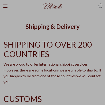
Shipping & Delivery
SHIPPING TO OVER 200
COUNTRIES
We are proud to offer international shipping services.
However, there are some locations we are unable to ship to. If
you happen to be from one of those countries we will contact
you.
CUSTOMS