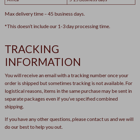
Max delivery time – 45 business days.
*This doesn’t include our 1-3 day processing time.
TRACKING
INFORMATION
You will receive an email with a tracking number once your
order is shipped but sometimes tracking is not available. For
logistical reasons, items in the same purchase may be sent in
separate packages even if you’ve specified combined
shipping.
If you have any other questions, please contact us and we will
do our best to help you out.