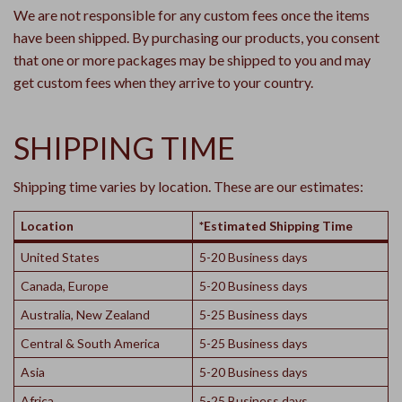
We are not responsible for any custom fees once the items
have been shipped. By purchasing our products, you consent
that one or more packages may be shipped to you and may
get custom fees when they arrive to your country.
SHIPPING TIME
Shipping time varies by location. These are our estimates:
Location
*Estimated Shipping Time
United States
5-20 Business days
Canada, Europe
5-20 Business days
Australia, New Zealand
5-25 Business days
Central & South America
5-25 Business days
Asia
5-20 Business days
Africa
5-25 Business days