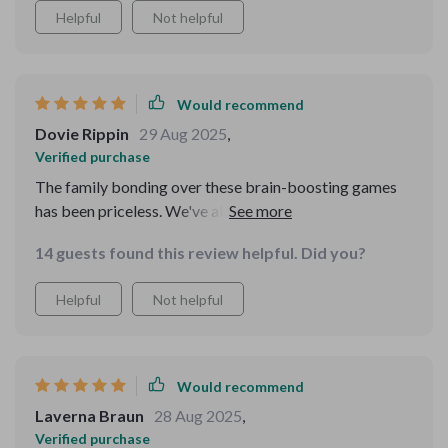
Helpful
Not helpful
Would recommend
Dovie Rippin
29 Aug 2025
,
Verified purchase
The family bonding over these brain-boosting games
has been priceless. We've all had so much fun while
improving our memories together! 😊👨‍👩‍👧‍👦
14 guests found this review helpful. Did you?
Helpful
Not helpful
Would recommend
Laverna Braun
28 Aug 2025
,
Verified purchase