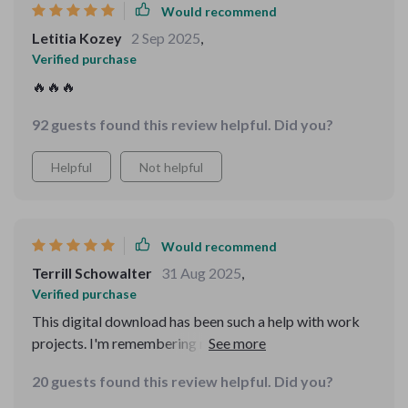
Would recommend
Letitia Kozey
2 Sep 2025
,
Verified purchase
🔥🔥🔥
92 guests found this review helpful. Did you?
Helpful
Not helpful
Would recommend
Terrill Schowalter
31 Aug 2025
,
Verified purchase
This digital download has been such a help with work
projects. I'm remembering names and tasks like never
before - it's truly transformed the way I work.
20 guests found this review helpful. Did you?