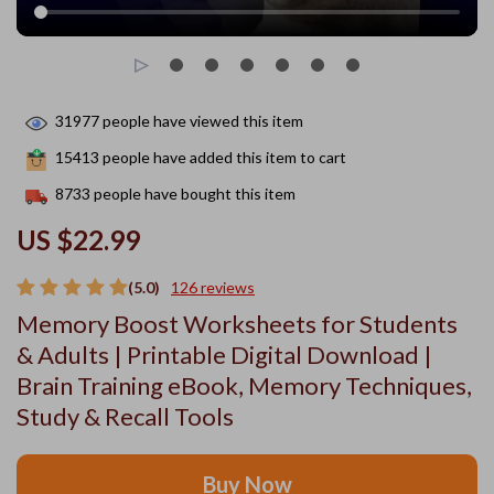
31977
people have viewed this item
15413
people have added this item to cart
8733
people have bought this item
US $22.99
(5.0)
126 reviews
Memory Boost Worksheets for Students
& Adults | Printable Digital Download |
Brain Training eBook, Memory Techniques,
Study & Recall Tools
Buy Now