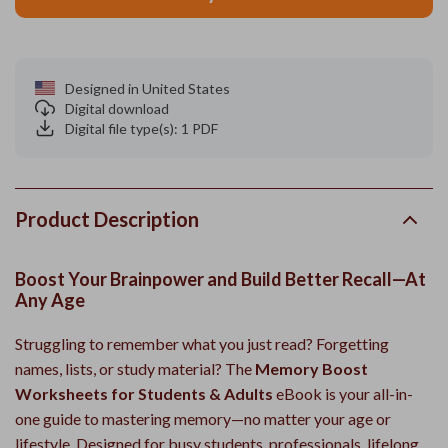
Designed in United States
Digital download
Digital file type(s): 1 PDF
Product Description
Boost Your Brainpower and Build Better Recall—At
Any Age
Struggling to remember what you just read? Forgetting
names, lists, or study material? The
Memory Boost
Worksheets for Students & Adults
eBook is your all-in-
one guide to mastering memory—no matter your age or
lifestyle. Designed for busy students, professionals, lifelong