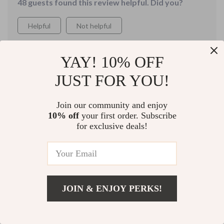
48 guests found this review helpful. Did you?
which is definitely helping me remember things more
easily.
Helpful
Not helpful
YAY! 10% OFF
Would recommend
JUST FOR YOU!
Hallie Lemke
9 Aug 2025
,
Verified purchase
Join our community and enjoy
Very helpful
10% off
your first order. Subscribe
for exclusive deals!
21 guests found this review helpful. Did you?
Helpful
Not helpful
JOIN & ENJOY PERKS!
Would recommend
Add To Cart
US $22.99
Mattie Rice
6 Aug 2025
,