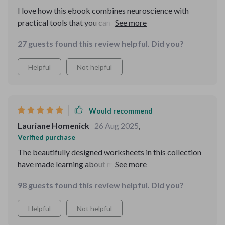
I love how this ebook combines neuroscience with
practical tools that you can use right away. Each
chapter builds on the last, making it easy to train your
27 guests found this review helpful. Did you?
memory step-by-step.
Helpful
Not helpful
Would recommend
Lauriane Homenick
26 Aug 2025
,
Verified purchase
The beautifully designed worksheets in this collection
have made learning about memory techniques
enjoyable and engaging. They're perfect for both
98 guests found this review helpful. Did you?
students and adults!
Helpful
Not helpful