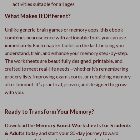
activities suitable for all ages
What Makes It Different?
Unlike generic brain games or memory apps, this ebook
combines neuroscience with actionable tools you can use
immediately. Each chapter builds on the last, helping you
understand, train, and enhance your memory step-by-step.
The worksheets are beautifully designed, printable, and
crafted to meet real-life needs—whether it’s remembering
grocery lists, improving exam scores, or rebuilding memory
after burnout. It’s practical, proven, and designed to grow
with you.
Ready to Transform Your Memory?
Download the
Memory Boost Worksheets for Students
& Adults
today and start your 30-day journey toward