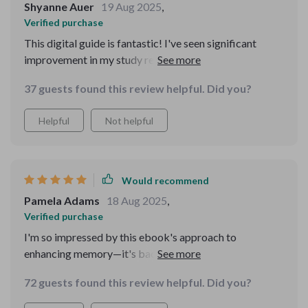
Shyanne Auer
19 Aug 2025
,
Verified purchase
This digital guide is fantastic! I've seen significant
improvement in my study retention since using it. Plus,
the brain-boosting group activities make learning fun
37 guests found this review helpful. Did you?
again!
Helpful
Not helpful
Would recommend
Pamela Adams
18 Aug 2025
,
Verified purchase
I'm so impressed by this ebook's approach to
enhancing memory—it's backed by science and super
easy to use. My whole family enjoys the engaging
72 guests found this review helpful. Did you?
games and we love bonding over them.