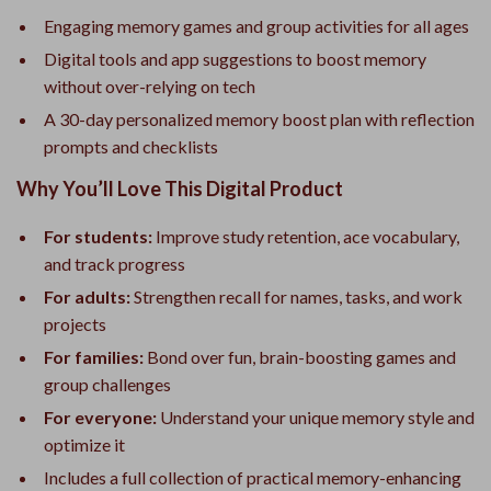
Engaging memory games and group activities for all ages
Digital tools and app suggestions to boost memory
without over-relying on tech
A 30-day personalized memory boost plan with reflection
prompts and checklists
Why You’ll Love This Digital Product
For students:
Improve study retention, ace vocabulary,
and track progress
For adults:
Strengthen recall for names, tasks, and work
projects
For families:
Bond over fun, brain-boosting games and
group challenges
For everyone:
Understand your unique memory style and
optimize it
Includes a full collection of practical memory-enhancing