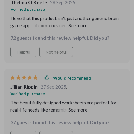
Thelma O'Keefe
28 Sep 2025
,
Verified purchase
I love that this product isn't just another generic brain
game app—it combines neuroscience with practical
tools you can use immediately. Each chapter builds on
72 guests found this review helpful. Did you?
the last which makes understanding memory much
easier!
Helpful
Not helpful
Would recommend
Jillian Rippin
27 Sep 2025
,
Verified purchase
The beautifully designed worksheets are perfect for
real-life needs like remembering grocery lists or
improving exam scores 😊 They're also printable which
37 guests found this review helpful. Did you?
is super convenient!