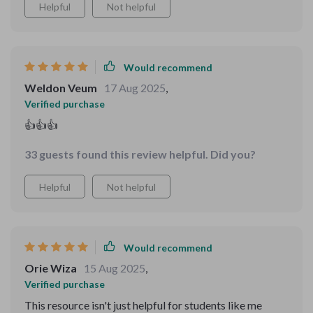
Helpful
Not helpful
Would recommend
Weldon Veum
17 Aug 2025
,
Verified purchase
👍👍👍
33 guests found this review helpful. Did you?
Helpful
Not helpful
Would recommend
Orie Wiza
15 Aug 2025
,
Verified purchase
This resource isn't just helpful for students like me