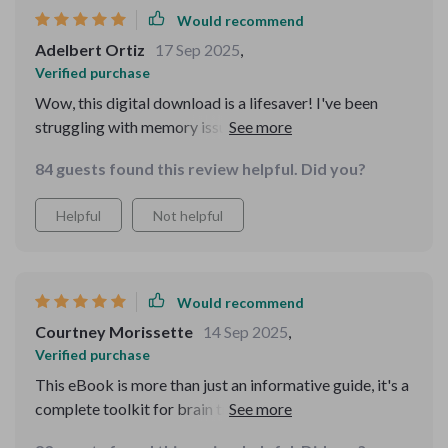
Would recommend
Adelbert Ortiz
17 Sep 2025
,
Verified purchase
Wow, this digital download is a lifesaver! I've been
struggling with memory issues due to my hectic
lifestyle. The Memory Boost Worksheets have helped
84 guests found this review helpful. Did you?
me understand and improve my recall in no time. Love
the practical activities too!
Helpful
Not helpful
Would recommend
Courtney Morissette
14 Sep 2025
,
Verified purchase
This eBook is more than just an informative guide, it's a
complete toolkit for brain training. Now remembering
names and tasks at work has become so much easier