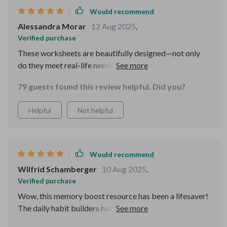
Would recommend
Alessandra Morar
12 Aug 2025
,
Verified purchase
These worksheets are beautifully designed—not only
do they meet real-life needs like improving exam scores
or rebuilding memory after burnout—they're printable
79 guests found this review helpful. Did you?
too which makes them super convenient! 👍
Helpful
Not helpful
Would recommend
Wilfrid Schamberger
10 Aug 2025
,
Verified purchase
Wow, this memory boost resource has been a lifesaver!
The daily habit builders have made such a difference in
my life. I'm sleeping better and feeling less stressed,