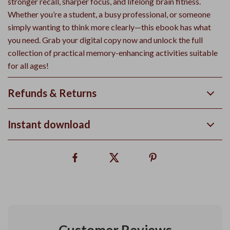
stronger recall, sharper focus, and lifelong brain fitness.
Whether you’re a student, a busy professional, or someone
simply wanting to think more clearly—this ebook has what
you need. Grab your digital copy now and unlock the full
collection of practical memory-enhancing activities suitable
for all ages!
Refunds & Returns
Instant download