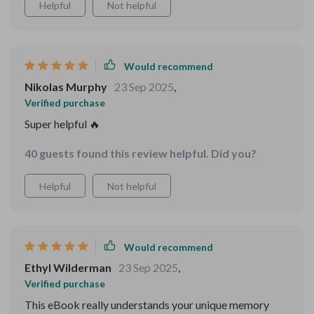
Helpful
Not helpful
Would recommend
Nikolas Murphy
23 Sep 2025
,
Verified purchase
Super helpful 🔥
40 guests found this review helpful. Did you?
Helpful
Not helpful
Would recommend
Ethyl Wilderman
23 Sep 2025
,
Verified purchase
This eBook really understands your unique memory