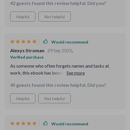
42 guests found this review helpful. Did you?
retention, especially with vocab. Plus, the printable
worksheets make it easy to track progress.
Helpful
Not helpful
Would recommend
Alexys Stroman
29 Sep 2025
,
Verified purchase
As someone who often forgets names and tasks at
work, this ebook has been a godsend. It's helped me
strengthen recall significantly. Now I feel more
45 guests found this review helpful. Did you?
confident during meetings and presentations.
Helpful
Not helpful
Would recommend