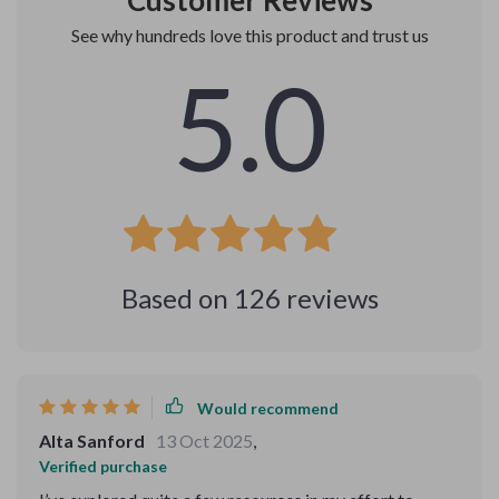
Customer Reviews
See why hundreds love this product and trust us
5.0
Based on
126
reviews
Would recommend
Alta Sanford
13 Oct 2025
,
Verified purchase