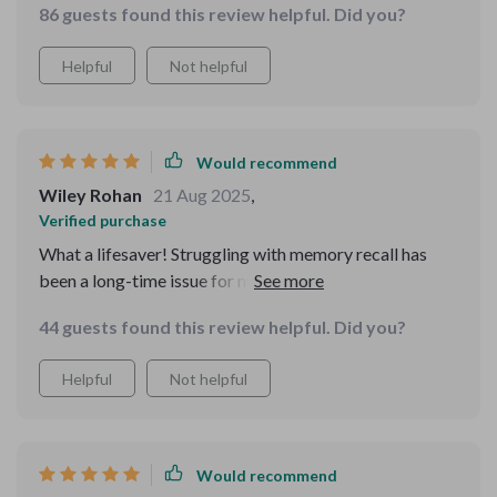
86 guests found this review helpful. Did you?
fast-paced world!
Helpful
Not helpful
Would recommend
Wiley Rohan
21 Aug 2025
,
Verified purchase
What a lifesaver! Struggling with memory recall has
been a long-time issue for me, but these worksheets
have made such a difference. The daily habit builders
44 guests found this review helpful. Did you?
are practical and the reflection prompts really help me
to understand my progress.
Helpful
Not helpful
Would recommend