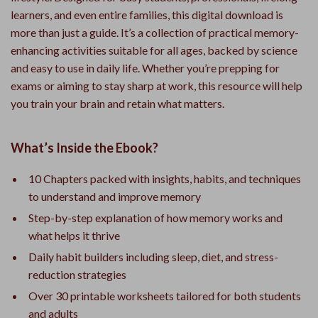
learners, and even entire families, this digital download is
more than just a guide. It’s a collection of practical memory-
enhancing activities suitable for all ages, backed by science
and easy to use in daily life. Whether you’re prepping for
exams or aiming to stay sharp at work, this resource will help
you train your brain and retain what matters.
What’s Inside the Ebook?
10 Chapters packed with insights, habits, and techniques
to understand and improve memory
Step-by-step explanation of how memory works and
what helps it thrive
Daily habit builders including sleep, diet, and stress-
reduction strategies
Over 30 printable worksheets tailored for both students
and adults