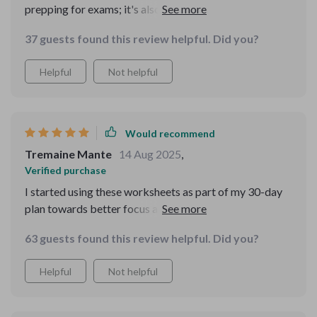
prepping for exams; it's also great for adults wanting to
strengthen their recall abilities. It’s practical, proven
37 guests found this review helpful. Did you?
and grows with you—I highly recommend!
Helpful
Not helpful
Would recommend
Tremaine Mante
14 Aug 2025
,
Verified purchase
I started using these worksheets as part of my 30-day
plan towards better focus and stronger recall—and
wow what an improvement! From grocery lists to work
63 guests found this review helpful. Did you?
projects, remembering has become effortless.
Helpful
Not helpful