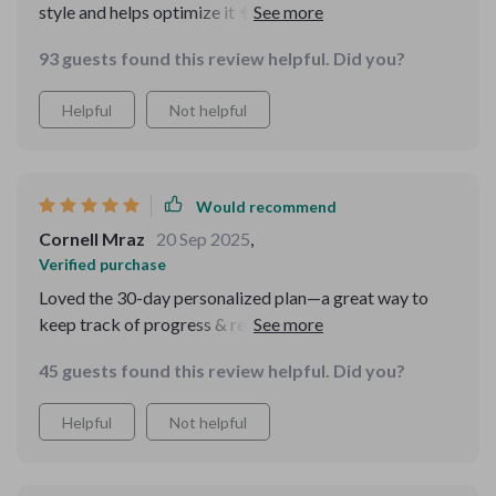
style and helps optimize it 🧠 It includes daily habit
builders like sleep strategies, diet tips, stress-reduction
93 guests found this review helpful. Did you?
techniques...all things we often overlook but are crucial
for good memory.
Helpful
Not helpful
Would recommend
Cornell Mraz
20 Sep 2025
,
Verified purchase
Loved the 30-day personalized plan—a great way to
keep track of progress & reflect on improvements
made over time! Downloaded mine today...can't wait to
45 guests found this review helpful. Did you?
start seeing results 💪
Helpful
Not helpful