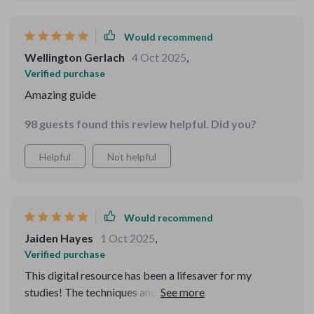
Would recommend
Wellington Gerlach
4 Oct 2025
,
Verified purchase
Amazing guide
98 guests found this review helpful. Did you?
Helpful
Not helpful
Would recommend
Jaiden Hayes
1 Oct 2025
,
Verified purchase
This digital resource has been a lifesaver for my
studies! The techniques and habits it teaches are so
effective. I've seen an improvement in my study