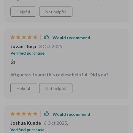
the tools to build meaningful progress
Helpful
Not helpful
Would recommend
Jovani Torp
8 Oct 2025
,
Verified purchase
👍
60 guests found this review helpful. Did you?
Helpful
Not helpful
Would recommend
Joshua Kunde
6 Oct 2025
,
Verified purchase