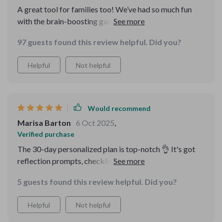
A great tool for families too! We’ve had so much fun
with the brain-boosting games and group challenges—
plus they’re helping us all remember better!
97 guests found this review helpful. Did you?
Helpful
Not helpful
Would recommend
Marisa Barton
6 Oct 2025
,
Verified purchase
The 30-day personalized plan is top-notch 👌 It's got
reflection prompts, checklists, everything you need to
boost your memory day by day.
5 guests found this review helpful. Did you?
Helpful
Not helpful