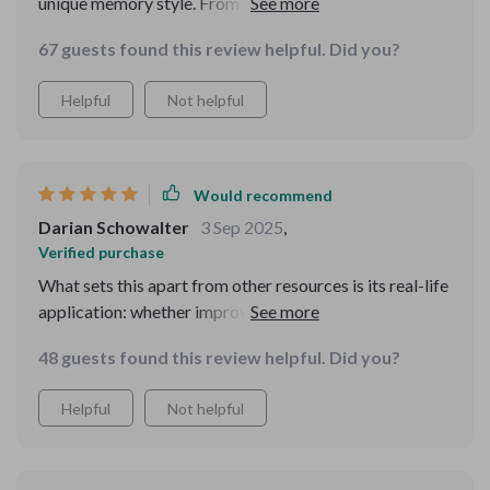
unique memory style. From fun games to stress-
reduction strategies - it covers all aspects of brain
67 guests found this review helpful. Did you?
fitness.
Helpful
Not helpful
Would recommend
Darian Schowalter
3 Sep 2025
,
Verified purchase
What sets this apart from other resources is its real-life
application: whether improving exam scores or
remembering grocery lists – it’s got you covered! A
48 guests found this review helpful. Did you?
must-have for anyone aiming to enhance their cognitive
abilities.
Helpful
Not helpful