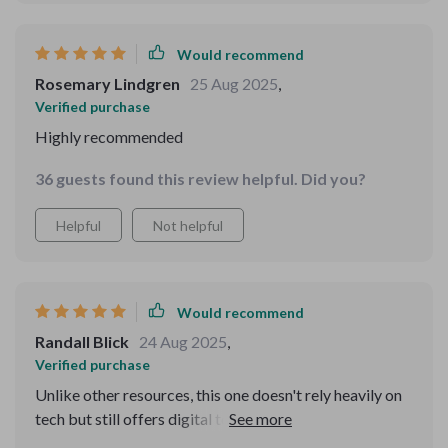
Would recommend
Rosemary Lindgren
25 Aug 2025
,
Verified purchase
Highly recommended
36 guests found this review helpful. Did you?
Helpful
Not helpful
Would recommend
Randall Blick
24 Aug 2025
,
Verified purchase
Unlike other resources, this one doesn't rely heavily on
tech but still offers digital tool suggestions to further
enhance your memory skills - a great balance in today's