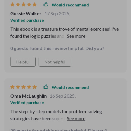
Would recommend
Gussie Walker
17 Sep 2025
,
Verified purchase
This ebook is a treasure trove of mental exercises! I've
found the logic puzzles and brain teasers to be both
challenging and fun. They've really helped me break
0 guests found this review helpful. Did you?
through my mental blocks.
Helpful
Not helpful
Would recommend
Oma McLaughlin
16 Sep 2025
,
Verified purchase
The step-by-step models for problem-solving
strategies have been super helpful at work! They've
made handling challenges so much easier. Plus, those
28 guests found this review helpful. Did you?