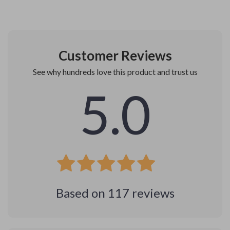
Customer Reviews
See why hundreds love this product and trust us
5.0
Based on
117
reviews