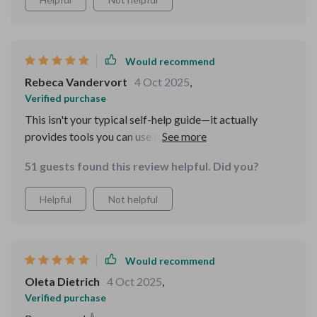
Would recommend
Rebeca Vandervort
4 Oct 2025
,
Verified purchase
This isn't your typical self-help guide—it actually
provides tools you can use every day. Since
downloading it, I've noticed a significant improvement
51 guests found this review helpful. Did you?
in my critical thinking skills.
Helpful
Not helpful
Would recommend
Oleta Dietrich
4 Oct 2025
,
Verified purchase