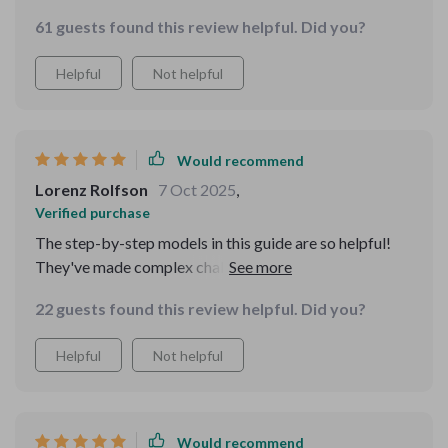
but fun, perfect for sharpening mental focus. Plus, the
61 guests found this review helpful. Did you?
step-by-step explanations are super helpful!
Helpful
Not helpful
Would recommend
Lorenz Rolfson
7 Oct 2025
,
Verified purchase
The step-by-step models in this guide are so helpful!
They've made complex challenges easier to handle,
especially in my professional life.
22 guests found this review helpful. Did you?
Helpful
Not helpful
Would recommend