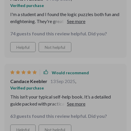
Verified purchase
I'm a student and I found the logic puzzles both fun and
enlightening. They're great for improving critical
thinking skills which is essential for academic success
74 guests found this review helpful. Did you?
🎓
Helpful
Not helpful
Would recommend
Candace Keebler
13 Sep 2025
,
Verified purchase
This isn’t your typical self-help book. It’s a detailed
guide packed with practical frameworks for critical
thinking and problem solving. It introduces models like
63 guests found this review helpful. Did you?
IDEAL and the 5 Whys, both of which have really
transformed how I approach challenges, whether at
Helpful
Not helpful