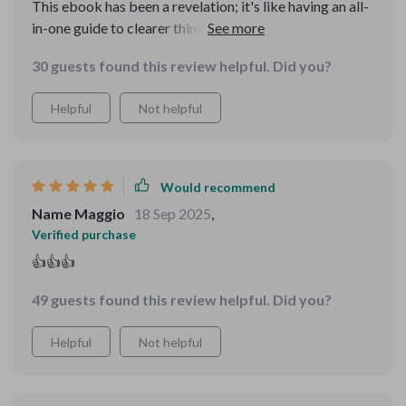
This ebook has been a revelation; it's like having an all-
in-one guide to clearer thinking and decision making.
The real-world scenarios helped me apply the concepts
30 guests found this review helpful. Did you?
practically, boosting my confidence in tackling
complex problems.
Helpful
Not helpful
Would recommend
Name Maggio
18 Sep 2025
,
Verified purchase
👍👍👍
49 guests found this review helpful. Did you?
Helpful
Not helpful