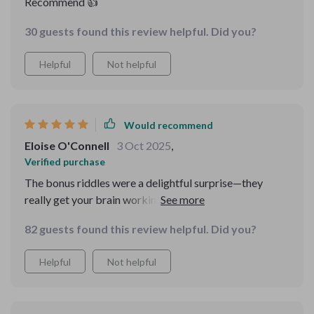
Recommend 👍
30 guests found this review helpful. Did you?
Helpful
Not helpful
Would recommend
Eloise O'Connell
3 Oct 2025
,
Verified purchase
The bonus riddles were a delightful surprise—they
really get your brain working! And they even include
explanations which makes them great learning tools as
82 guests found this review helpful. Did you?
well.As someone always seeking personal growth, I
found immense value from this digital download guide
Helpful
Not helpful
—especially its emphasis on practical problem-solving
frameworks like IDEAL and 5 Whys!