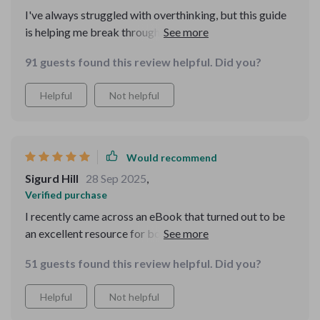
I've always struggled with overthinking, but this guide
is helping me break through those blocks. I love the
step-by-step models for problem-solving!
91 guests found this review helpful. Did you?
Helpful
Not helpful
Would recommend
Sigurd Hill
28 Sep 2025
,
Verified purchase
I recently came across an eBook that turned out to be
an excellent resource for both personal and
professional growth. What stood out to me right away
51 guests found this review helpful. Did you?
is that it's not just focused on improving decision-
making skills—it goes far beyond that. One of the
Helpful
Not helpful
things that really grabbed my attention was how the
eBook lays out tools specifically designed for