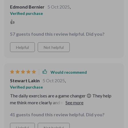
Edmond Bernier
5 Oct 2025
,
Verified purchase
👍
57 guests found this review helpful. Did you?
Helpful
Not helpful
Would recommend
Stewart Lakin
5 Oct 2025
,
Verified purchase
The daily exercises are a game changer 😊 They help
me think more clearly and make smarter decisions
consistently. And the bonus riddles? Just wow!
41 guests found this review helpful. Did you?
Helpful
Not helpful