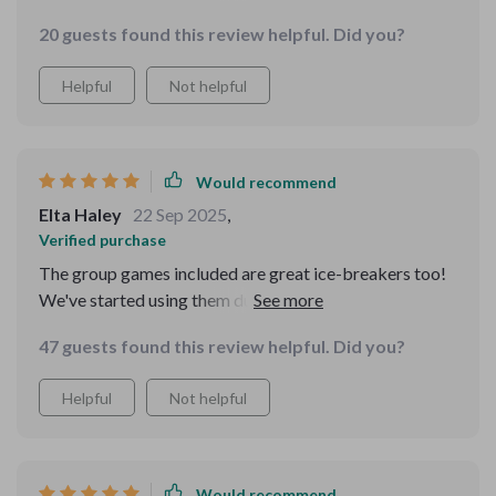
and confidence. My thought process feels so much
20 guests found this review helpful. Did you?
clearer now.
Helpful
Not helpful
Would recommend
Elta Haley
22 Sep 2025
,
Verified purchase
The group games included are great ice-breakers too!
We've started using them during our weekly meetings
at work; they're a hit with everyone.
47 guests found this review helpful. Did you?
Helpful
Not helpful
Would recommend