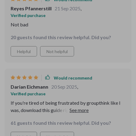
Reyes Pfannerstill
21 Sep 2025
,
Verified purchase
Not bad
20 guests found this review helpful. Did you?
Helpful
Not helpful
Would recommend
Darian Eichmann
20 Sep 2025
,
Verified purchase
If you're tired of being frustrated by groupthink like I
was, download this guide right away! It’s time to take
control of your thoughts one smart choice at a time 🙌
61 guests found this review helpful. Did you?