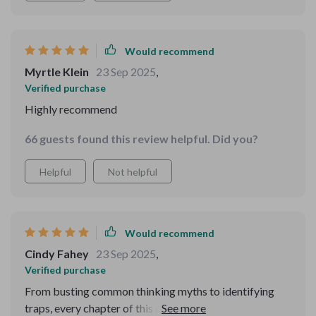
Would recommend
Myrtle Klein
23 Sep 2025
,
Verified purchase
Highly recommend
66 guests found this review helpful. Did you?
Helpful
Not helpful
Would recommend
Cindy Fahey
23 Sep 2025
,
Verified purchase
From busting common thinking myths to identifying
traps, every chapter of this digital guide builds clarity