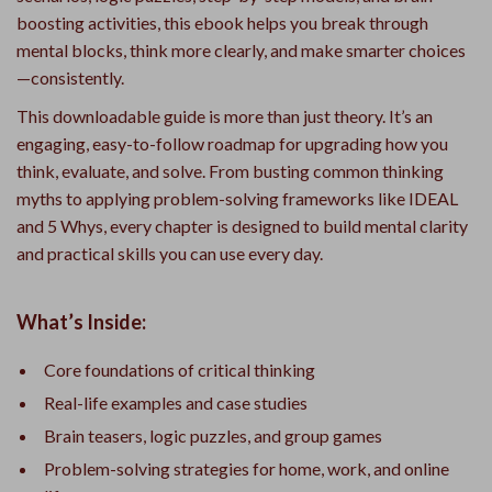
boosting activities, this ebook helps you break through
mental blocks, think more clearly, and make smarter choices
—consistently.
This downloadable guide is more than just theory. It’s an
engaging, easy-to-follow roadmap for upgrading how you
think, evaluate, and solve. From busting common thinking
myths to applying problem-solving frameworks like IDEAL
and 5 Whys, every chapter is designed to build mental clarity
and practical skills you can use every day.
What’s Inside:
Core foundations of critical thinking
Real-life examples and case studies
Brain teasers, logic puzzles, and group games
Problem-solving strategies for home, work, and online