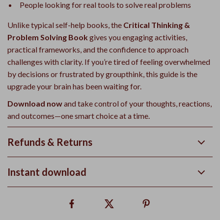
People looking for real tools to solve real problems
Unlike typical self-help books, the
Critical Thinking &
Problem Solving Book
gives you engaging activities,
practical frameworks, and the confidence to approach
challenges with clarity. If you’re tired of feeling overwhelmed
by decisions or frustrated by groupthink, this guide is the
upgrade your brain has been waiting for.
Download now
and take control of your thoughts, reactions,
and outcomes—one smart choice at a time.
Refunds & Returns
Instant download