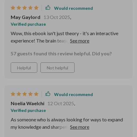
Would recommend
May Gaylord
13 Oct 2025
,
Verified purchase
Wow, this ebook isn't just theory - it's an interactive
experience! The brain teasers and daily exercises have
really boosted my creativity. Plus, the bonus riddles?
57 guests found this review helpful. Did you?
Mind-bending fun!
Helpful
Not helpful
Would recommend
Noelia Waelchi
12 Oct 2025
,
Verified purchase
As someone who is always looking for ways to expand
my knowledge and sharpen my skills, I’m always on the
lookout for tools that challenge my thinking and help