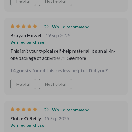
Helpful
Not helpful
Would recommend
Brayan Howell
19 Sep 2025
,
Verified purchase
This isn't your typical self-help material; it’s an all-in-
one package of activities, frameworks, case studies –
everything you need to improve your cognitive abilities
14 guests found this review helpful. Did you?
while having fun at the same time 👍
Helpful
Not helpful
Would recommend
Eloise O'Reilly
19 Sep 2025
,
Verified purchase