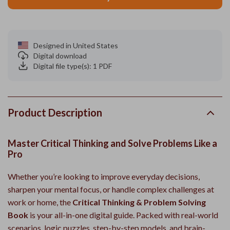
Designed in United States
Digital download
Digital file type(s): 1 PDF
Product Description
Master Critical Thinking and Solve Problems Like a
Pro
Whether you’re looking to improve everyday decisions,
sharpen your mental focus, or handle complex challenges at
work or home, the
Critical Thinking & Problem Solving
Book
is your all-in-one digital guide. Packed with real-world
scenarios, logic puzzles, step-by-step models, and brain-