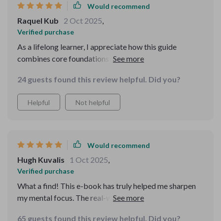
Would recommend
Raquel Kub
2 Oct 2025
,
Verified purchase
As a lifelong learner, I appreciate how this guide
combines core foundations of critical thinking with
creative brainstorming tools. It's great for personal
24 guests found this review helpful. Did you?
growth or team development.
Helpful
Not helpful
Would recommend
Hugh Kuvalis
1 Oct 2025
,
Verified purchase
What a find! This e-book has truly helped me sharpen
my mental focus. The real-world scenarios and logic
puzzles are not only engaging but also practical in
65 guests found this review helpful. Did you?