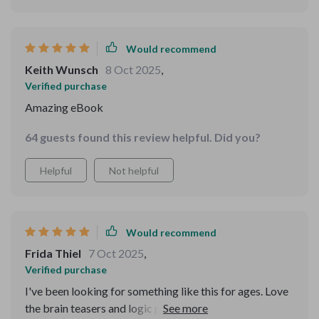
Would recommend
Keith Wunsch
8 Oct 2025
,
Verified purchase
Amazing eBook
64 guests found this review helpful. Did you?
Helpful
Not helpful
Would recommend
Frida Thiel
7 Oct 2025
,
Verified purchase
I've been looking for something like this for ages. Love
the brain teasers and logic puzzles - they're challenging