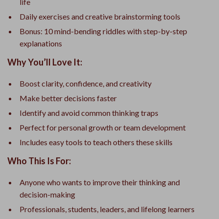
life
Daily exercises and creative brainstorming tools
Bonus: 10 mind-bending riddles with step-by-step
explanations
Why You’ll Love It:
Boost clarity, confidence, and creativity
Make better decisions faster
Identify and avoid common thinking traps
Perfect for personal growth or team development
Includes easy tools to teach others these skills
Who This Is For:
Anyone who wants to improve their thinking and
decision-making
Professionals, students, leaders, and lifelong learners