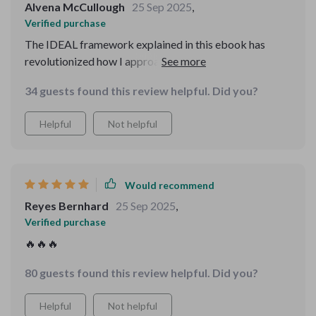
Alvena McCullough
25 Sep 2025
,
Verified purchase
The IDEAL framework explained in this ebook has
revolutionized how I approach problems at home and
online. No more feeling overwhelmed by decisions!
34 guests found this review helpful. Did you?
Helpful
Not helpful
Would recommend
Reyes Bernhard
25 Sep 2025
,
Verified purchase
🔥🔥🔥
80 guests found this review helpful. Did you?
Helpful
Not helpful