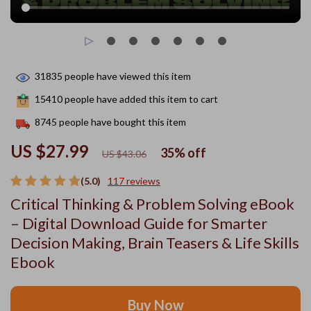
31835
people have viewed this item
15410
people have added this item to cart
8745
people have bought this item
US $27.99
35%
off
US $43.06
(5.0)
117 reviews
Critical Thinking & Problem Solving eBook
– Digital Download Guide for Smarter
Decision Making, Brain Teasers & Life Skills
Ebook
Buy Now