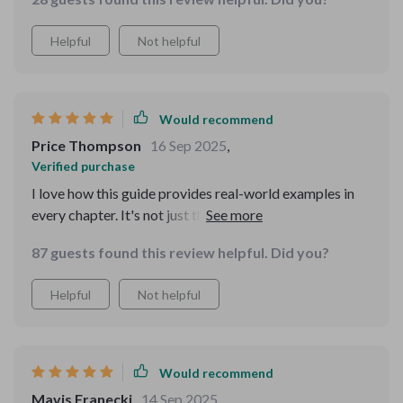
daily exercises keep my mental focus sharp 🔪
Helpful
Not helpful
Would recommend
Price Thompson
16 Sep 2025
,
Verified purchase
I love how this guide provides real-world examples in
every chapter. It's not just theory; it has practical
applications that have improved my decision-making
87 guests found this review helpful. Did you?
skills at work and at home.
Helpful
Not helpful
Would recommend
Mavis Franecki
14 Sep 2025
,