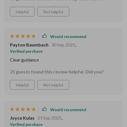
improving my decision-making skills.
Helpful
Not helpful
Would recommend
Payton Baumbach
30 Sep 2025
,
Verified purchase
Clear guidance
21 guests found this review helpful. Did you?
Helpful
Not helpful
Would recommend
Joyce Kulas
29 Sep 2025
,
Verified purchase