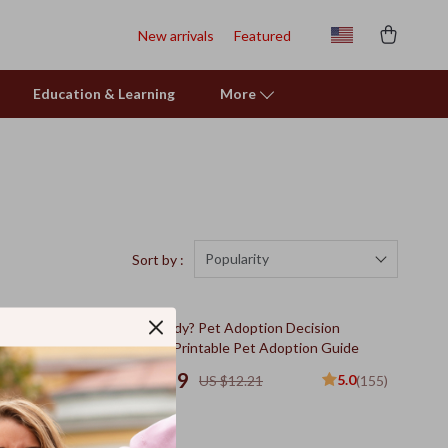
New arrivals
Featured
Education & Learning
More
Popularity
Sort by :
10% off
heet |
Are You Ready? Pet Adoption Decision
t Owners |
Workbook | Printable Pet Adoption Guide
US $10.99
5.0
5.0
(144)
US $12.21
(155)