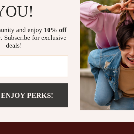
YOU!
ssentials Checklist for Safe Trips |
t Travel Planner | Road Trip &
king List for Dogs & Cats
9
5.0
US $6.14
(134)
unity and enjoy
10% off
r. Subscribe for exclusive
deals!
Support
Contact Us
Shipping Info
FAQ
 ENJOY PERKS!
Returns Center
Payment Methods
Order Status