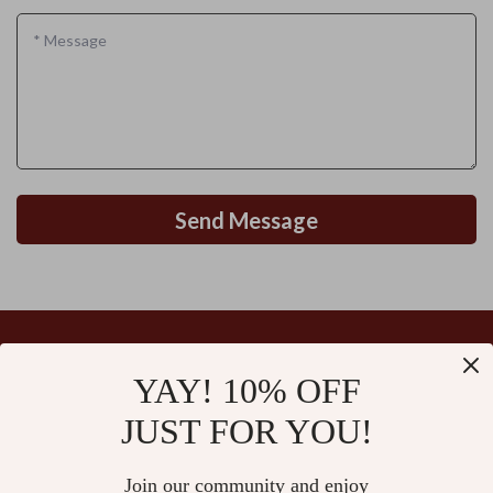
*
Message
Send Message
YAY! 10% OFF
Your Email
JUST FOR YOU!
Join our community and enjoy