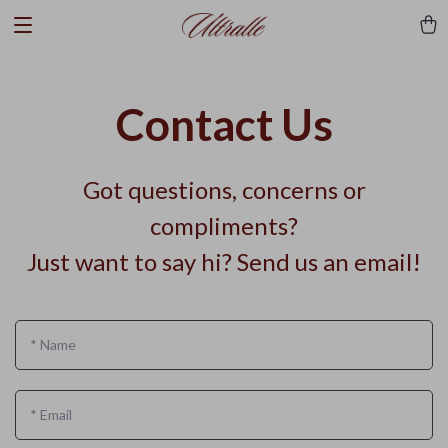
Contact Us
Got questions, concerns or
compliments?
Just want to say hi? Send us an email!
*
Name
*
Email