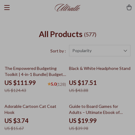
All Products
(577)
Popularity
Sort by :
10% off
60% off
The Empowered Budgeting
Black & White Headphone Stand
Toolkit | 4-in-1 Bundle| Budget
Planner & Excel Guide| Monthly
US $111.99
US $17.51
5.0
(128)
Expense Savings, Wealth
US $124.43
US $43.88
Strategies & Guided
Affirmations for Wealth
76% off
50% off
Adorable Cartoon Cat Coat
Guide to Board Games for
Hook
Adults – Ultimate Ebook of
Board Games Ideas for Adults,
US $3.74
US $19.99
Strategy, Party & Cooperative
US $15.67
US $39.98
Game Nights