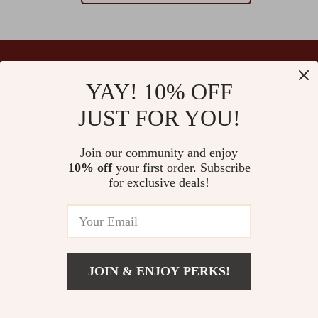
YAY! 10% OFF
Your Email
JUST FOR YOU!
Join our community and enjoy
10% off
your first order. Subscribe
Company
for exclusive deals!
Blog
Support
Our Story
Contact Us
Ultralle’s Promise
Shipping Info
Careers
© 2026 ultralle.com
FAQ
JOIN & ENJOY PERKS!
Press
Returns Center
Influencers
Payment Methods