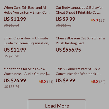
10% off
15% off
When Cars Talk Back and AI
Cat Body Language & Behavior
Helps You Listen – Smart Car
Cheat Sheet | Printable Cat
Repair Guide, AI Car Diagnostics
Communication Guide | Learn
US $13.99
US $9.99
5.0
(126)
Explained, Repair Estimate
Feline Signals, Postures &
US $15.54
US $11.75
Clarity eBook, Stress-Free Auto
Meows
Ownership Digital Download
50% off
Smart Chore Flow — Ultimate
Cherry Blossom Cat Scratcher &
Guide for Home Organization,
Plush Resting Bed
Routine Automation &
US $11.99
US $566.95
Productivity | AI Tool for Chore
US $23.98
Tracking | Digital Download
20% off
Meditations for Self-Love &
Talk & Connect: Parent-Child
Worthiness | Audio Course |
Communication Workbook –
Guided Meditations,
Positive Parenting Guide for
US $26.99
US $9.99
5.0
5.0
(141)
(132)
Affirmations & Mindfulness for
Stronger Family Bonds,
US $33.74
Confidence, Calm, and Inner
Conversation Starters, and
Healing
Emotional Connection
Load More