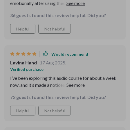
emotionally after using these meditations regularly.
Celebrating progress instead of striving for perfection
36 guests found this review helpful. Did you?
has made all the difference!
Helpful
Not helpful
Would recommend
Lavina Hand
17 Aug 2025
,
Verified purchase
I’ve been exploring this audio course for about a week
now, and it’s made a noticeable difference in my day-
to-day life! 🤗 The sessions bring a calm, steady sense
72 guests found this review helpful. Did you?
of peace that feels grounding and reassuring. It’s the
kind of quiet presence that gently settles into your
Helpful
Not helpful
routine, helping you breathe a little easier and think a
little clearer. The guided tracks are short and easy to
follow, which makes them practical for a busy schedule.