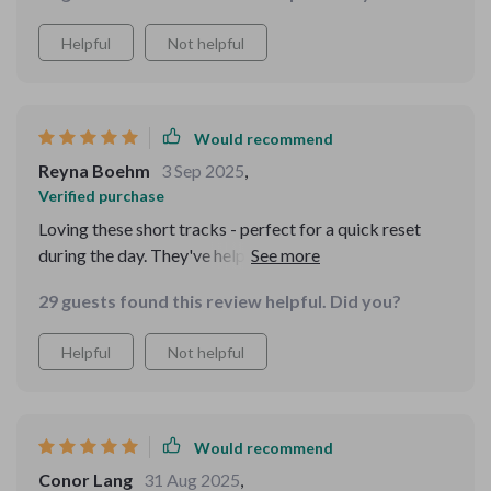
Helpful
Not helpful
Would recommend
Reyna Boehm
3 Sep 2025
,
Verified purchase
Loving these short tracks - perfect for a quick reset
during the day. They've helped me stay calm and
confident even when work gets crazy 🙌
29 guests found this review helpful. Did you?
Helpful
Not helpful
Would recommend
Conor Lang
31 Aug 2025
,