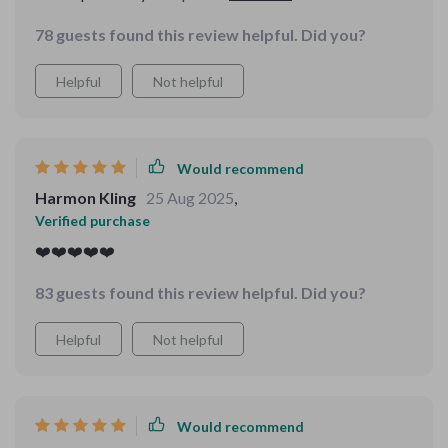
yet heart-centered structure will guide you towards
78 guests found this review helpful. Did you?
unconditional self-love ❤️
Helpful
Not helpful
Would recommend
Harmon Kling
25 Aug 2025
,
Verified purchase
❤️❤️❤️❤️❤️
83 guests found this review helpful. Did you?
Helpful
Not helpful
Would recommend