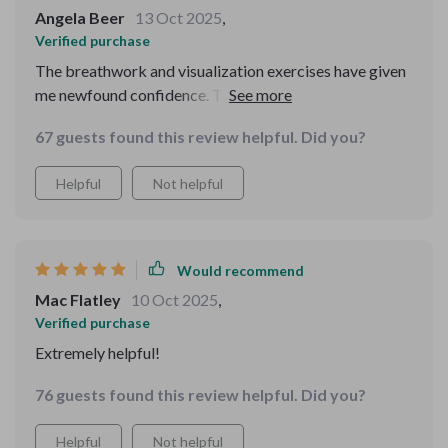
Angela Beer
13 Oct 2025
,
Verified purchase
The breathwork and visualization exercises have given
me newfound confidence. They're simple yet effective,
grounding me in ways I didn't know were possible!
67 guests found this review helpful. Did you?
Helpful
Not helpful
Would recommend
Mac Flatley
10 Oct 2025
,
Verified purchase
Extremely helpful!
76 guests found this review helpful. Did you?
Helpful
Not helpful