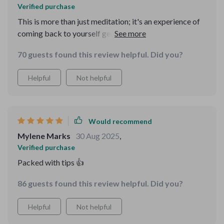
Verified purchase
This is more than just meditation; it's an experience of
coming back to yourself gently and lovingly. The body
awareness techniques have made me feel so grounded!
70 guests found this review helpful. Did you?
Helpful
Not helpful
Would recommend
Mylene Marks
30 Aug 2025
,
Verified purchase
Packed with tips 👍
86 guests found this review helpful. Did you?
Helpful
Not helpful