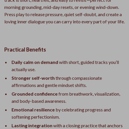
morning grounding, mid-day resets, or evening wind-down.
Press play to release pressure, quiet self-doubt, and create a
loving inner dialogue you can carry into every part of your life.
Practical Benefits
Daily calm on demand
with short, guided tracks you’ll
actually use.
Stronger self-worth
through compassionate
affirmations and gentle mindset shifts.
Grounded confidence
from breathwork, visualization,
and body-based awareness.
Emotional resilience
by celebrating progress and
softening perfectionism.
Lasting integration
with a closing practice that anchors