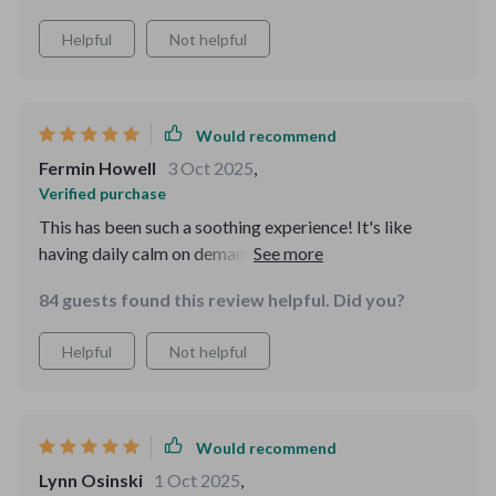
confident.
Helpful
Not helpful
Would recommend
Fermin Howell
3 Oct 2025
,
Verified purchase
This has been such a soothing experience! It's like
having daily calm on demand. Plus, the plain-language
guidance is so refreshing - no jargon, just simple
84 guests found this review helpful. Did you?
prompts that really resonate with me.
Helpful
Not helpful
Would recommend
Lynn Osinski
1 Oct 2025
,