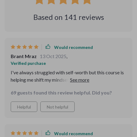
Based on
141
reviews
Would recommend
Brant Mraz
13 Oct 2025
,
Verified purchase
I've always struggled with self-worth but this course is
helping me shift my mindset. The affirmations are
compassionate and empowering - I can feel myself
69 guests found this review helpful. Did you?
growing stronger each day.
Helpful
Not helpful
Would recommend