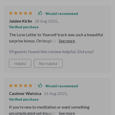
Would recommend
Jaiden Kirlin
28 Aug 2025
,
Verified purchase
The Love Letter to Yourself track was such a beautiful
surprise bonus. On tough days, it feels like an
encouraging pat on the shoulder.
59 guests found this review helpful. Did you?
Helpful
Not helpful
Would recommend
Casimer Watsica
26 Aug 2025
,
Verified purchase
If you're new to meditation or want something
uncomplicated yet impactful, give this a try! It's simple