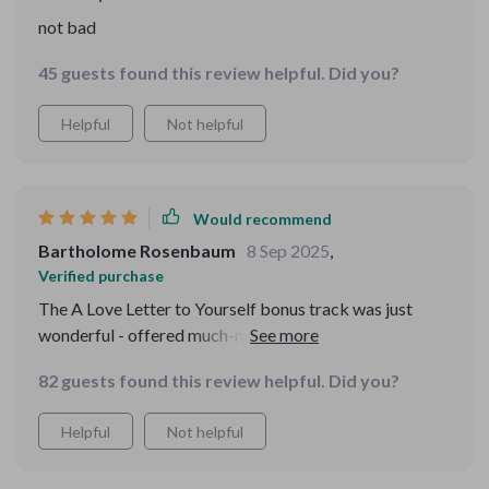
not bad
45 guests found this review helpful. Did you?
Helpful
Not helpful
Would recommend
Bartholome Rosenbaum
8 Sep 2025
,
Verified purchase
The A Love Letter to Yourself bonus track was just
wonderful - offered much-needed encouragement
during some tough days recently.
82 guests found this review helpful. Did you?
Helpful
Not helpful