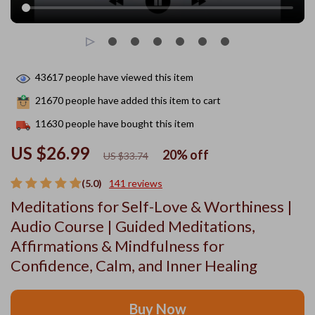
43617
people have viewed this item
21670
people have added this item to cart
11630
people have bought this item
US $26.99
20%
off
US $33.74
(5.0)
141 reviews
Meditations for Self-Love & Worthiness |
Audio Course | Guided Meditations,
Affirmations & Mindfulness for
Confidence, Calm, and Inner Healing
Buy Now