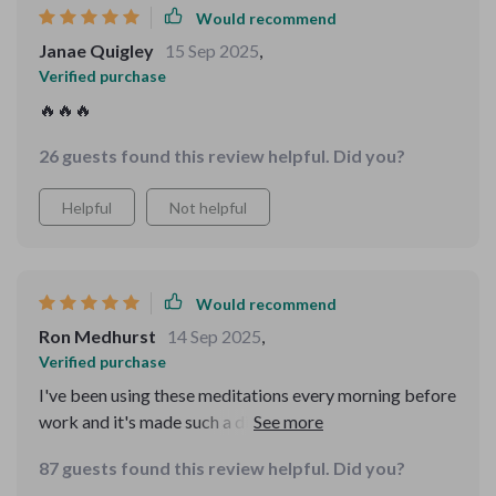
Would recommend
Janae Quigley
15 Sep 2025
,
Verified purchase
🔥🔥🔥
26 guests found this review helpful. Did you?
Helpful
Not helpful
Would recommend
Ron Medhurst
14 Sep 2025
,
Verified purchase
I've been using these meditations every morning before
work and it's made such a difference! It helps me start
my day with calmness and positivity. Love the plain-
87 guests found this review helpful. Did you?
language guidance too - so easy to follow!