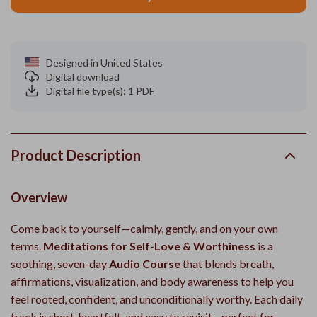
Designed in United States
Digital download
Digital file type(s): 1 PDF
Product Description
Overview
Come back to yourself—calmly, gently, and on your own
terms.
Meditations for Self-Love & Worthiness
is a
soothing, seven-day
Audio Course
that blends breath,
affirmations, visualization, and body awareness to help you
feel rooted, confident, and unconditionally worthy. Each daily
track is short, heartfelt, and easy to revisit—perfect for