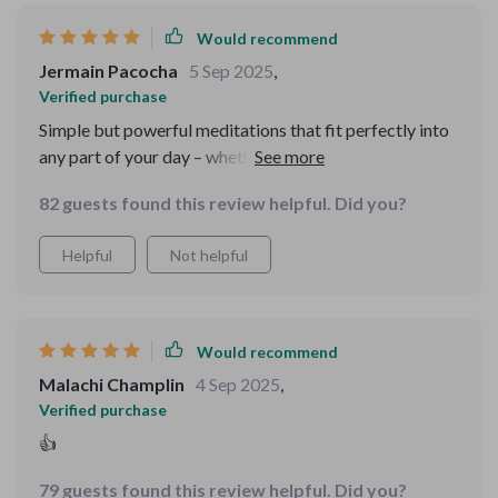
Would recommend
Jermain Pacocha
5 Sep 2025
,
Verified purchase
Simple but powerful meditations that fit perfectly into
any part of your day – whether it’s busy mornings or
bedtime wind-downs. Highly recommended for anyone
82 guests found this review helpful. Did you?
seeking emotional resilience and inner peace.
Helpful
Not helpful
Would recommend
Malachi Champlin
4 Sep 2025
,
Verified purchase
👍
79 guests found this review helpful. Did you?