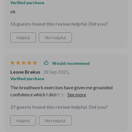
Verified purchase
ok
16 guests found this review helpful. Did you?
Helpful
Not helpful
Would recommend
Leone Brakus
28 Sep 2025
,
Verified purchase
The breathwork exercises have given me grounded
confidence which I didn't think was possible before.
Also, the A Love Letter to Yourself bonus track is such a
27 guests found this review helpful. Did you?
nice touch - gets me through those tough days!
Helpful
Not helpful