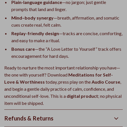
Plain-language guidance
—no jargon; just gentle
prompts that land and linger.
Mind–body synergy
—breath, affirmation, and somatic
cues create real, felt calm.
Replay-friendly design
—tracks are concise, comforting,
and easy to make a ritual.
Bonus care
—the “A Love Letter to Yourself” track offers
encouragement for hard days.
Ready to nurture the most important relationship you have—
the one with yourself? Download
Meditations for Self-
Love & Worthiness
today, press play on the
Audio Course
,
and begin a gentle daily practice of calm, confidence, and
unconditional self-love. This is a
digital product
; no physical
item will be shipped.
Refunds & Returns