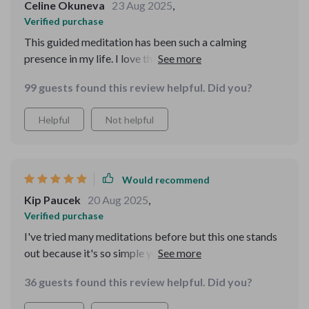
Celine Okuneva
23 Aug 2025
,
Verified purchase
This guided meditation has been such a calming
presence in my life. I love that it uses breathwork and
visualization to ground me—it’s like an instant reset
99 guests found this review helpful. Did you?
button whenever I need it.
Helpful
Not helpful
Would recommend
Kip Paucek
20 Aug 2025
,
Verified purchase
I've tried many meditations before but this one stands
out because it's so simple yet effective. No jargon or
complicated techniques, just plain-language guidance
36 guests found this review helpful. Did you?
that truly resonates with me.