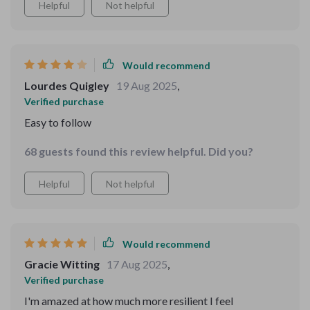
Helpful
Not helpful
Would recommend
Lourdes Quigley
19 Aug 2025
,
Verified purchase
Easy to follow
68 guests found this review helpful. Did you?
Helpful
Not helpful
Would recommend
Gracie Witting
17 Aug 2025
,
Verified purchase
I'm amazed at how much more resilient I feel