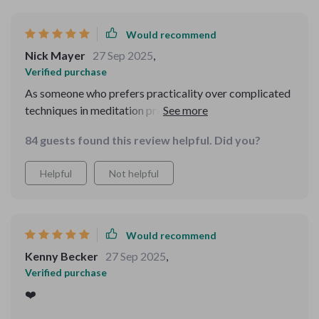
Would recommend
Nick Mayer
27 Sep 2025
,
Verified purchase
As someone who prefers practicality over complicated
techniques in meditation practices, this audio course
hits all the right notes. The mind-body synergy created
84 guests found this review helpful. Did you?
by combining breathwork with affirmations is truly
calming.
Helpful
Not helpful
Would recommend
Kenny Becker
27 Sep 2025
,
Verified purchase
❤️