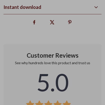
Instant download
Customer Reviews
See why hundreds love this product and trust us
5.0