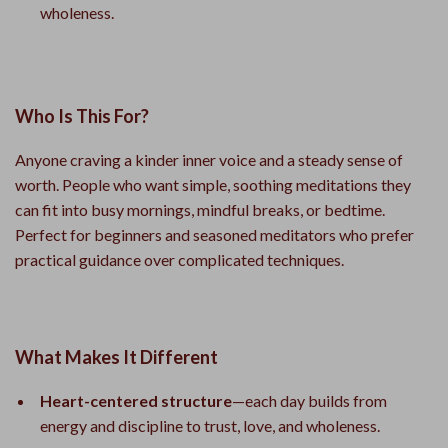
wholeness.
Who Is This For?
Anyone craving a kinder inner voice and a steady sense of
worth. People who want simple, soothing meditations they
can fit into busy mornings, mindful breaks, or bedtime.
Perfect for beginners and seasoned meditators who prefer
practical guidance over complicated techniques.
What Makes It Different
Heart-centered structure
—each day builds from
energy and discipline to trust, love, and wholeness.