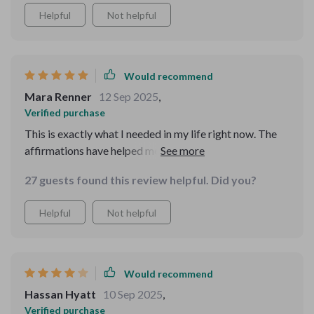
Helpful
Not helpful
Would recommend
Mara Renner
12 Sep 2025
,
Verified purchase
This is exactly what I needed in my life right now. The
affirmations have helped me shift my mindset towards
self-love and worthiness, which has been incredibly
27 guests found this review helpful. Did you?
healing.
Helpful
Not helpful
Would recommend
Hassan Hyatt
10 Sep 2025
,
Verified purchase