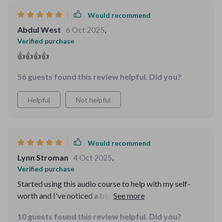
being ⭐⭐⭐⭐⭐
Would recommend
Abdul West
6 Oct 2025
,
Verified purchase
👍👍👍👍
56 guests found this review helpful. Did you?
Helpful
Not helpful
Would recommend
Lynn Stroman
4 Oct 2025
,
Verified purchase
Started using this audio course to help with my self-
worth and I've noticed a big difference. The short,
guided tracks are perfect for fitting into busy mornings
10 guests found this review helpful. Did you?
and the affirmations have helped me feel more