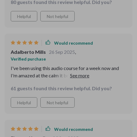
80 guests found this review helpful. Did you?
Helpful
Not helpful
Would recommend
Adalberto Mills
26 Sep 2025
,
Verified purchase
I've been using this audio course for a week now and
I'm amazed at the calm it brings to my daily chaos. The
short, guided tracks are perfect for squeezing in some
61 guests found this review helpful. Did you?
mindfulness during busy mornings.
Helpful
Not helpful
Would recommend