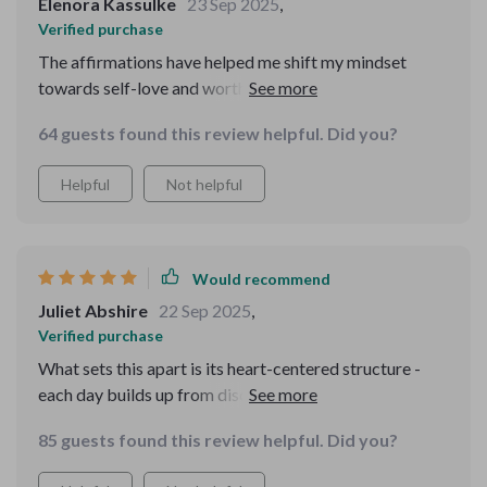
Elenora Kassulke
23 Sep 2025
,
Verified purchase
The affirmations have helped me shift my mindset
towards self-love and worthiness. It's like having a
compassionate friend whispering kind words into your
64 guests found this review helpful. Did you?
ear every day.
Helpful
Not helpful
Would recommend
Juliet Abshire
22 Sep 2025
,
Verified purchase
What sets this apart is its heart-centered structure -
each day builds up from discipline to trust, love, and
wholeness. It feels like a gentle journey of self-
85 guests found this review helpful. Did you?
discovery.