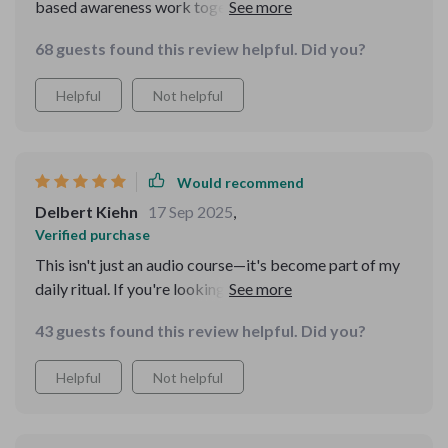
based awareness work together to create real calm.
Plus the “A Love Letter to Yourself” track is such a
68 guests found this review helpful. Did you?
sweet bonus!
Helpful
Not helpful
Would recommend
Delbert Kiehn
17 Sep 2025
,
Verified purchase
This isn't just an audio course—it's become part of my
daily ritual. If you're looking for emotional resilience
without perfectionism pressure, give this one a try!
43 guests found this review helpful. Did you?
Helpful
Not helpful