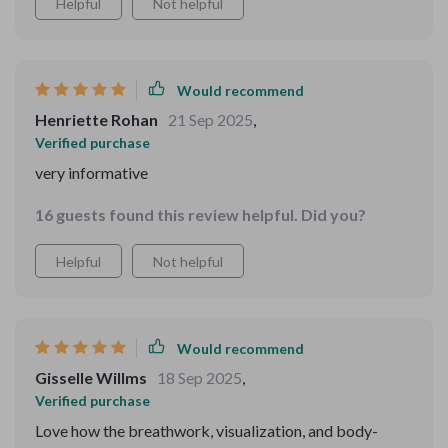
Helpful
Not helpful
Would recommend
Henriette Rohan
21 Sep 2025
,
Verified purchase
very informative
16 guests found this review helpful. Did you?
Helpful
Not helpful
Would recommend
Gisselle Willms
18 Sep 2025
,
Verified purchase
Love how the breathwork, visualization, and body-