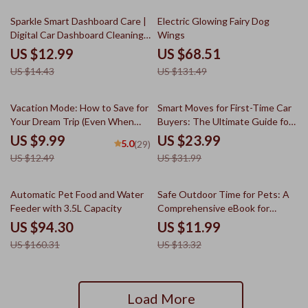
Toolkit
10% off
48% off
Sparkle Smart Dashboard Care |
Electric Glowing Fairy Dog
Digital Car Dashboard Cleaning
Wings
Guide, Safe Interior Care eBook,
US $12.99
US $68.51
Smart Maintenance Checklist
US $14.43
US $131.49
Download
20% off
25% off
Vacation Mode: How to Save for
Smart Moves for First-Time Car
Your Dream Trip (Even When
Buyers: The Ultimate Guide for
You’re Broke-ish) | Guide to
Things to Know Before Buying
US $9.99
US $23.99
5.0
(29)
How to Save for a Vacation on a
Your First Car
US $12.49
US $31.99
Tight Budget
41% off
10% off
Automatic Pet Food and Water
Safe Outdoor Time for Pets: A
Feeder with 3.5L Capacity
Comprehensive eBook for
Ensuring Your Pet’s Safety and
US $94.30
US $11.99
Happiness Outdoors
US $160.31
US $13.32
Load More