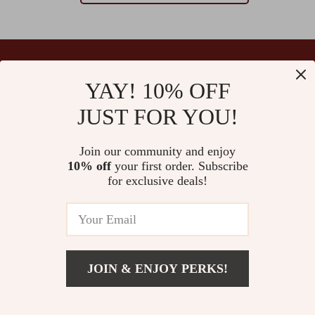
YAY! 10% OFF
Your Email
JUST FOR YOU!
Join our community and enjoy
10% off
your first order. Subscribe
Company
for exclusive deals!
Blog
Support
Our Story
Contact Us
Ultralle’s Promise
Shipping Info
Careers
© 2026 ultralle.com
FAQ
JOIN & ENJOY PERKS!
Press
Returns Center
Influencers
Payment Methods