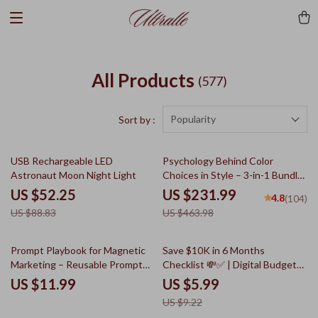
All Products
(577)
Popularity
Sort by :
41% off
50% off
USB Rechargeable LED
Psychology Behind Color
Astronaut Moon Night Light
Choices in Style – 3-in-1 Bundle
| Psychology of Color in Clothing
US $52.25
US $231.99
4.8
(104)
Guides, eBooks & Checklists
US $88.83
US $463.98
35% off
Prompt Playbook for Magnetic
Save $10K in 6 Months
Marketing – Reusable Prompt
Checklist 💸✅ | Digital Budget
Templates for Marketing Guide,
Planner, Savings Challenge,
US $11.99
US $5.99
Digital Download, AI Marketing
Money Goal Tracker, Personal
US $9.22
Prompts, Content Creation
Finance Guide