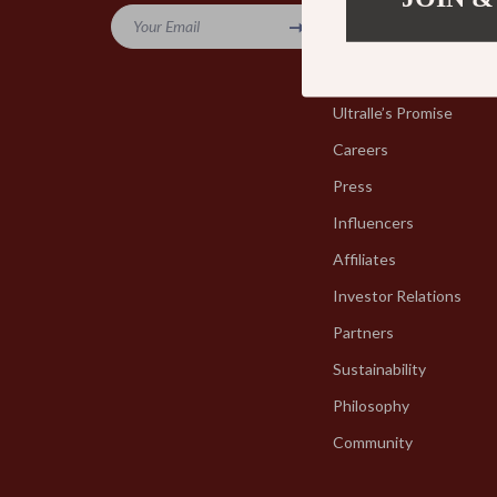
Your Email
Blog
Our Story
Ultralle’s Promise
Careers
Press
Influencers
Affiliates
Investor Relations
Partners
Sustainability
Philosophy
Community