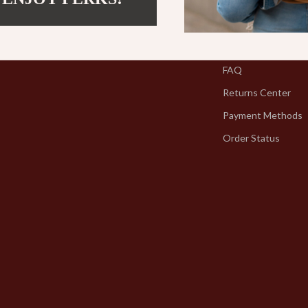
Contact Us
Shipping Info
FAQ
Returns Center
Payment Methods
Order Status