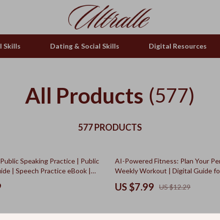
 Skills
Dating & Social Skills
Digital Resources
All Products
(577)
577 PRODUCTS
35% off
 Public Speaking Practice | Public
AI-Powered Fitness: Plan Your Pe
ide | Speech Practice eBook |
Weekly Workout | Digital Guide fo
nload for Confident
Exercise Planning Using an AI Tool
9
US $7.99
US $12.29
ion
Planning Weekly Exercise