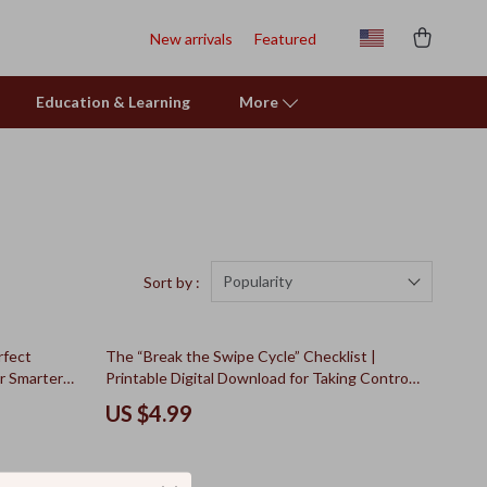
New arrivals
Featured
Education & Learning
More
Popularity
Sort by :
rfect
The “Break the Swipe Cycle” Checklist |
r Smarter
Printable Digital Download for Taking Control
 for
of Your Money | Step-by-Step Roadmap on
US $4.99
How to Curb Spending Addiction