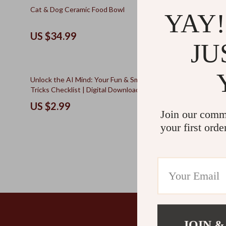
Kids & Babies
The Walk Edit
25% off
Cat & Dog Ceramic Food Bowl
Beginner’s F
YAY!
Foraging Cr
Personal Growth
Travel
Inspired DI
US $34.99
US $10.
Personal Growth & Wellness
Wealth
JU
Pet Care
20% off
Unlock the AI Mind: Your Fun & Smart Prompt
Dog Daycare
Tricks Checklist | Digital Download for
for Pet Par
Mastering Prompt Tricks for Deeper AI
Daycare, Soc
US $2.99
US $22.
Insights
Join our comm
your first orde
JOIN &
Company