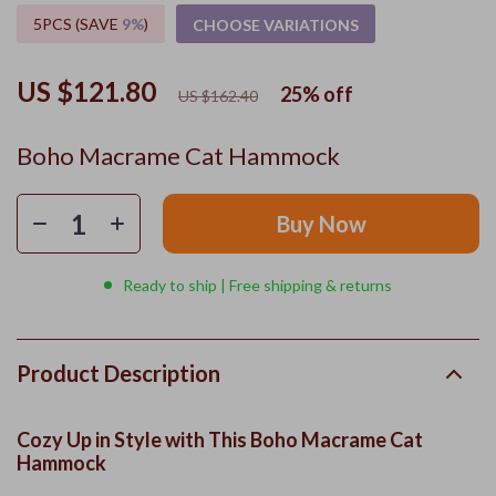
5PCS (SAVE
9%
)
CHOOSE VARIATIONS
US $121.80
25%
off
US $162.40
Boho Macrame Cat Hammock
Buy Now
Ready to ship | Free shipping & returns
Product Description
Cozy Up in Style with This Boho Macrame Cat
Hammock