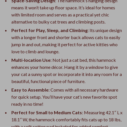
Space-Saving Design
: The hammock’s hanging design
means it won’t take up floor space. It’s ideal for homes
with limited room and serves as a practical yet chic
alternative to bulky cat trees and climbing posts.
Perfect for Play, Sleep, and Climbing
: Its unique design
with a longer front and shorter back allows cats to easily
jump in and out, making it perfect for active kitties who
love to climb and lounge.
Multi-location Use
: Not just a cat bed, this hammock
enhances your home décor. Hang it by a window to give
your cat a sunny spot or incorporate it into any room for a
beautiful, functional piece of furniture.
Easy to Assemble
: Comes with all necessary hardware
for quick setup. You’ll have your cat’s new favorite spot
ready in no time!
Perfect for Small to Medium Cats
: Measuring 42.1″ L x
18.1″ W, the hammock comfortably fits cats up to 18 lbs,
with a soft cotton pad included for added comfort.