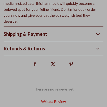
medium-sized cats, this hammock will quickly become a
beloved spot for your feline friend. Don’t miss out – order
yours now and give your cat the cozy, stylish bed they
deserve!
Shipping & Payment
Refunds & Returns
There are no reviews yet
Write a Review