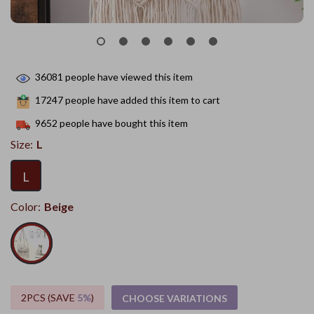
36081
people have viewed this item
17247
people have added this item to cart
9652
people have bought this item
Size:
L
L
Color:
Beige
2PCS (SAVE
5%
)
CHOOSE VARIATIONS