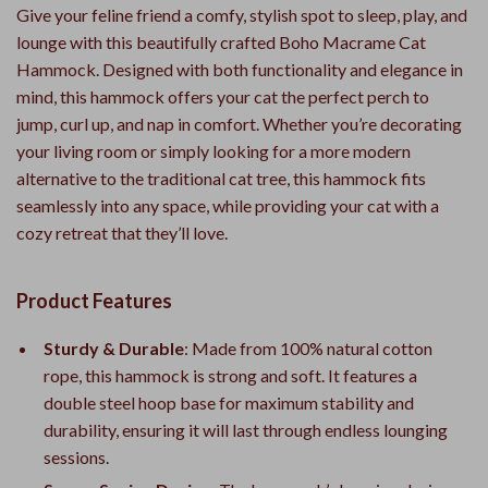
Give your feline friend a comfy, stylish spot to sleep, play, and
lounge with this beautifully crafted Boho Macrame Cat
Hammock. Designed with both functionality and elegance in
mind, this hammock offers your cat the perfect perch to
jump, curl up, and nap in comfort. Whether you’re decorating
your living room or simply looking for a more modern
alternative to the traditional cat tree, this hammock fits
seamlessly into any space, while providing your cat with a
cozy retreat that they’ll love.
Product Features
Sturdy & Durable
: Made from 100% natural cotton
rope, this hammock is strong and soft. It features a
double steel hoop base for maximum stability and
durability, ensuring it will last through endless lounging
sessions.