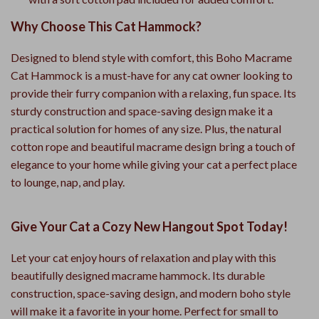
Why Choose This Cat Hammock?
Designed to blend style with comfort, this Boho Macrame
Cat Hammock is a must-have for any cat owner looking to
provide their furry companion with a relaxing, fun space. Its
sturdy construction and space-saving design make it a
practical solution for homes of any size. Plus, the natural
cotton rope and beautiful macrame design bring a touch of
elegance to your home while giving your cat a perfect place
to lounge, nap, and play.
Give Your Cat a Cozy New Hangout Spot Today!
Let your cat enjoy hours of relaxation and play with this
beautifully designed macrame hammock. Its durable
construction, space-saving design, and modern boho style
will make it a favorite in your home. Perfect for small to