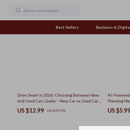
Best Sellers
Business & Digital
Family & Home
Pets
Family & Parenting
Feeding and Function
Fashion & Beauty
Grooming Greats
Gadgets
Natural Toys
35% off
15% off
Drive Smart in 2026: Choosing Between New
AI-Powered 
Health & Beauty
Out & About
and Used Cars Guide – New Car vs Used Car
Planning Mad
How to Decide eBook
Meal Prep T
Health & Wellness
Smart Play Solutions
US $12.99
US $5.9
US $19.98
Cooking Gu
Home & Garden
The Calm Corner