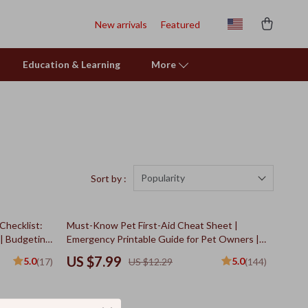
New arrivals
Featured
Education & Learning
More
Popularity
Sort by :
35% off
Checklist:
Must-Know Pet First-Aid Cheat Sheet |
 | Budgeting
Emergency Printable Guide for Pet Owners |
 | Financial
Vet Tips
US $7.99
5.0
5.0
(17)
US $12.29
(144)