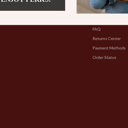
Contact Us
Shipping Info
FAQ
Returns Center
Payment Methods
Order Status