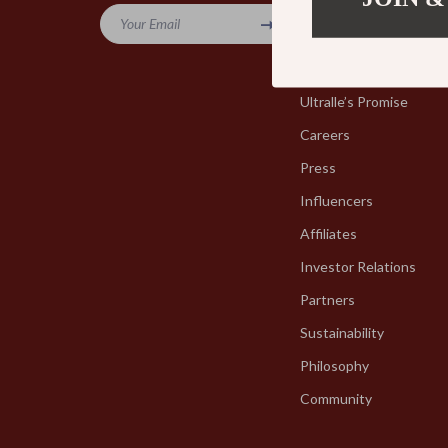
Your Email
Blog
Our Story
Ultralle’s Promise
Careers
Press
Influencers
Affiliates
Investor Relations
Partners
Sustainability
Philosophy
Community