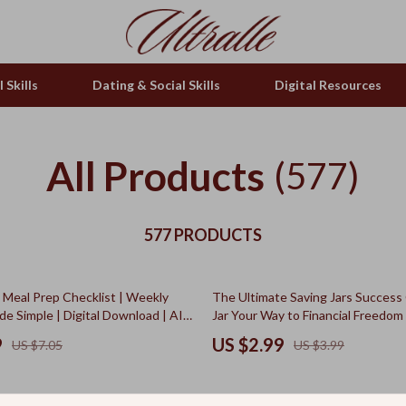
 Skills
Dating & Social Skills
Digital Resources
All Products
(577)
577 PRODUCTS
25% off
Meal Prep Checklist | Weekly
The Ultimate Saving Jars Success 
e Simple | Digital Download | AI
Jar Your Way to Financial Freedom
ips for the Week | Organized
Checklist PDF | Saving Jars System
9
US $2.99
US $7.05
US $3.99
ide
Planning Guide