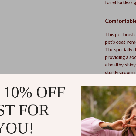
for effortless
Comfortable
This pet brush 
pet’s coat, re
The specially d
providing a so
a healthy, shi
sturdy grooming
 10% OFF
Why You’ll 
ST FOR
Double-Si
detangling.
Safe & Gen
YOU!
massaging 