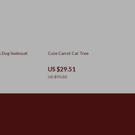
69% off
& Dog Swimsuit
Cute Carrot Cat Tree
US $29.51
US $95.82