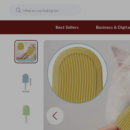
Best Sellers
Business & Digital
Family & Home
Pets
Family & Parenting
Feeding and Function
Fashion & Beauty
Grooming Greats
Gadgets
Natural Toys
Health & Beauty
Out & About
Health & Wellness
Smart Play Solutions
Home & Garden
The Calm Corner