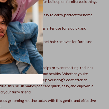
hedding:
Helps minimize fur buildup on furniture, clothing,
ht & Portable:
Small and easy to carry, perfect for home
ean:
Simply rinse with water after use for a quick and
 clean.
pose Use:
Also works as a pet hair remover for furniture
g.
 Everyday Grooming
ng with this shedding tool helps prevent matting, reduces
keeps your pet’s coat soft and healthy. Whether you’re
cat at home or freshening up your dog’s coat after an
ure, this brush makes pet care quick, easy, and enjoyable
d your furry friend.
et’s grooming routine today with this gentle and effective
!