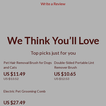
Write a Review
We Think You’ll Love
Top picks just for you
15% off
15% off
Pet Hair Removal Brush for Dogs
Double-Sided Portable Lint
and Cats
Remover Brush
US $11.49
US $10.65
US $13.52
US $12.53
10% off
Electric Pet Grooming Comb
US $27.49