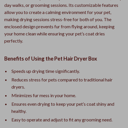
day walks, or grooming sessions. Its customizable features
allow you to create a calming environment for your pet,
making drying sessions stress-free for both of you. The
enclosed design prevents fur from flying around, keeping
your home clean while ensuring your pet’s coat dries
perfectly.
Benefits of Using the Pet Hair Dryer Box
Speeds up drying time significantly.
Reduces stress for pets compared to traditional hair
dryers.
Minimizes fur mess in your home.
Ensures even drying to keep your pet’s coat shiny and
healthy.
Easy to operate and adjust to fit any grooming need.