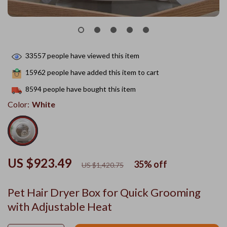
33557
people have viewed this item
15962
people have added this item to cart
8594
people have bought this item
Color:
White
US $923.49
35%
off
US $1,420.75
Pet Hair Dryer Box for Quick Grooming
with Adjustable Heat