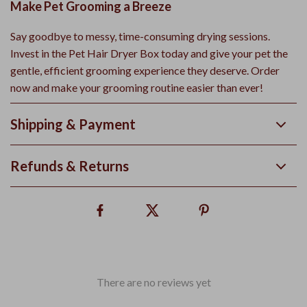
Make Pet Grooming a Breeze
Say goodbye to messy, time-consuming drying sessions.
Invest in the Pet Hair Dryer Box today and give your pet the
gentle, efficient grooming experience they deserve. Order
now and make your grooming routine easier than ever!
Shipping & Payment
Refunds & Returns
There are no reviews yet