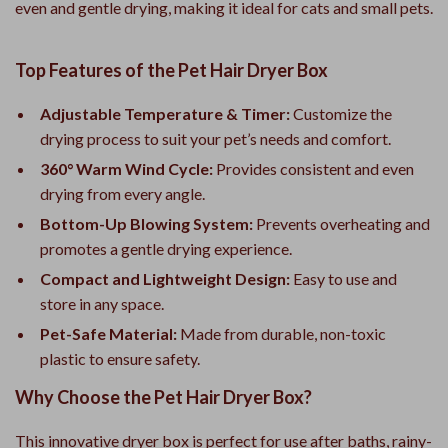
even and gentle drying, making it ideal for cats and small pets.
Top Features of the Pet Hair Dryer Box
Adjustable Temperature & Timer:
Customize the
drying process to suit your pet’s needs and comfort.
360° Warm Wind Cycle:
Provides consistent and even
drying from every angle.
Bottom-Up Blowing System:
Prevents overheating and
promotes a gentle drying experience.
Compact and Lightweight Design:
Easy to use and
store in any space.
Pet-Safe Material:
Made from durable, non-toxic
plastic to ensure safety.
Why Choose the Pet Hair Dryer Box?
This innovative dryer box is perfect for use after baths, rainy-