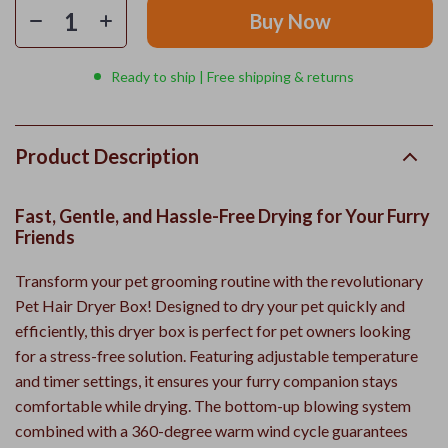
Buy Now
Ready to ship | Free shipping & returns
Product Description
Fast, Gentle, and Hassle-Free Drying for Your Furry
Friends
Transform your pet grooming routine with the revolutionary
Pet Hair Dryer Box! Designed to dry your pet quickly and
efficiently, this dryer box is perfect for pet owners looking
for a stress-free solution. Featuring adjustable temperature
and timer settings, it ensures your furry companion stays
comfortable while drying. The bottom-up blowing system
combined with a 360-degree warm wind cycle guarantees