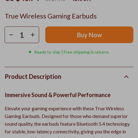
True Wireless Gaming Earbuds
Buy Now
Ready to ship | Free shipping & returns
Product Description
Immersive Sound & Powerful Performance
Elevate your gaming experience with these True Wireless
Gaming Earbuds. Designed for those who demand superior
sound quality, the earbuds feature Bluetooth 5.4 technology
for stable, low-latency connectivity, giving you the edge in