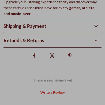
Upgrade your listening experience today and discover why
these earbuds are a must-have for
every gamer, athlete,
and music lover
.
Shipping & Payment
Refunds & Returns
There are no reviews yet
Write a Review