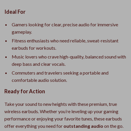
Ideal For
Gamers looking for clear, precise audio for immersive
gameplay.
Fitness enthusiasts who need reliable, sweat-resistant
earbuds for workouts.
Music lovers who crave high-quality, balanced sound with
deep bass and clear vocals.
Commuters and travelers seeking a portable and
comfortable audio solution.
Ready for Action
Take your sound to new heights with these premium, true
wireless earbuds. Whether you’re leveling up your gaming
performance or enjoying your favorite tunes, these earbuds
offer everything you need for
outstanding audio
on the go.