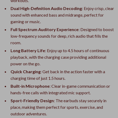
workouts.
Dual High-Definition Audio Decoding
: Enjoy crisp, clear
sound with enhanced bass and midrange, perfect for
gaming or music.
Full Spectrum Auditory Experience
: Designed to boost
low-frequency sounds for deep, rich audio that fills the
room.
Long Battery Life
: Enjoy up to 4.5 hours of continuous
playback, with the charging case providing additional
power on the go.
Quick Charging
: Get back in the action faster with a
charging time of just 1.5 hours.
Built-in Microphone
: Clear in-game communication or
hands-free calls with integrated mic support.
Sport-Friendly Design
: The earbuds stay securely in
place, making them perfect for sports, exercise, and
outdoor adventures.