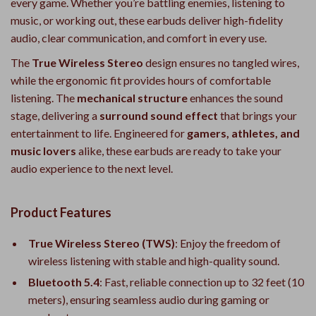
every game. Whether you’re battling enemies, listening to
music, or working out, these earbuds deliver high-fidelity
audio, clear communication, and comfort in every use.
The
True Wireless Stereo
design ensures no tangled wires,
while the ergonomic fit provides hours of comfortable
listening. The
mechanical structure
enhances the sound
stage, delivering a
surround sound effect
that brings your
entertainment to life. Engineered for
gamers, athletes, and
music lovers
alike, these earbuds are ready to take your
audio experience to the next level.
Product Features
True Wireless Stereo (TWS)
: Enjoy the freedom of
wireless listening with stable and high-quality sound.
Bluetooth 5.4
: Fast, reliable connection up to 32 feet (10
meters), ensuring seamless audio during gaming or