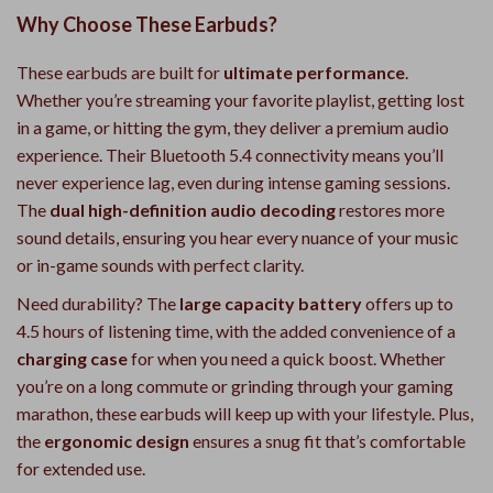
Why Choose These Earbuds?
These earbuds are built for
ultimate performance
.
Whether you’re streaming your favorite playlist, getting lost
in a game, or hitting the gym, they deliver a premium audio
experience. Their Bluetooth 5.4 connectivity means you’ll
never experience lag, even during intense gaming sessions.
The
dual high-definition audio decoding
restores more
sound details, ensuring you hear every nuance of your music
or in-game sounds with perfect clarity.
Need durability? The
large capacity battery
offers up to
4.5 hours of listening time, with the added convenience of a
charging case
for when you need a quick boost. Whether
you’re on a long commute or grinding through your gaming
marathon, these earbuds will keep up with your lifestyle. Plus,
the
ergonomic design
ensures a snug fit that’s comfortable
for extended use.