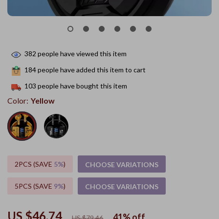
382
people have viewed this item
184
people have added this item to cart
103
people have bought this item
Color:
Yellow
2PCS (SAVE
5%
)
CHOOSE VARIATIONS
5PCS (SAVE
9%
)
CHOOSE VARIATIONS
US $46.74
41%
off
US $79.46