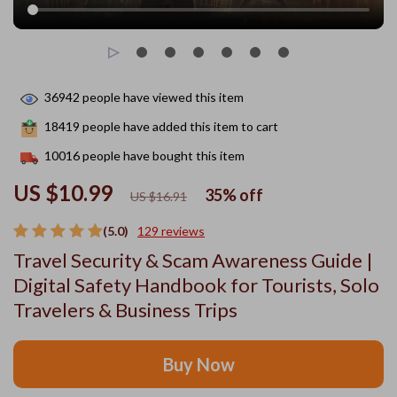
36942
people have viewed this item
18419
people have added this item to cart
10016
people have bought this item
US $10.99
35%
off
US $16.91
(5.0)
129 reviews
Travel Security & Scam Awareness Guide |
Digital Safety Handbook for Tourists, Solo
Travelers & Business Trips
Buy Now