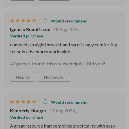
Would recommend
Ignacio Runolfsson
18 Aug 2025
,
Verified purchase
compact, straightforward, and surprisingly comforting
for solo adventures worldwide.
43 guests found this review helpful. Did you?
Helpful
Not helpful
Would recommend
Kimberly Hoeger
17 Aug 2025
,
Verified purchase
A great resource that combines practicality with easy-