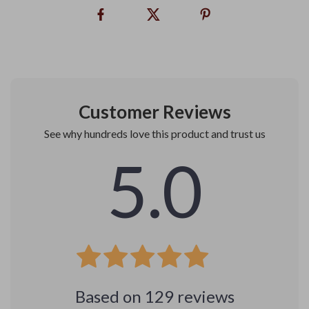
Customer Reviews
See why hundreds love this product and trust us
5.0
Based on
129
reviews