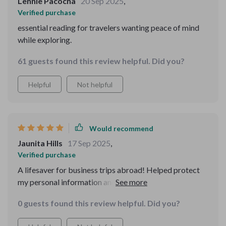
Lennie Pacocha
20 Sep 2025
,
words, but every page was useful.
Verified purchase
essential reading for travelers wanting peace of mind
while exploring.
61 guests found this review helpful. Did you?
Helpful
Not helpful
Would recommend
Jaunita Hills
17 Sep 2025
,
Verified purchase
A lifesaver for business trips abroad! Helped protect
my personal information and valuables from tricky
airport frauds. A big thumbs up 👍
0 guests found this review helpful. Did you?