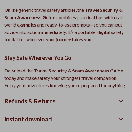
Unlike generic travel safety articles, the
Travel Security &
Scam Awareness Guide
combines practical tips with real-
world examples and ready-to-use prompts—so you can put
advice into action immediately. It’s a portable, digital safety
toolkit for wherever your journey takes you.
Stay Safe Wherever You Go
Download the
Travel Security & Scam Awareness Guide
today and make safety your strongest travel companion.
Enjoy your adventures knowing you’re prepared for anything.
Refunds & Returns
Instant download