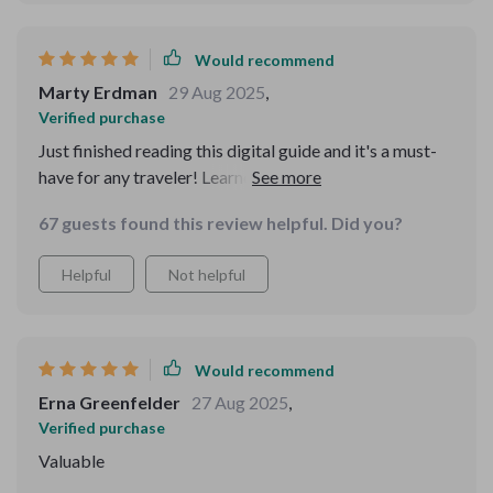
trip, and they genuinely helped me feel at ease. For once,
I didn’t feel anxious walking through unfamiliar areas. It
Would recommend
gave me a kind of quiet confidence I’ll carry forward.
Marty Erdman
29 Aug 2025
,
Verified purchase
Just finished reading this digital guide and it's a must-
have for any traveler! Learned so much about spotting
scams, feeling confident in new places, and protecting
67 guests found this review helpful. Did you?
my personal info. Can't wait to travel stress-free now
😎
Helpful
Not helpful
Would recommend
Erna Greenfelder
27 Aug 2025
,
Verified purchase
Valuable