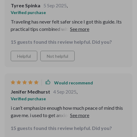
valuable travel resources.
Tyree Spinka
5 Sep 2025
,
Verified purchase
Traveling has never felt safer since I got this guide. Its
practical tips combined with real-world examples have
made all the difference in helping me react effectively
15 guests found this review helpful. Did you?
in risky situations.
Helpful
Not helpful
Would recommend
Jenifer Medhurst
4 Sep 2025
,
Verified purchase
i can’t emphasize enough how much peace of mind this
gave me. i used to get anxious when traveling alone,
especially to big crowded cities where tourists are
15 guests found this review helpful. Did you?
often targeted. after going through this resource, i felt