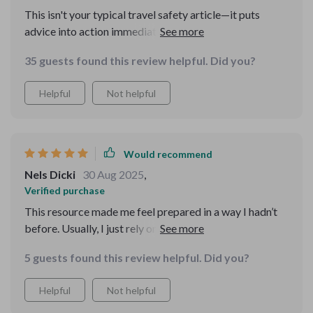
This isn't your typical travel safety article—it puts
advice into action immediately! As someone who
travels frequently for work, having a portable digital
35 guests found this review helpful. Did you?
safety toolkit is essential 🌍
Helpful
Not helpful
Would recommend
Nels Dicki
30 Aug 2025
,
Verified purchase
This resource made me feel prepared in a way I hadn’t
before. Usually, I just rely on my instincts when
traveling, but having this extra knowledge made me far
5 guests found this review helpful. Did you?
more aware. I realized how easily I could’ve fallen for
common tricks, and now I know how to spot them. The
Helpful
Not helpful
advice was practical and not overwhelming, which I
appreciated. I used several of the strategies while on a