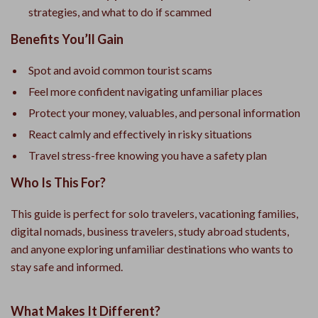
strategies, and what to do if scammed
Benefits You’ll Gain
Spot and avoid common tourist scams
Feel more confident navigating unfamiliar places
Protect your money, valuables, and personal information
React calmly and effectively in risky situations
Travel stress-free knowing you have a safety plan
Who Is This For?
This guide is perfect for solo travelers, vacationing families,
digital nomads, business travelers, study abroad students,
and anyone exploring unfamiliar destinations who wants to
stay safe and informed.
What Makes It Different?