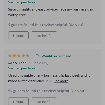
Verified purchase
experienced you are.
Smart insights and easy advice made my business trip
worry-free.
9 guests found this review helpful. Did you?
Helpful
Not helpful
Would recommend
Arno Dach
1 Oct 2025
,
Verified purchase
Used this guide on my business trip last week and it
made all the difference in navigating unfamiliar places
confidently. Highly recommend for any traveler out
54 guests found this review helpful. Did you?
there!
Helpful
Not helpful