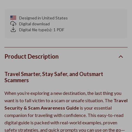
Designed in United States
Digital download
Digital file type(s): 1 PDF
Product Description
Travel Smarter, Stay Safer, and Outsmart
Scammers
When you’re exploring a new destination, the last thing you
want is to fall victim to a scam or unsafe situation. The
Travel
Security & Scam Awareness Guide
is your essential
companion for traveling with confidence. This easy-to-read
digital guide is packed with real-world examples, proven
safety strategies, and quick prompts you can use on the go—