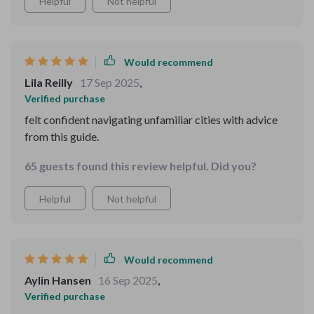
Helpful
Not helpful
Would recommend
Lila Reilly
17 Sep 2025
,
Verified purchase
felt confident navigating unfamiliar cities with advice
from this guide.
65 guests found this review helpful. Did you?
Helpful
Not helpful
Would recommend
Aylin Hansen
16 Sep 2025
,
Verified purchase