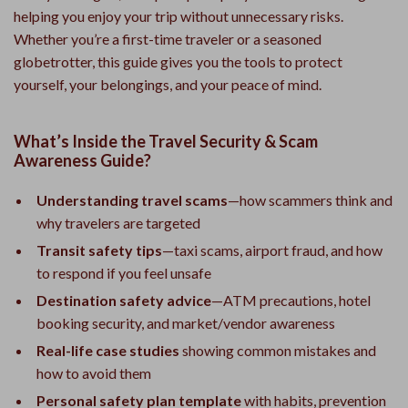
helping you enjoy your trip without unnecessary risks.
Whether you’re a first-time traveler or a seasoned
globetrotter, this guide gives you the tools to protect
yourself, your belongings, and your peace of mind.
What’s Inside the Travel Security & Scam
Awareness Guide?
Understanding travel scams
—how scammers think and
why travelers are targeted
Transit safety tips
—taxi scams, airport fraud, and how
to respond if you feel unsafe
Destination safety advice
—ATM precautions, hotel
booking security, and market/vendor awareness
Real-life case studies
showing common mistakes and
how to avoid them
Personal safety plan template
with habits, prevention