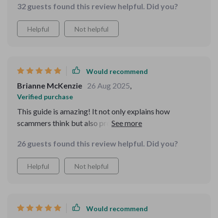
32 guests found this review helpful. Did you?
Helpful
Not helpful
Would recommend
Brianne McKenzie
26 Aug 2025
,
Verified purchase
This guide is amazing! It not only explains how
scammers think but also provides practical strategies
to outsmart them. I feel more prepared than ever for my
26 guests found this review helpful. Did you?
upcoming solo trip!
Helpful
Not helpful
Would recommend