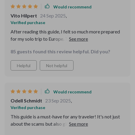
Instead of panicking, I calmly sidestepped the situation.
Would recommend
That gave me so much confidence and peace of mind. I
Vito Hilpert
24 Sep 2025
,
appreciated that it wasn’t overwhelming, just the right
Verified purchase
amount of advice. I also liked that it emphasized
After reading this guide, I felt so much more prepared
enjoying the trip while being smart and aware. It gave
for my solo trip to Europe. The real-world examples
me clarity and assurance that I can protect myself
were super helpful and it even gave me a safety plan
without losing the joy of traveling. I’ll be using this
85 guests found this review helpful. Did you?
template! 🌍💪
every single time I pack my bags.
Helpful
Not helpful
Would recommend
Odell Schmidt
23 Sep 2025
,
Verified purchase
This guide is a must-have for any traveler! It's not just
about the scams but also gives transit safety tips that
are really practical. I feel safer already.