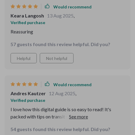
of myself. For solo travel especially, this is a must-have.
Would recommend
It helps you feel prepared without feeling paranoid.
Keara Langosh
13 Aug 2025
,
Verified purchase
Reassuring
57 guests found this review helpful. Did you?
Helpful
Not helpful
Would recommend
Andres Kautzer
12 Aug 2025
,
Verified purchase
I love how this digital guide is so easy to read! It's
packed with tips on transit safety and destination
advice, making my solo trips much safer.
54 guests found this review helpful. Did you?