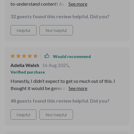
to-understand content! As someone who travels
frequently for work, I found the sections on airport
32 guests found this review helpful. Did you?
fraud awareness particularly useful.
Helpful
Not helpful
Would recommend
Adelia Walsh
16 Aug 2025
,
Verified purchase
Honestly, I didn’t expect to get so much out of this. I
thought it would be general advice I already knew, but
there were so many new insights. It’s written in a really
48 guests found this review helpful. Did you?
down-to-earth tone, which made it easy to absorb. The
scam section stood out most—it gave examples that
Helpful
Not helpful
felt current and realistic. I even noticed situations while
traveling that matched the guide’s descriptions, and I
avoided them easily. That made me feel safe and proud