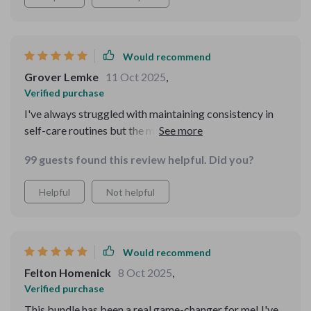
Would recommend
Grover Lemke
11 Oct 2025
,
Verified purchase
I've always struggled with maintaining consistency in
self-care routines but the morning and evening rituals
included here are simple enough that they stick!
99 guests found this review helpful. Did you?
Helpful
Not helpful
Would recommend
Felton Homenick
8 Oct 2025
,
Verified purchase
This bundle has been a real game-changer for me! I've