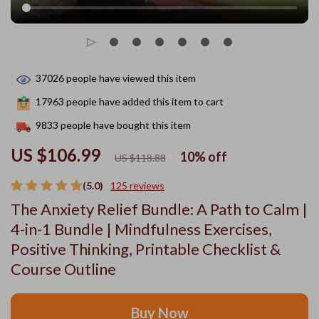
37026
people have viewed this item
17963
people have added this item to cart
9833
people have bought this item
US $106.99
10%
off
US $118.88
(5.0)
125 reviews
The Anxiety Relief Bundle: A Path to Calm |
4-in-1 Bundle | Mindfulness Exercises,
Positive Thinking, Printable Checklist &
Course Outline
Buy Now