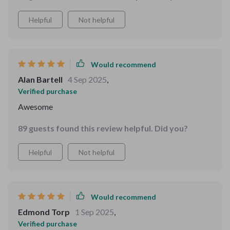
Helpful
Not helpful
Would recommend
Alan Bartell
4 Sep 2025
,
Verified purchase
Awesome
89 guests found this review helpful. Did you?
Helpful
Not helpful
Would recommend
Edmond Torp
1 Sep 2025
,
Verified purchase