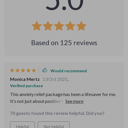
Based on
125
reviews
Would recommend
Monica Mertz
13 Oct 2025
,
Verified purchase
This anxiety relief package has been a lifesaver for me.
It's not just about positive thinking but understanding
why just think positive backfires and how to reframe it
70 guests found this review helpful. Did you?
in a more effective way.
Helpful
Not helpful