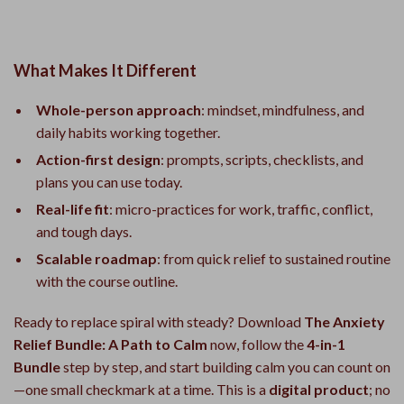
What Makes It Different
Whole-person approach
: mindset, mindfulness, and
daily habits working together.
Action-first design
: prompts, scripts, checklists, and
plans you can use today.
Real-life fit
: micro-practices for work, traffic, conflict,
and tough days.
Scalable roadmap
: from quick relief to sustained routine
with the course outline.
Ready to replace spiral with steady? Download
The Anxiety
Relief Bundle: A Path to Calm
now, follow the
4-in-1
Bundle
step by step, and start building calm you can count on
—one small checkmark at a time. This is a
digital product
; no