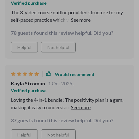
Verified purchase
The 8-video course outline provided structure for my
self-paced practice which was super helpful in turning
these skills into a consistent routine over time 👍👍
78 guests found this review helpful. Did you?
Helpful
Not helpful
Would recommend
Kayla Stroman
1 Oct 2025
,
Verified purchase
Loving the 4-in-1 bundle! The positivity plan is a gem,
making it easy to understand why 'just think positive'
isn't enough. Reframing thoughts has never been so
37 guests found this review helpful. Did you?
straightforward.
Helpful
Not helpful