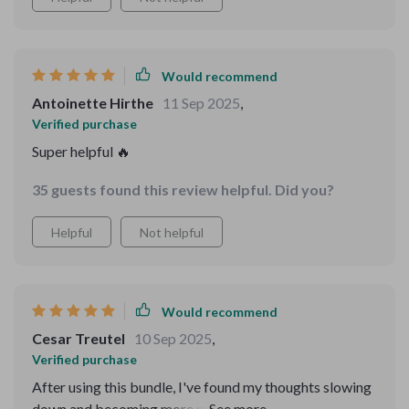
Would recommend
Antoinette Hirthe
11 Sep 2025
,
Verified purchase
Super helpful 🔥
35 guests found this review helpful. Did you?
Helpful
Not helpful
Would recommend
Cesar Treutel
10 Sep 2025
,
Verified purchase
After using this bundle, I've found my thoughts slowing
down and becoming more manageable. The 3-step