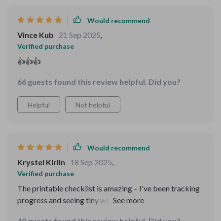
balance. Overall, this bundle isn’t just a collection of
Would recommend
tools — it’s a practical, comprehensive system that
supports daily stress and anxiety management. It’s
Vince Kub
21 Sep 2025
,
thoughtful, effective, and easy to integrate into
Verified purchase
everyday life, making it a genuinely valuable resource!
👍👍👍
🔥🔥🔥
66 guests found this review helpful. Did you?
Helpful
Not helpful
Would recommend
Krystel Kirlin
18 Sep 2025
,
Verified purchase
The printable checklist is amazing – I've been tracking
progress and seeing tiny wins every day. So motivating!
40 guests found this review helpful. Did you?