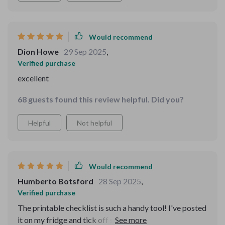
Would recommend
Dion Howe
29 Sep 2025
,
Verified purchase
excellent
68 guests found this review helpful. Did you?
Helpful
Not helpful
Would recommend
Humberto Botsford
28 Sep 2025
,
Verified purchase
The printable checklist is such a handy tool! I've posted
it on my fridge and tick off small wins every day - feels