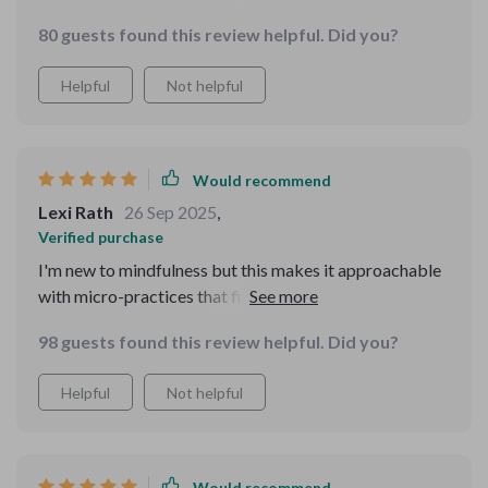
great!
80 guests found this review helpful. Did you?
Helpful
Not helpful
Would recommend
Lexi Rath
26 Sep 2025
,
Verified purchase
I'm new to mindfulness but this makes it approachable
with micro-practices that fit into real life. Even better,
there's an SOS for panic moments.
98 guests found this review helpful. Did you?
Helpful
Not helpful
Would recommend