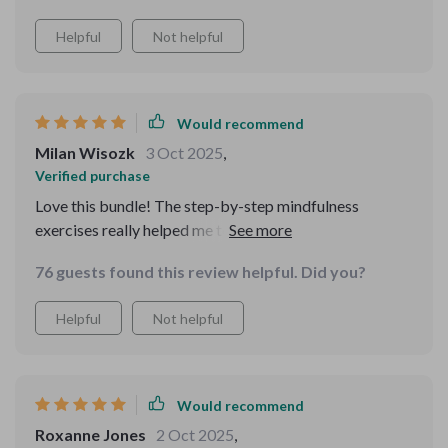
Helpful
Not helpful
Would recommend
Milan Wisozk
3 Oct 2025
,
Verified purchase
Love this bundle! The step-by-step mindfulness
exercises really helped me to calm my racing thoughts.
And the daily checklist is so practical, I can track small
76 guests found this review helpful. Did you?
victories every day. 🙌
Helpful
Not helpful
Would recommend
Roxanne Jones
2 Oct 2025
,