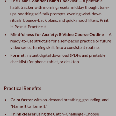
The Calm Confident Mind Checklist
— A printable
habit tracker with morning resets, midday thought tune-
ups, soothing self-talk prompts, evening wind-down
rituals, bounce-back plans, and quick mood lifters. Print
it. Post it. Practice it.
Mindfulness for Anxiety: 8-Video Course Outline
— A
ready-to-use structure for a self-paced practice or future
video series, turning skills into a consistent routine.
Format:
instant digital download (PDFs and printable
checklist) for phone, tablet, or desktop.
Practical Benefits
Calm faster
with on-demand breathing, grounding, and
“Name It to Tame It.”
Think clearer
using the Catch–Challenge–Choose