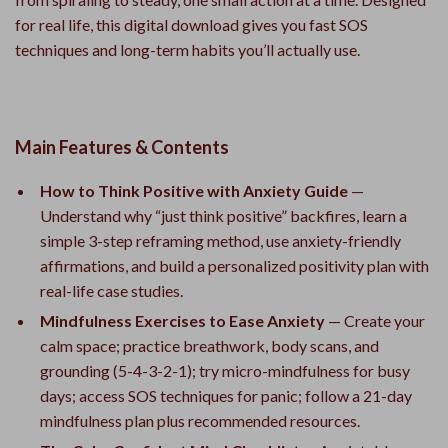
for real life, this digital download gives you fast SOS
techniques and long-term habits you’ll actually use.
Main Features & Contents
How to Think Positive with Anxiety Guide
—
Understand why “just think positive” backfires, learn a
simple 3-step reframing method, use anxiety-friendly
affirmations, and build a personalized positivity plan with
real-life case studies.
Mindfulness Exercises to Ease Anxiety
— Create your
calm space; practice breathwork, body scans, and
grounding (5-4-3-2-1); try micro-mindfulness for busy
days; access SOS techniques for panic; follow a 21-day
mindfulness plan plus recommended resources.