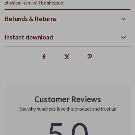
physical item will be shipped.
Refunds & Returns
Instant download
Customer Reviews
See why hundreds love this product and trust us
5.0