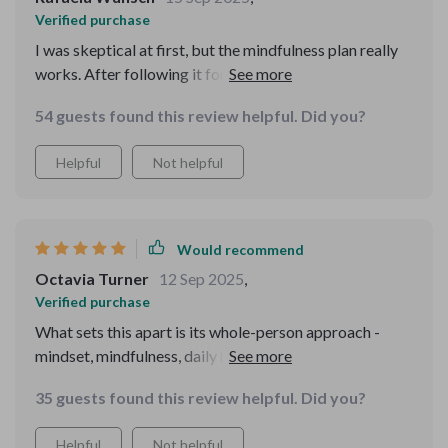
Verified purchase
I was skeptical at first, but the mindfulness plan really
works. After following it for 21 days, I feel calmer and
more grounded than ever before.
54 guests found this review helpful. Did you?
Helpful
Not helpful
Would recommend
Octavia Turner
12 Sep 2025
,
Verified purchase
What sets this apart is its whole-person approach -
mindset, mindfulness, daily habits all working together...
It's truly a roadmap to calmness.
35 guests found this review helpful. Did you?
Helpful
Not helpful