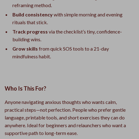
reframing method.
Build consistency
with simple morning and evening
rituals that stick.
Track progress
via the checklist’s tiny, confidence-
building wins.
Grow skills
from quick SOS tools to a 21-day
mindfulness habit.
Who Is This For?
Anyone navigating anxious thoughts who wants calm,
practical steps—not perfection. People who prefer gentle
language, printable tools, and short exercises they can do
anywhere. Ideal for beginners and relaunchers who want a
supportive path to long-term ease.