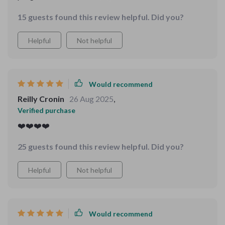
great ideas for mood lifters when I need them most.
15 guests found this review helpful. Did you?
Helpful
Not helpful
Would recommend
Reilly Cronin
26 Aug 2025
,
Verified purchase
❤️❤️❤️❤️
25 guests found this review helpful. Did you?
Helpful
Not helpful
Would recommend