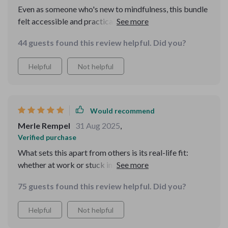
Even as someone who's new to mindfulness, this bundle
felt accessible and practical. The language used is
gentle which makes it less intimidating than other
44 guests found this review helpful. Did you?
resources I’ve tried.
Helpful
Not helpful
Would recommend
Merle Rempel
31 Aug 2025
,
Verified purchase
What sets this apart from others is its real-life fit:
whether at work or stuck in traffic, there's always an
exercise that fits into my schedule seamlessly!
75 guests found this review helpful. Did you?
Helpful
Not helpful