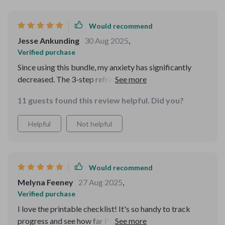
Would recommend
Jesse Ankunding
30 Aug 2025
,
Verified purchase
Since using this bundle, my anxiety has significantly
decreased. The 3-step reframing method is a lifesaver
and the positive affirmations have become a part of my
11 guests found this review helpful. Did you?
daily routine.
Helpful
Not helpful
Would recommend
Melyna Feeney
27 Aug 2025
,
Verified purchase
I love the printable checklist! It's so handy to track
progress and see how far I've come. Plus, it's full of