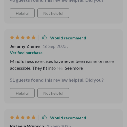
Helpful
Not helpful
Would recommend
Jeramy Zieme
16 Sep 2025
,
Verified purchase
Mindfulness exercises have never been easier or more
accessible. They fit into real life, even on busy days or
during traffic jams.
51 guests found this review helpful. Did you?
Helpful
Not helpful
Would recommend
Rafaela Wunsch
15 Sep 2025
,