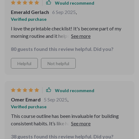
Would recommend
Emerald Gerlach
6 Sep 2025
,
Verified purchase
I love the printable checklist! It's become part of my
morning routine and it helps keep me grounded
throughout the day 🗓️.
80 guests found this review helpful. Did you?
Helpful
Not helpful
Would recommend
Omer Emard
5 Sep 2025
,
Verified purchase
This course outline has been invaluable for building
consistent habits. It’s like having a roadmap to peace of
mind!
38 guests found this review helpful. Did you?