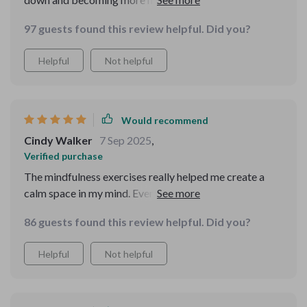
reframing method is a lifesaver when things get tough!
97 guests found this review helpful. Did you?
😌
Helpful
Not helpful
Would recommend
Cindy Walker
7 Sep 2025
,
Verified purchase
The mindfulness exercises really helped me create a
calm space in my mind. Even on busy days, the micro-
mindfulness techniques were easy to incorporate.
86 guests found this review helpful. Did you?
Helpful
Not helpful