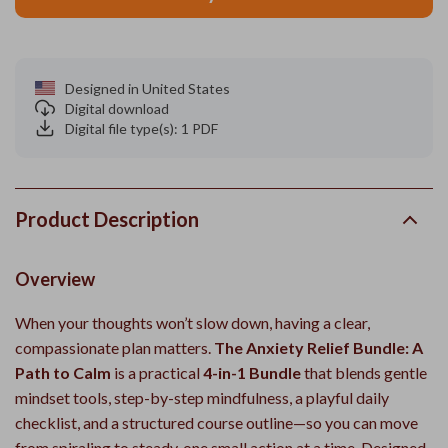
Designed in United States
Digital download
Digital file type(s): 1 PDF
Product Description
Overview
When your thoughts won’t slow down, having a clear,
compassionate plan matters.
The Anxiety Relief Bundle: A
Path to Calm
is a practical
4-in-1 Bundle
that blends gentle
mindset tools, step-by-step mindfulness, a playful daily
checklist, and a structured course outline—so you can move
from spiraling to steady, one small action at a time. Designed