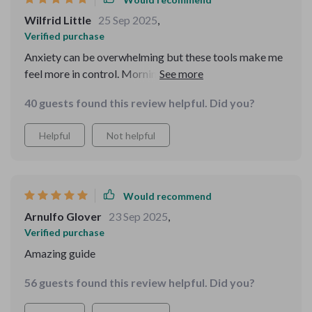
Wilfrid Little
25 Sep 2025
,
Verified purchase
Anxiety can be overwhelming but these tools make me
feel more in control. Morning resets and evening wind-
down rituals have become my go-to habits that actually
40 guests found this review helpful. Did you?
stick.
Helpful
Not helpful
Would recommend
Arnulfo Glover
23 Sep 2025
,
Verified purchase
Amazing guide
56 guests found this review helpful. Did you?