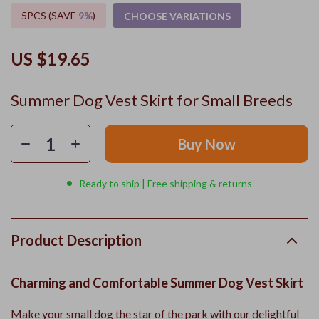
5PCS (SAVE
9%
)
CHOOSE VARIATIONS
US $19.65
Summer Dog Vest Skirt for Small Breeds
Buy Now
Ready to ship | Free shipping & returns
Product Description
Charming and Comfortable Summer Dog Vest Skirt
Make your small dog the star of the park with our delightful