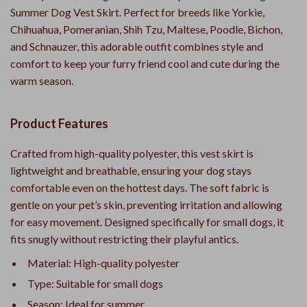
Summer Dog Vest Skirt. Perfect for breeds like Yorkie,
Chihuahua, Pomeranian, Shih Tzu, Maltese, Poodle, Bichon,
and Schnauzer, this adorable outfit combines style and
comfort to keep your furry friend cool and cute during the
warm season.
Product Features
Crafted from high-quality polyester, this vest skirt is
lightweight and breathable, ensuring your dog stays
comfortable even on the hottest days. The soft fabric is
gentle on your pet’s skin, preventing irritation and allowing
for easy movement. Designed specifically for small dogs, it
fits snugly without restricting their playful antics.
Material: High-quality polyester
Type: Suitable for small dogs
Season: Ideal for summer