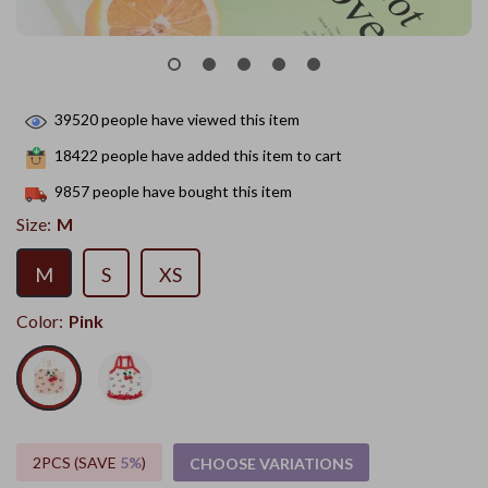
39520
people have viewed this item
18422
people have added this item to cart
9857
people have bought this item
Size:
M
M
S
XS
Color:
Pink
2PCS (SAVE
5%
)
CHOOSE VARIATIONS