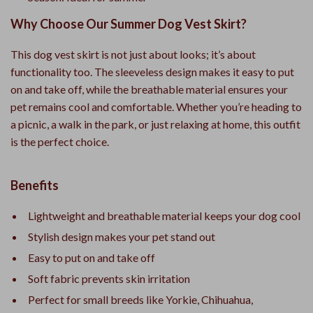
Why Choose Our Summer Dog Vest Skirt?
This dog vest skirt is not just about looks; it’s about
functionality too. The sleeveless design makes it easy to put
on and take off, while the breathable material ensures your
pet remains cool and comfortable. Whether you’re heading to
a picnic, a walk in the park, or just relaxing at home, this outfit
is the perfect choice.
Benefits
Lightweight and breathable material keeps your dog cool
Stylish design makes your pet stand out
Easy to put on and take off
Soft fabric prevents skin irritation
Perfect for small breeds like Yorkie, Chihuahua,