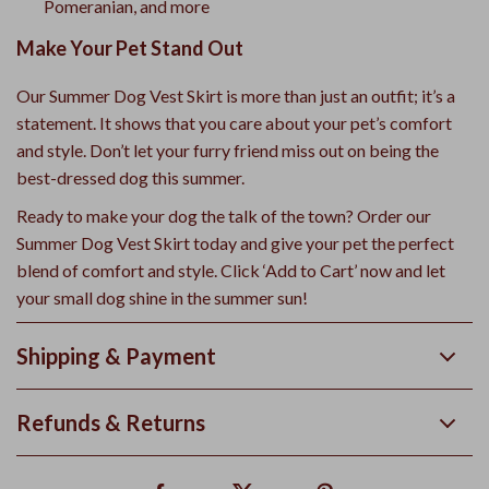
Pomeranian, and more
Make Your Pet Stand Out
Our Summer Dog Vest Skirt is more than just an outfit; it’s a
statement. It shows that you care about your pet’s comfort
and style. Don’t let your furry friend miss out on being the
best-dressed dog this summer.
Ready to make your dog the talk of the town? Order our
Summer Dog Vest Skirt today and give your pet the perfect
blend of comfort and style. Click ‘Add to Cart’ now and let
your small dog shine in the summer sun!
Shipping & Payment
Refunds & Returns