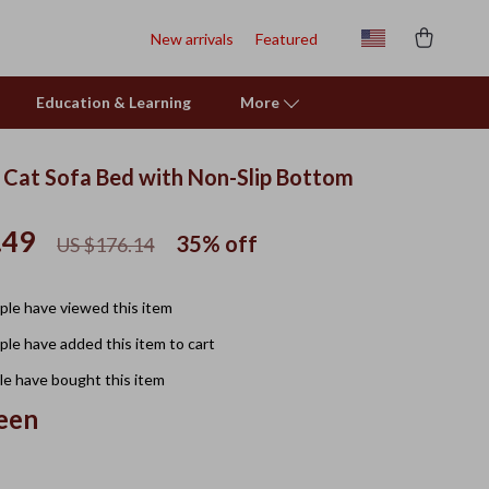
New arrivals
Featured
Education & Learning
More
y Cat Sofa Bed with Non-Slip Bottom
.49
35%
off
US $176.14
le have viewed this item
le have added this item to cart
e have bought this item
een