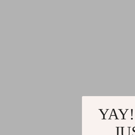
YAY!
JU