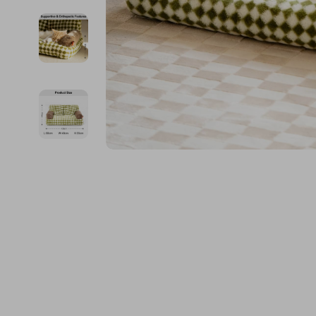
Kids & Babies
The Walk Edit
Personal Growth
Travel
Personal Growth & Wellness
Wealth
Pet Care