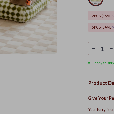
2PCS (SAVE
5PCS (SAVE
Ready to ship
Product De
Give Your P
Your furry frie