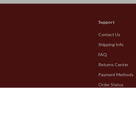
Support
Contact Us
Shipping Info
FAQ
Returns Center
Payment Methods
Order Status