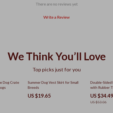
There are no reviews yet
Write a Review
We Think You’ll Love
Top picks just for you
35% off
le Dog Crate
Summer Dog Vest Skirt for Small
Double-Sided
Dogs
Breeds
with Rubber 
US $19.65
US $34.4
US $53.06