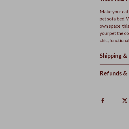
Make your cat o
pet sofa bed. W
own space, this
your pet the c
chic, functiona
Shipping &
Refunds & 