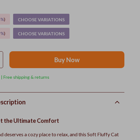
5%
)
CHOOSE VARIATIONS
9%
)
CHOOSE VARIATIONS
Buy Now
 | Free shipping & returns
scription
et the Ultimate Comfort
nd deserves a cozy place to relax, and this Soft Fluffy Cat