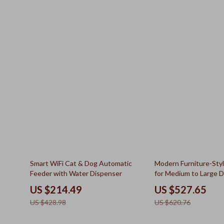
50% off
15% off
Smart WiFi Cat & Dog Automatic
Modern Furniture-Sty
Feeder with Water Dispenser
for Medium to Large 
US $214.49
US $527.65
US $428.98
US $620.76