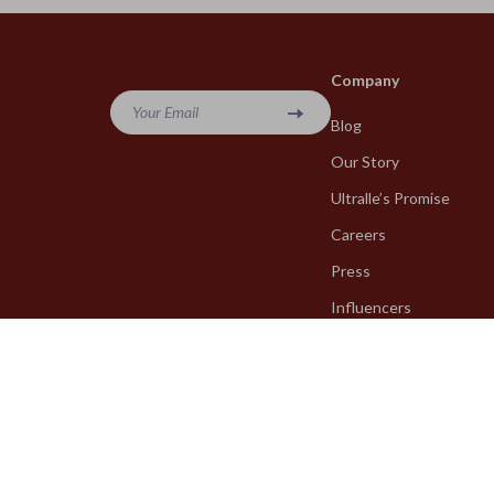
Company
Your Email
Blog
Our Story
Ultralle’s Promise
Careers
Press
Influencers
Affiliates
Investor Relations
Partners
Sustainability
Philosophy