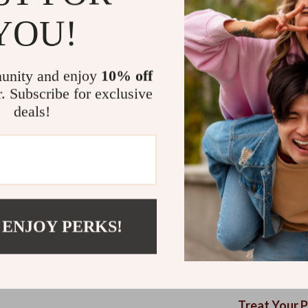
features. Every
YOU!
Plus, it’s easy 
next snooze se
Durable &
unity and enjoy
10% off
yet sturdy 
r. Subscribe for exclusive
deals!
Stylish Lo
your home.
Non-Slip 
floors.
Easy to Cl
hassle-fre
 ENJOY PERKS!
Ergonomic
alleviate 
Versatile 
a cozy spo
Treat Your 