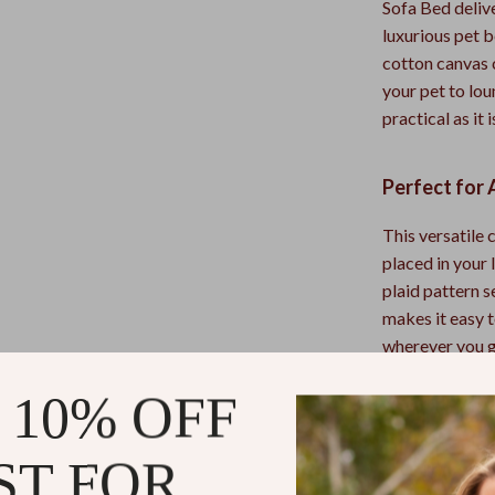
Sofa Bed delive
luxurious pet b
cotton canvas c
your pet to lou
practical as it 
Perfect for 
This versatile 
placed in your 
plaid pattern 
makes it easy t
wherever you go
patio lounging
 10% OFF
Why This Ca
ST FOR
What sets this 