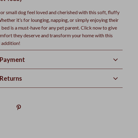
r small dog feel loved and cherished with this soft, fluffy
hether it’s for lounging, napping, or simply enjoying their
 bed is a must-have for any pet parent. Click now to give
omfort they deserve and transform your home with this
l addition!
 Payment
Returns