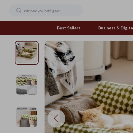
Best Sellers
Business & Digital
Family & Home
Pets
Family & Parenting
Feeding and Function
Fashion & Beauty
Grooming Greats
Gadgets
Natural Toys
Health & Beauty
Out & About
Health & Wellness
Smart Play Solutions
Home & Garden
The Calm Corner