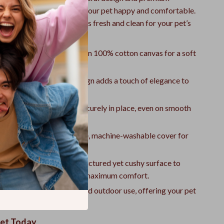
 detail is crafted to keep your pet happy and comfortable.
to maintain, ensuring it stays fresh and clean for your pet’s
ssion.
 Comfortable:
Made from 100% cotton canvas for a soft
resting spot.
ok:
The modern plaid design adds a touch of elegance to
Bottom:
Keeps the bed securely in place, even on smooth
ean:
Features a removable, machine-washable cover for
e maintenance.
 Support:
Provides a structured yet cushy surface to
pressure points and ensure maximum comfort.
Use:
Suitable for indoor and outdoor use, offering your pet
t anywhere.
Pet Today