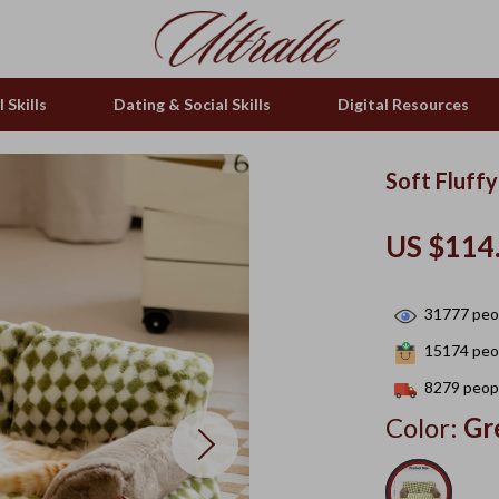
 Skills
Dating & Social Skills
Digital Resources
Soft Fluff
US $114
31777
peop
15174
peop
8279
peopl
Color:
Gr