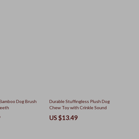
 Bamboo Dog Brush
Durable Stuffingless Plush Dog
Teeth
Chew Toy with Crinkle Sound
9
US $13.49