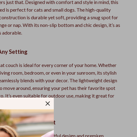
rs just that. Designed with comfort and style in mind, this
ed is perfect for cats and small dogs. The high-quality
onstruction is durable yet soft, providing a snug spot for
nge or nap. With its non-slip bottom and chic design, it’s as
is adorable.
Any Setting
cat couch is ideal for every corner of your home. Whether
living room, bedroom, or even in your sunroom, its stylish
seamlessly blends with your decor. The lightweight design
o move around, ensuring your pet has their favorite spot
. It’s even suitable for outdoor use, making it great for
 on sunny days.
t Sofa Bed Stands Out
cat bed apart is its thoughtful design and premium