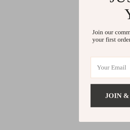
Join our comm
your first orde
JOIN &