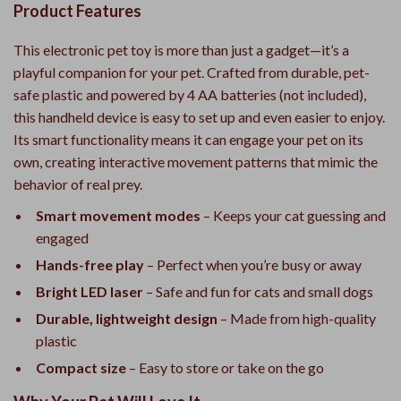
Product Features
This electronic pet toy is more than just a gadget—it’s a
playful companion for your pet. Crafted from durable, pet-
safe plastic and powered by 4 AA batteries (not included),
this handheld device is easy to set up and even easier to enjoy.
Its smart functionality means it can engage your pet on its
own, creating interactive movement patterns that mimic the
behavior of real prey.
Smart movement modes
– Keeps your cat guessing and
engaged
Hands-free play
– Perfect when you’re busy or away
Bright LED laser
– Safe and fun for cats and small dogs
Durable, lightweight design
– Made from high-quality
plastic
Compact size
– Easy to store or take on the go