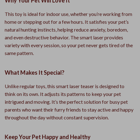
Why Your Pet Will Love It
This toy is ideal for indoor use, whether you’re working from
home or stepping out for a few hours. It satisfies your pet’s
natural hunting instincts, helping reduce anxiety, boredom,
and even destructive behavior. The smart laser provides
variety with every session, so your pet never gets tired of the
same pattern.
What Makes It Special?
Unlike regular toys, this smart laser teaser is designed to
think on its own. It adjusts its patterns to keep your pet
intrigued and moving. It’s the perfect solution for busy pet
parents who want their furry friends to stay active and happy
throughout the day without constant supervision.
Keep Your Pet Happy and Healthy