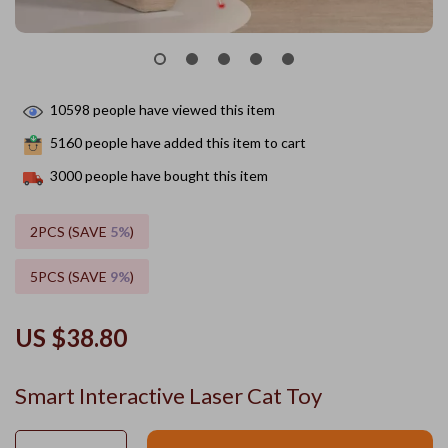
10598
people have viewed this item
5160
people have added this item to cart
3000
people have bought this item
2PCS (SAVE
5%
)
5PCS (SAVE
9%
)
US $38.80
Smart Interactive Laser Cat Toy