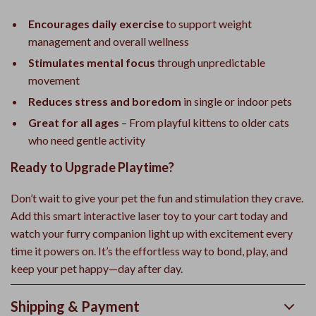
Encourages daily exercise
to support weight
management and overall wellness
Stimulates mental focus
through unpredictable
movement
Reduces stress and boredom
in single or indoor pets
Great for all ages
– From playful kittens to older cats
who need gentle activity
Ready to Upgrade Playtime?
Don’t wait to give your pet the fun and stimulation they crave.
Add this smart interactive laser toy to your cart today and
watch your furry companion light up with excitement every
time it powers on. It’s the effortless way to bond, play, and
keep your pet happy—day after day.
Shipping & Payment