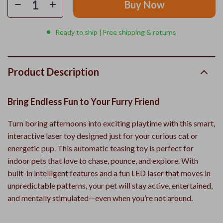
Buy Now
Ready to ship | Free shipping & returns
Product Description
Bring Endless Fun to Your Furry Friend
Turn boring afternoons into exciting playtime with this smart,
interactive laser toy designed just for your curious cat or
energetic pup. This automatic teasing toy is perfect for
indoor pets that love to chase, pounce, and explore. With
built-in intelligent features and a fun LED laser that moves in
unpredictable patterns, your pet will stay active, entertained,
and mentally stimulated—even when you’re not around.