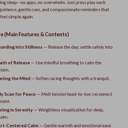
hing sleep—no apps, no overwhelm. Just press play each
 guidance, gentle cues, and compassionate reminders that
eel simple again.
de (Main Features & Contents)
unding into Stillness
— Release the day; settle safely into
ath of Release
— Use mindful breathing to calm the
stem.
eting the Mind
— Soften racing thoughts with a tranquil,
.
dy Scan for Peace
— Melt tension head-to-toe; reconnect
esent.
ating in Serenity
— Weightless visualization for deep,
calm.
art-Centered Calm
— Gentle warmth and emotional ease