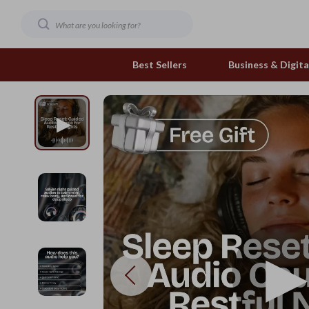
Best Sellers
Business & Digital
Family & Home
Pets
Family & Parenting
Feeding and Function
Fashion & Beauty
Grooming Greats
Gadgets
Natural Toys
Health & Beauty
Out & About
Health & Wellness
Smart Play Solutions
Home & Garden
The Calm Corner