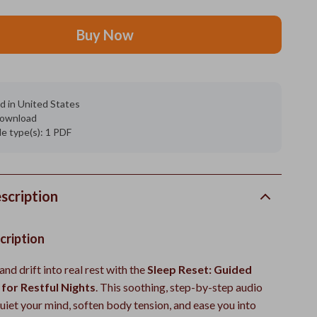
Buy Now
d in United States
 download
ile type(s): 1 PDF
scription
cription
and drift into real rest with the
Sleep Reset: Guided
for Restful Nights
. This soothing, step-by-step audio
uiet your mind, soften body tension, and ease you into