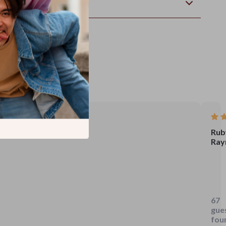
wnload
Rub
Ray
i
use
to
67
scro
gue
my
fou