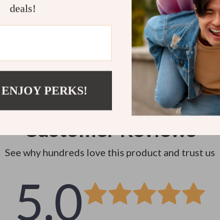
Instant do
deals!
 ENJOY PERKS!
Customer Reviews
See why hundreds love this product and trust us
5.0