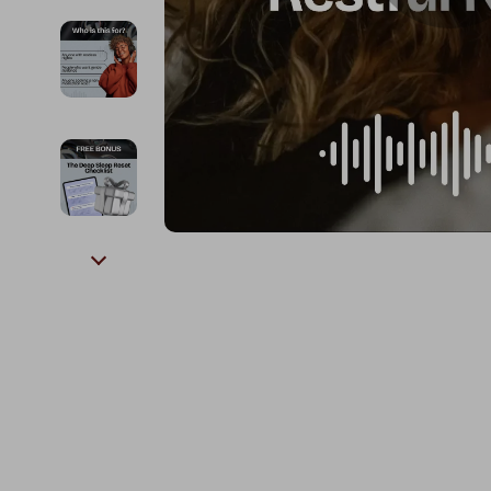
Kids & Babies
The Walk Edit
Personal Growth
Travel
Personal Growth & Wellness
Wealth
Pet Care