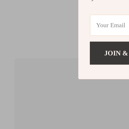
JOIN &