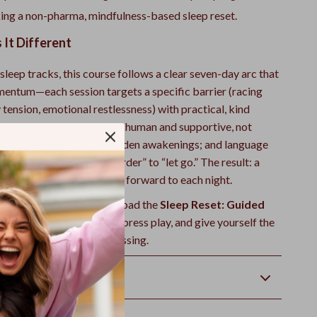
ing a non-pharma, mindfulness-based sleep reset.
It Different
sleep tracks, this course follows a clear seven-day arc that
mentum—each session targets a specific barrier (racing
tension, emotional restlessness) with practical, kind
l get meditations that feel human and supportive, not
us
Midnight Reset
for sudden awakenings; and language
ires bedtime from “try harder” to “let go.” The result: a
actice you’ll actually look forward to each night.
he night you reset. Download the
Sleep Reset: Guided
for Restful Nights
now, press play, and give yourself the
d deep rest you’ve been missing.
Returns