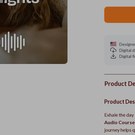
Designe
Digital
Digital f
Product De
Product Des
Exhale the day 
Audio Course 
journey helps q