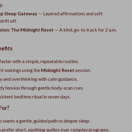
p.
ep Sleep Gateway
— Layered affirmations and soft
rift off.
sion: The Midnight Reset
— A kind, go-to track for 2 a.m.
nefits
 faster with a simple, repeatable routine.
ht wakings using the
Midnight Reset
session.
y and overthinking with calm guidance.
dy tension through gentle body-scan cues.
sistent bedtime ritual in seven days.
For?
wants a gentle, guided path to deeper sleep.
 prefer short, soothing audios over complex programs.