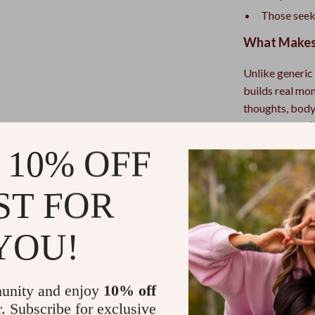
Those seek
What Makes 
Unlike generic 
builds real mo
thoughts, body 
guidance. You’l
clinical; a bon
 10% OFF
that gently rew
calm, doable pr
ST FOR
Make tonight t
Audio Course 
YOU!
ease, quiet, an
Refunds & 
unity and enjoy
10% off
r. Subscribe for exclusive