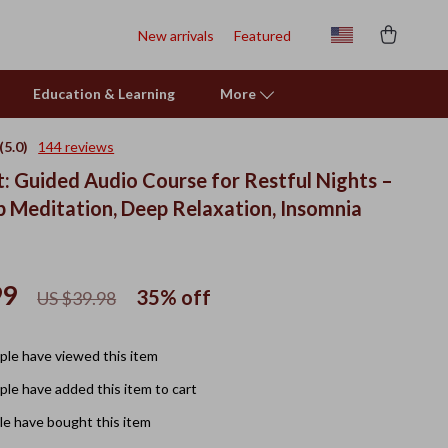
New arrivals
Featured
Education & Learning
More
(5.0)
144 reviews
t: Guided Audio Course for Restful Nights –
p Meditation, Deep Relaxation, Insomnia
99
35%
off
US $39.98
le have viewed this item
le have added this item to cart
e have bought this item