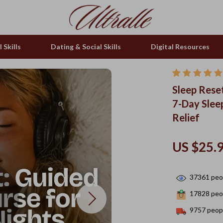
 Skills
Dating & Social Skills
Digital Resources
Sleep Rese
7-Day Slee
Relief
US $25.
37361
peop
17828
peop
9757
peopl