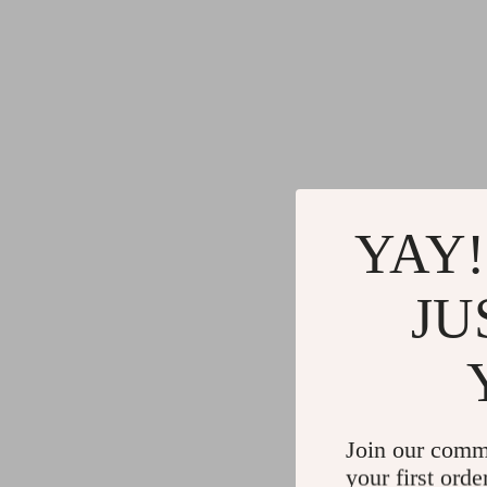
YAY!
JU
Join our comm
your first orde