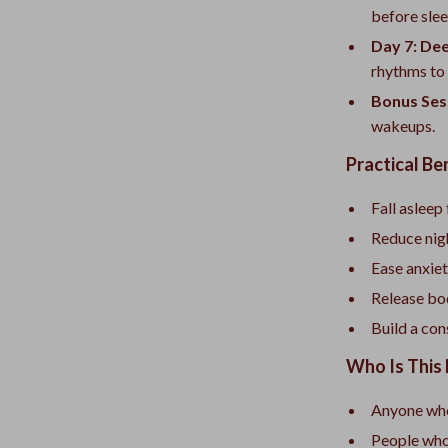
before slee
Day 7: De
rhythms to d
Bonus Ses
wakeups.
Practical Be
Fall asleep
Reduce nig
Ease anxiet
Release bo
Build a con
Who Is This 
Anyone who 
People who