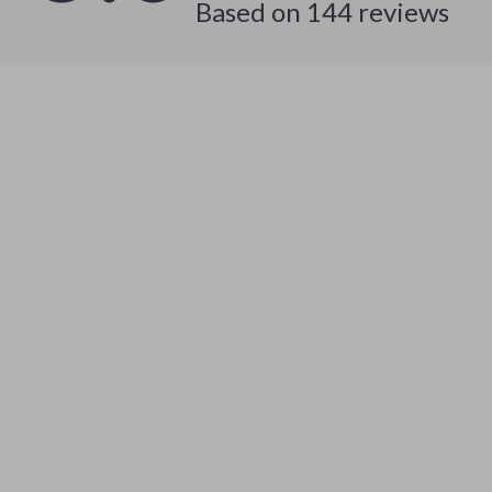
Based on
144
reviews