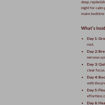
deep, replenis
night for calm
make bedtime f
What’s Insi
Day 1: Gro
rest.
Day 2: Bre
nervous sy
Day 3: Qui
clear focus
Day 4: Bo
with the pr
Day 5: Flo
effortless 
Day 6: He