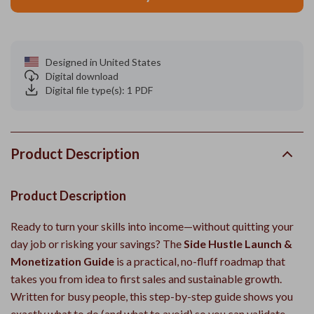
Designed in United States
Digital download
Digital file type(s): 1 PDF
Product Description
Product Description
Ready to turn your skills into income—without quitting your
day job or risking your savings? The
Side Hustle Launch &
Monetization Guide
is a practical, no-fluff roadmap that
takes you from idea to first sales and sustainable growth.
Written for busy people, this step-by-step guide shows you
exactly what to do (and what to avoid) so you can validate