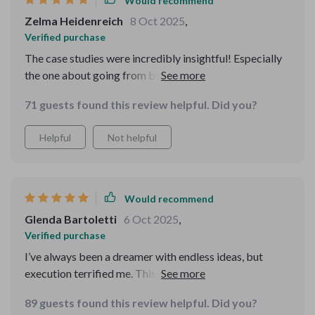
Would recommend
away. If you’re thinking about diving into
entrepreneurship but don’t know where to begin, this is
Zelma Heidenreich
8 Oct 2025
,
a great place to start. It’s approachable, detailed, and
Verified purchase
full of useful insights that can help you go from idea to
The case studies were incredibly insightful! Especially
launch with confidence. You’ll be glad you picked it up.
the one about going from burnout to creative boss - it
really resonated with me and inspired me on my journey.
71 guests found this review helpful. Did you?
Helpful
Not helpful
Would recommend
Glenda Bartoletti
6 Oct 2025
,
Verified purchase
I’ve always been a dreamer with endless ideas, but
execution terrified me. This resource finally gave me a
structure I could trust. The MVP section was eye-
89 guests found this review helpful. Did you?
opening—I can test and learn without heavy