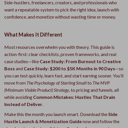
Side-hustlers, freelancers, creators, and professionals who
want a repeatable system to pick the right idea, launch with
confidence, and monetize without wasting time or money.
What Makes It Different
Most resources overwhelm you with theory. This guide is
action-first: clear checklists, proven frameworks, and real
case studies—like
Case Study: From Burnout to Creative
Boss
and
Case Study: $200 to $5K Months in 90 Days
—so
you can test quickly, learn fast, and start earning sooner. You’ll
move from
The Psychology of Starting Small
to
The MVP
(Minimum Viable Product) Strategy
, to pricing and funnels, all
while avoiding
Common Mistakes: Hustles That Drain
Instead of Deliver
.
Make this the month you launch smart. Download the
Side
Hustle Launch & Monetization Guide
now and follow the