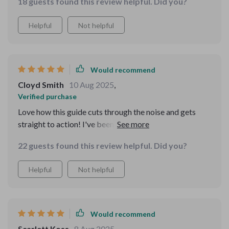
18 guests found this review helpful. Did you?
Helpful
Not helpful
Would recommend
Cloyd Smith
10 Aug 2025
,
Verified purchase
Love how this guide cuts through the noise and gets
straight to action! I've been able to validate my side
hustle idea quickly, avoiding any costly mistakes. 👍
22 guests found this review helpful. Did you?
Helpful
Not helpful
Would recommend
Scarlett Koss
8 Aug 2025
,