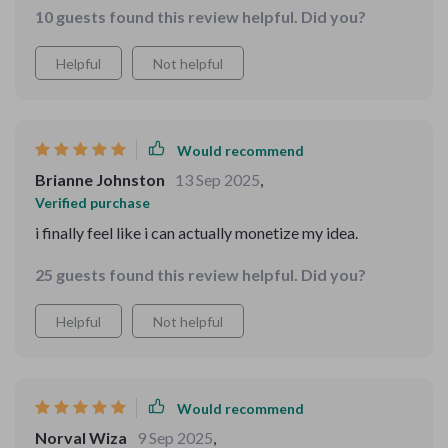
possible—it gives you the tools and examples to make
10 guests found this review helpful. Did you?
wonders 😊
it happen. ✌😍
Helpful
Not helpful
Would recommend
Brianne Johnston
13 Sep 2025
,
Verified purchase
i finally feel like i can actually monetize my idea.
25 guests found this review helpful. Did you?
Helpful
Not helpful
Would recommend
Norval Wiza
9 Sep 2025
,