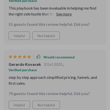
Verified purchase
This playbook has been invaluable in helping me find
the right side hustle that fits my skills and goals. Plus,
love how it teaches you how to avoid common mistakes
51 guests found this review helpful. Did you?
that can drain energy instead of delivering results!
Helpful
Not helpful
Would recommend
Gerardo Kovacek
3 Oct 2025
,
Verified purchase
step by step approach simplified pricing, funnels, and
first sales.
70 guests found this review helpful. Did you?
Helpful
Not helpful