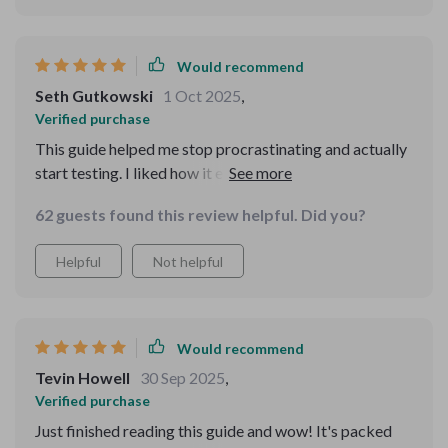
Would recommend
Seth Gutkowski
1 Oct 2025
,
Verified purchase
This guide helped me stop procrastinating and actually
start testing. I liked how it explained funnels in plain
language, without unnecessary jargon. The pricing
62 guests found this review helpful. Did you?
advice was easy to understand and apply. What
surprised me most was how approachable the tone was
Helpful
Not helpful
—it felt supportive rather than intimidating. I’m finally
making progress on something I’ve dreamed about for
years.
Would recommend
Tevin Howell
30 Sep 2025
,
Verified purchase
Just finished reading this guide and wow! It's packed