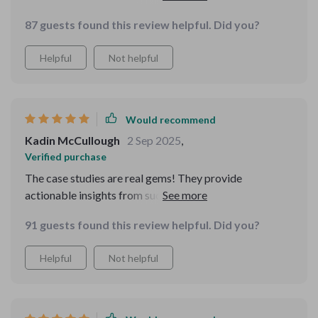
value-based vs time-based.
87 guests found this review helpful. Did you?
Helpful
Not helpful
Would recommend
Kadin McCullough
2 Sep 2025
,
Verified purchase
The case studies are real gems! They provide
actionable insights from successful hustlers who
started small just like us 🙌
91 guests found this review helpful. Did you?
Helpful
Not helpful