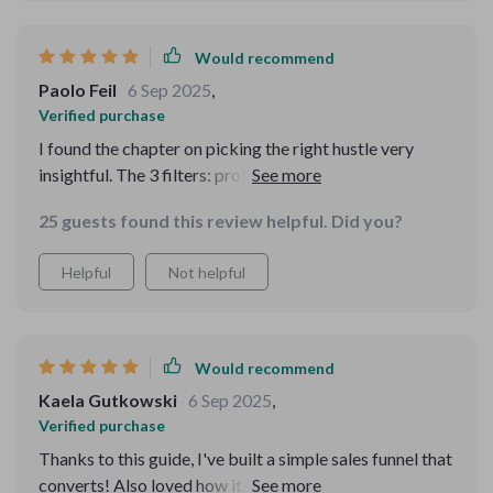
used to feel scary, now feels logical and manageable.
The customer advice was written with such clarity that
Would recommend
I immediately knew what I had to try. For the first time, I
Paolo Feil
6 Sep 2025
,
feel calm and in control of the process. That’s priceless.
Verified purchase
I found the chapter on picking the right hustle very
insightful. The 3 filters: profitability, passion, and
practicality were eye-opening in making my decision.
25 guests found this review helpful. Did you?
Helpful
Not helpful
Would recommend
Kaela Gutkowski
6 Sep 2025
,
Verified purchase
Thanks to this guide, I've built a simple sales funnel that
converts! Also loved how it covered pricing models -