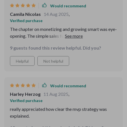
clarity. the tips on first customers were especially
Would recommend
helpful—they reminded me that selling is just helping. i
Camila Nicolas
14 Aug 2025
,
left with not only practical steps but also more
Verified purchase
confidence than i’ve felt in years.
The chapter on monetizing and growing smart was eye-
opening. The simple sales funnel model works wonders
for conversion rates.
9 guests found this review helpful. Did you?
Helpful
Not helpful
Would recommend
Harley Herzog
11 Aug 2025
,
Verified purchase
really appreciated how clear the mvp strategy was
explained.