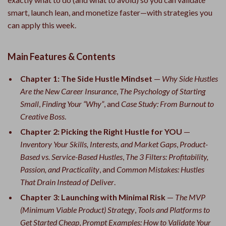
smart, launch lean, and monetize faster—with strategies you
can apply this week.
Main Features & Contents
Chapter 1: The Side Hustle Mindset
—
Why Side Hustles
Are the New Career Insurance
,
The Psychology of Starting
Small
,
Finding Your “Why”
, and
Case Study: From Burnout to
Creative Boss
.
Chapter 2: Picking the Right Hustle for YOU
—
Inventory Your Skills, Interests, and Market Gaps
,
Product-
Based vs. Service-Based Hustles
,
The 3 Filters: Profitability,
Passion, and Practicality
, and
Common Mistakes: Hustles
That Drain Instead of Deliver
.
Chapter 3: Launching with Minimal Risk
—
The MVP
(Minimum Viable Product) Strategy
,
Tools and Platforms to
Get Started Cheap
,
Prompt Examples: How to Validate Your