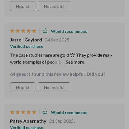
Helpful
Not helpful
Would recommend
Jarrell Gaylord
24 Sep 2025
,
Verified purchase
The case studies here are gold 🏆 They provide real-
world examples of people who have successfully
launched their side hustles using these strategies.
64 guests found this review helpful. Did you?
Helpful
Not helpful
Would recommend
Patsy Abernathy
21 Sep 2025
,
Verified purchase