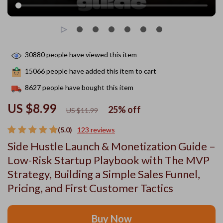
30880
people have viewed this item
15066
people have added this item to cart
8627
people have bought this item
US $8.99
25%
off
US $11.99
(5.0)
123 reviews
Side Hustle Launch & Monetization Guide –
Low-Risk Startup Playbook with The MVP
Strategy, Building a Simple Sales Funnel,
Pricing, and First Customer Tactics
Buy Now