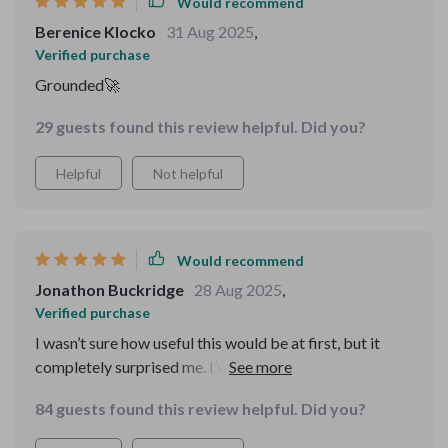
Would recommend
Berenice Klocko
31 Aug 2025
,
Verified purchase
Grounded🚀
29 guests found this review helpful. Did you?
Helpful
Not helpful
Would recommend
Jonathon Buckridge
28 Aug 2025
,
Verified purchase
I wasn’t sure how useful this would be at first, but it
completely surprised me. I’ve had so many half-finished
projects and ideas that never left the notebook
84 guests found this review helpful. Did you?
because I was too scared of making the wrong move.
This guide gave me structure. The MVP advice taught