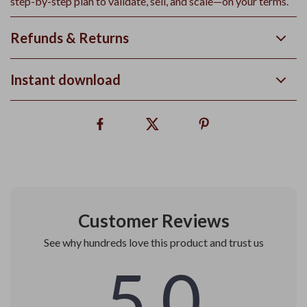
step-by-step plan to validate, sell, and scale—on your terms.
Refunds & Returns
Instant download
Customer Reviews
See why hundreds love this product and trust us
5.0