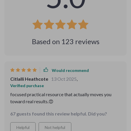
Based on
123
reviews
Would recommend
Citlalli Heathcote
13 Oct 2025
,
Verified purchase
focused practical resource that actually moves you
toward real results.😍
67 guests found this review helpful. Did you?
Helpful
Not helpful