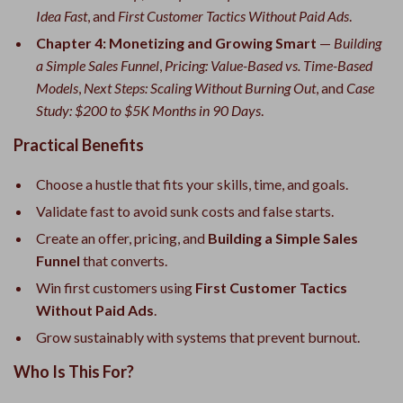
Idea Fast
, and
First Customer Tactics Without Paid Ads
.
Chapter 4: Monetizing and Growing Smart
—
Building
a Simple Sales Funnel
,
Pricing: Value-Based vs. Time-Based
Models
,
Next Steps: Scaling Without Burning Out
, and
Case
Study: $200 to $5K Months in 90 Days
.
Practical Benefits
Choose a hustle that fits your skills, time, and goals.
Validate fast to avoid sunk costs and false starts.
Create an offer, pricing, and
Building a Simple Sales
Funnel
that converts.
Win first customers using
First Customer Tactics
Without Paid Ads
.
Grow sustainably with systems that prevent burnout.
Who Is This For?