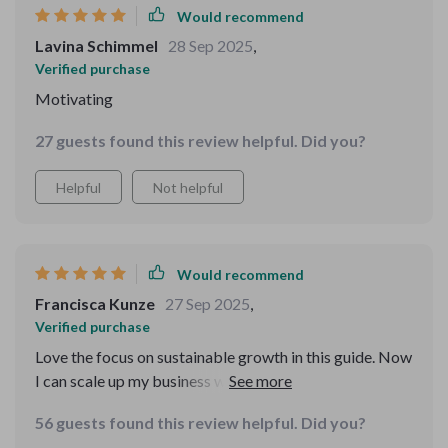
Would recommend
Lavina Schimmel
28 Sep 2025
,
Verified purchase
Motivating
27 guests found this review helpful. Did you?
Helpful
Not helpful
Would recommend
Francisca Kunze
27 Sep 2025
,
Verified purchase
Love the focus on sustainable growth in this guide. Now
I can scale up my business without worrying about
burning out.
56 guests found this review helpful. Did you?