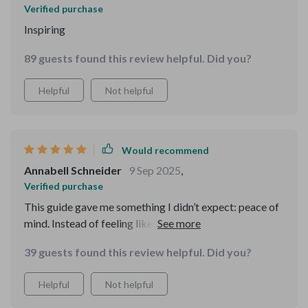
Verified purchase
Inspiring
89 guests found this review helpful. Did you?
Helpful
Not helpful
Would recommend
Annabell Schneider
9 Sep 2025
,
Verified purchase
This guide gave me something I didn’t expect: peace of
mind. Instead of feeling like I need a massive budget or
perfect knowledge, I now see that small, deliberate
39 guests found this review helpful. Did you?
actions can lead to real results. The MVP strategy was
the breakthrough I needed—it let me focus on progress
Helpful
Not helpful
rather than perfection. The funnel section gave me a
blueprint that was simple and actionable. Pricing, which