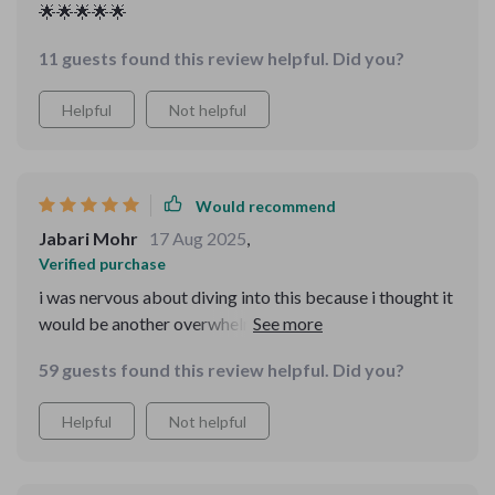
🌟🌟🌟🌟🌟
11 guests found this review helpful. Did you?
Helpful
Not helpful
Would recommend
Jabari Mohr
17 Aug 2025
,
Verified purchase
i was nervous about diving into this because i thought it
would be another overwhelming business manual. but
what i found was the opposite—it was simple,
59 guests found this review helpful. Did you?
approachable, and motivating. the mvp section
encouraged me to stop overthinking and just start
Helpful
Not helpful
testing. the funnel part was laid out so clearly i felt like i
could create one immediately. pricing has always been a
weak spot for me, but the guidance here gave me