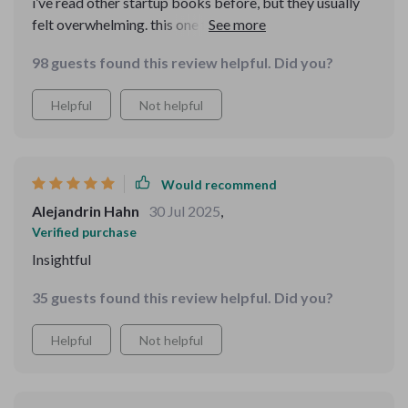
i’ve read other startup books before, but they usually
felt overwhelming. this one felt different—it was
practical and realistic. the mvp approach especially
98 guests found this review helpful. Did you?
clicked for me. it showed me that i don’t need
perfection before launching. the part about finding first
Helpful
Not helpful
customers gave me confidence to actually reach out. i
feel like i can really do this now.
Would recommend
Alejandrin Hahn
30 Jul 2025
,
Verified purchase
Insightful
35 guests found this review helpful. Did you?
Helpful
Not helpful