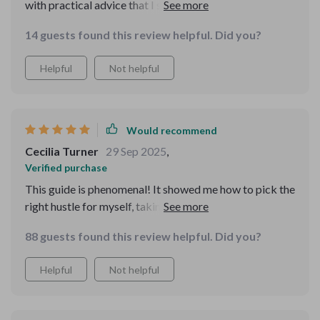
with practical advice that I started applying
immediately. The MVP strategy was a revelation – it
14 guests found this review helpful. Did you?
helped me launch my side hustle without risking too
much.
Helpful
Not helpful
Would recommend
Cecilia Turner
29 Sep 2025
,
Verified purchase
This guide is phenomenal! It showed me how to pick the
right hustle for myself, taking into account profitability,
passion, and practicality. No more hustles that drain
88 guests found this review helpful. Did you?
instead of deliver!
Helpful
Not helpful