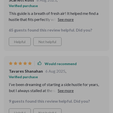
Verified purchase
This guide is a breath of fresh air! It helped me find a
hustle that fits perfectly with my skills and goals. No
more wasting time on unprofitable ventures.
65 guests found this review helpful. Did you?
Helpful
Not helpful
Would recommend
Tavares Shanahan
6 Aug 2025
,
Verified purchase
I’ve been dreaming of starting a side hustle for years,
but I always stalled at the same points: pricing, sales,
and finding my first customer. This guide walked me
9 guests found this review helpful. Did you?
through each of those steps in a way that felt
manageable. The MVP approach was the first lightbulb
Helpful
Not helpful