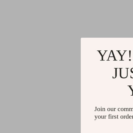
YAY!
JU
Join our comm
your first orde