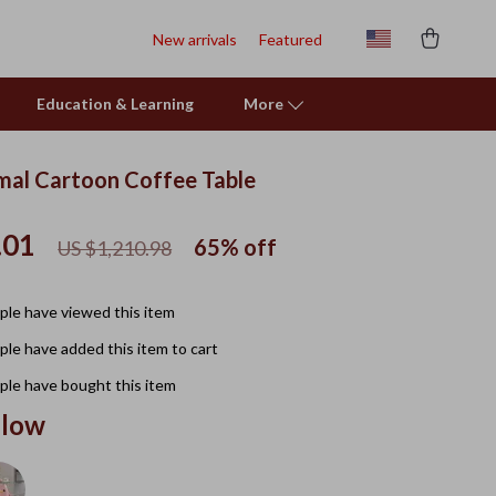
New arrivals
Featured
Education & Learning
More
mal Cartoon Coffee Table
.01
65%
off
US $1,210.98
le have viewed this item
le have added this item to cart
le have bought this item
llow