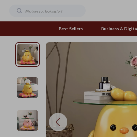
Best Sellers
Business & Digital
Family & Home
Pets
Family & Parenting
Feeding and Function
Fashion & Beauty
Grooming Greats
Gadgets
Natural Toys
Health & Beauty
Out & About
Health & Wellness
Smart Play Solutions
Home & Garden
The Calm Corner