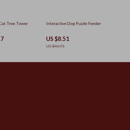
82% off
Cat Tree Tower
Interactive Dog Puzzle Feeder
17
US $8.51
US $46.91