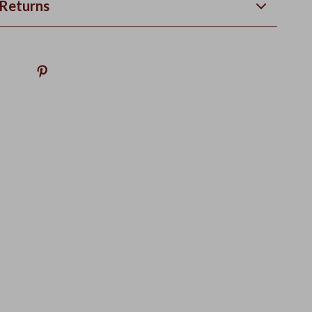
Returns