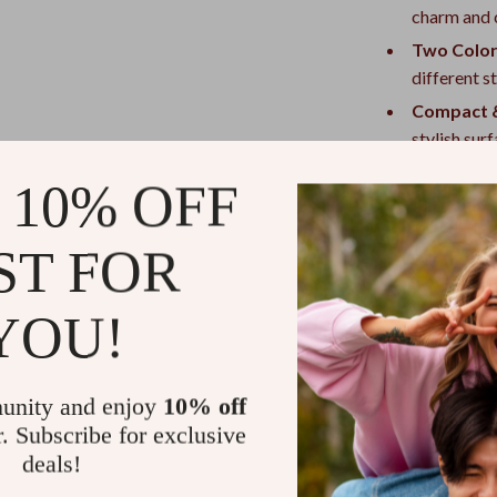
charm and c
Two Color
different st
Compact &
stylish sur
Why You’ll L
 10% OFF
Eye-Catch
ST FOR
with a fun 
Conversat
YOU!
distinctive
Easy to A
Perfect fo
unity and enjoy
10% off
birthdays, 
r. Subscribe for exclusive
Everyday V
deals!
bedroom.