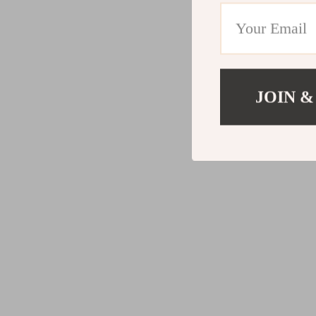
JOIN &