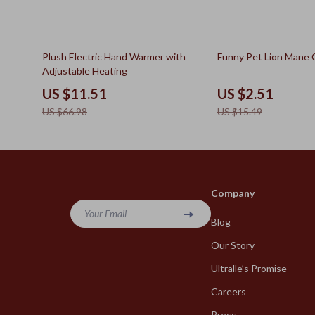
83% off
84% off
Plush Electric Hand Warmer with
Funny Pet Lion Mane
Adjustable Heating
US $11.51
US $2.51
US $66.98
US $15.49
Company
Your Email
Blog
Our Story
Ultralle’s Promise
Careers
Press