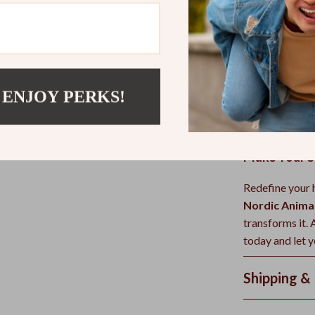
When and W
This table shin
piece
. Use it 
showcase your f
 ENJOY PERKS!
warmth and ch
family spaces.
Make Your S
Redefine your h
Nordic Anima
transforms it.
today and let y
Shipping &