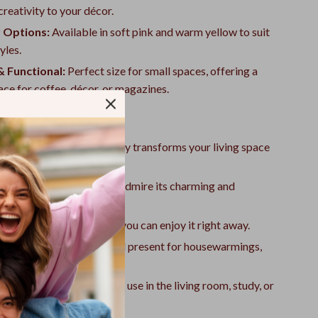
reativity to your décor.
 Options:
Available in soft pink and warm yellow to suit
yles.
 Functional:
Perfect size for small spaces, offering a
face for coffee, décor, or magazines.
ove It
ing Centerpiece:
Instantly transforms your living space
yet elegant aesthetic.
ion Starter:
Guests will admire its charming and
 design.
ssemble:
Simple setup so you can enjoy it right away.
r Gift Giving:
A delightful present for housewarmings,
or special occasions.
ersatility:
Ideal for daily use in the living room, study, or