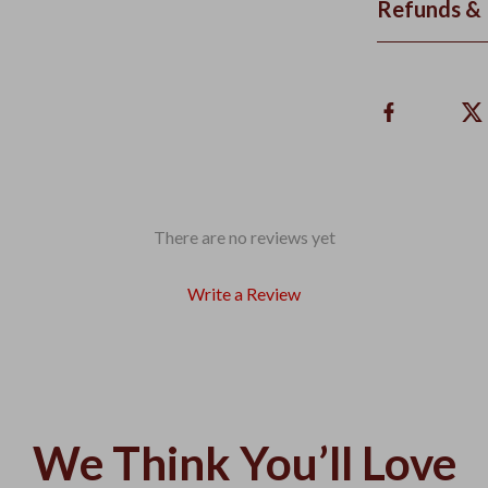
Refunds & 
There are no reviews yet
Write a Review
We Think You’ll Love