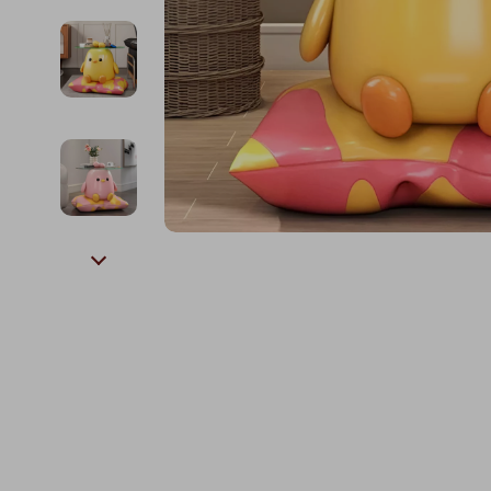
Kids & Babies
The Walk Edit
Personal Growth
Travel
Personal Growth & Wellness
Wealth
Pet Care