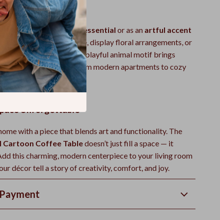
here to Use
es as a
daily living room essential
or as an
artful accent
to hold your morning coffee, display floral arrangements, or
avorite décor pieces. Its playful animal motif brings
aracter to any home — from modern apartments to cozy
pace Unforgettable
ome with a piece that blends art and functionality. The
l Cartoon Coffee Table
doesn’t just fill a space — it
 Add this charming, modern centerpiece to your living room
our décor tell a story of creativity, comfort, and joy.
 Payment