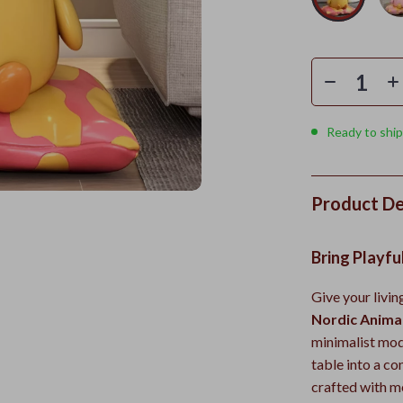
Ready to ship
Product De
Bring Playfu
Give your livi
Nordic Anima
minimalist mode
table into a c
crafted with me