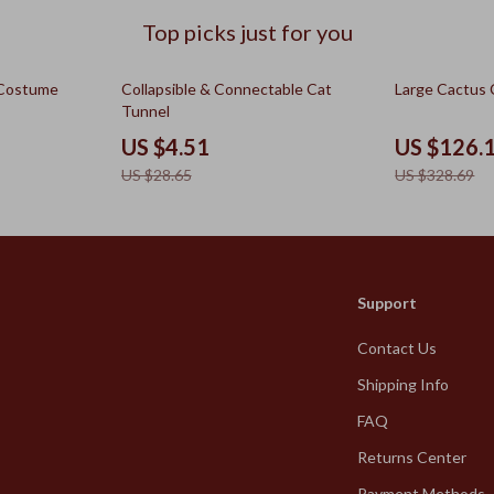
Top picks just for you
84% off
62% off
 Costume
Collapsible & Connectable Cat
Large Cactus 
Tunnel
US $4.51
US $126.
US $28.65
US $328.69
Support
Contact Us
Shipping Info
FAQ
Returns Center
Payment Methods