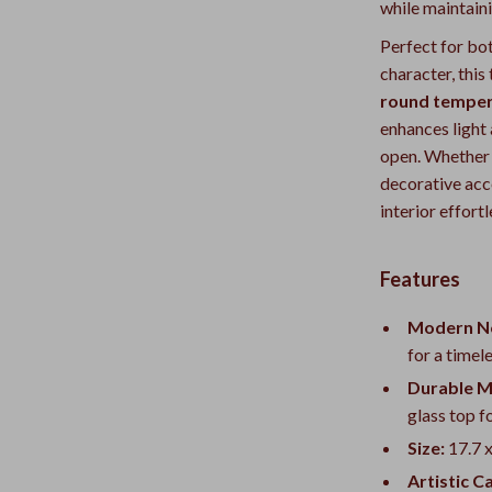
while maintain
Perfect for bo
character, this
round temper
enhances light
open. Whether p
decorative acce
interior effortl
Features
Modern No
for a timel
Durable M
glass top fo
Size:
17.7 x
Artistic C