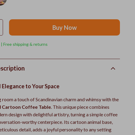
Buy Now
 | Free shipping & returns
scription
l Elegance to Your Space
ng room a touch of Scandinavian charm and whimsy with the
l Cartoon Coffee Table
. This unique piece combines
rn design with delightful artistry, turning a simple coffee
onversation-worthy centerpiece. Its cartoon animal base,
ticulous detail, adds a joyful personality to any setting