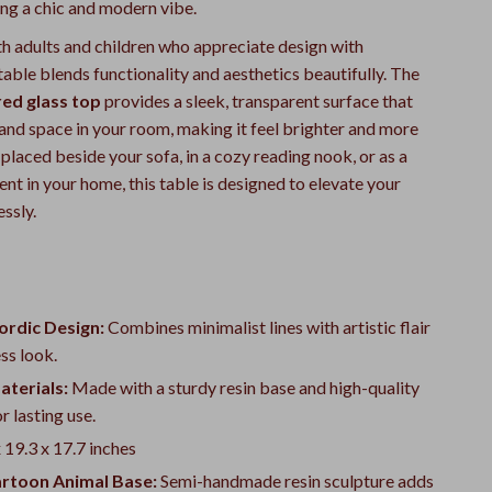
ing a chic and modern vibe.
th adults and children who appreciate design with
 table blends functionality and aesthetics beautifully. The
ed glass top
provides a sleek, transparent surface that
 and space in your room, making it feel brighter and more
laced beside your sofa, in a cozy reading nook, or as a
nt in your home, this table is designed to elevate your
essly.
rdic Design:
Combines minimalist lines with artistic flair
ess look.
aterials:
Made with a sturdy resin base and high-quality
r lasting use.
 19.3 x 17.7 inches
artoon Animal Base:
Semi-handmade resin sculpture adds