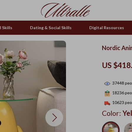
 Skills
Dating & Social Skills
Digital Resources
Nordic Ani
US $418
37448
peop
18236
peop
10623
peop
Color:
Ye