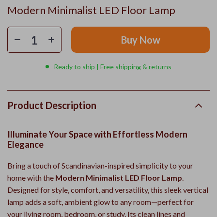
Modern Minimalist LED Floor Lamp
Buy Now
Ready to ship | Free shipping & returns
Product Description
Illuminate Your Space with Effortless Modern
Elegance
Bring a touch of Scandinavian-inspired simplicity to your
home with the
Modern Minimalist LED Floor Lamp
.
Designed for style, comfort, and versatility, this sleek vertical
lamp adds a soft, ambient glow to any room—perfect for
your living room, bedroom, or study. Its clean lines and