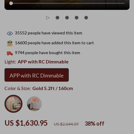
35552
people have viewed this item
16600
people have added this item to cart
9744
people have bought this item
Light:
APP with RC Dimmable
APP with RC Dimmable
Color & Size:
Gold 5.2ft / 160cm
US $1,630.95
38%
off
US $2,644.39