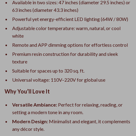
Available in two sizes: 47 inches (diameter 29.5 inches) or
63 inches (diameter 43.3 inches)
Powerful yet energy-efficient LED lighting (64W / 80W)
Adjustable color temperature: warm, natural, or cool
white
Remote and APP dimming options for effortless control
Premium resin construction for durability and sleek
texture
Suitable for spaces up to 320 sq. ft.
Universal voltage: 110V–220V for global use
Why You’ll Love It
Versatile Ambiance:
Perfect for relaxing, reading, or
setting a modern tone in any room.
Modern Design:
Minimalist and elegant, it complements
any décor style.