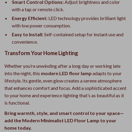
Smart Control Options:
Adjust brightness and color
with a tap or remote click.
Energy Efficient:
LED technology provides brilliant light
with low power consumption.
Easy to Install:
Self-contained setup for instant use and
convenience.
Transform Your Home Lighting
Whether you’re unwinding after a long day or working late
into the night, this
modern LED floor lamp
adapts to your
lifestyle. Its gentle, even glow creates a serene atmosphere
that enhances comfort and focus. Add a sophisticated accent
to your home and experience lighting that’s as beautiful as it
is functional.
Bring warmth, style, and smart control to your space—
add the Modern Minimalist LED Floor Lamp to your
home today.