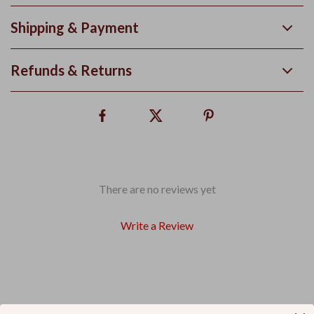
Shipping & Payment
Refunds & Returns
There are no reviews yet
Write a Review