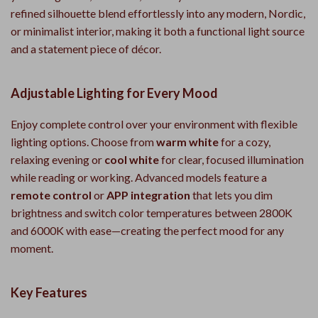
refined silhouette blend effortlessly into any modern, Nordic,
or minimalist interior, making it both a functional light source
and a statement piece of décor.
Adjustable Lighting for Every Mood
Enjoy complete control over your environment with flexible
lighting options. Choose from
warm white
for a cozy,
relaxing evening or
cool white
for clear, focused illumination
while reading or working. Advanced models feature a
remote control
or
APP integration
that lets you dim
brightness and switch color temperatures between 2800K
and 6000K with ease—creating the perfect mood for any
moment.
Key Features