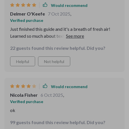
Would recommend
communication skills in today’s digital world. It's not
about outdated rules—it's about being considerate and
Delmer O'Keefe
7 Oct 2025
,
clear in a way that feels modern and practical. I’ll
Verified purchase
definitely be recommending it to others 🙌
Just finished this guide and it's a breath of fresh air!
Learned so much about texting etiquette, like when to
reply and how to avoid misunderstandings. It's concise,
22 guests found this review helpful. Did you?
practical, and easy to follow
Helpful
Not helpful
Would recommend
Nicola Fisher
6 Oct 2025
,
Verified purchase
ok
99 guests found this review helpful. Did you?