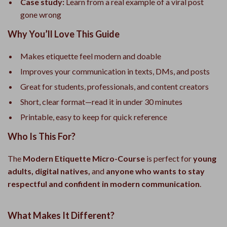
Case study:
Learn from a real example of a viral post
gone wrong
Why You’ll Love This Guide
Makes etiquette feel modern and doable
Improves your communication in texts, DMs, and posts
Great for students, professionals, and content creators
Short, clear format—read it in under 30 minutes
Printable, easy to keep for quick reference
Who Is This For?
The
Modern Etiquette Micro-Course
is perfect for
young
adults, digital natives,
and
anyone who wants to stay
respectful and confident in modern communication
.
What Makes It Different?