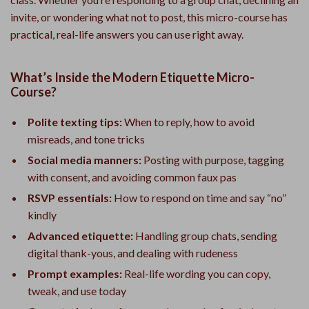
invite, or wondering what not to post, this micro-course has
practical, real-life answers you can use right away.
What’s Inside the Modern Etiquette Micro-
Course?
Polite texting tips:
When to reply, how to avoid
misreads, and tone tricks
Social media manners:
Posting with purpose, tagging
with consent, and avoiding common faux pas
RSVP essentials:
How to respond on time and say “no”
kindly
Advanced etiquette:
Handling group chats, sending
digital thank-yous, and dealing with rudeness
Prompt examples:
Real-life wording you can copy,
tweak, and use today