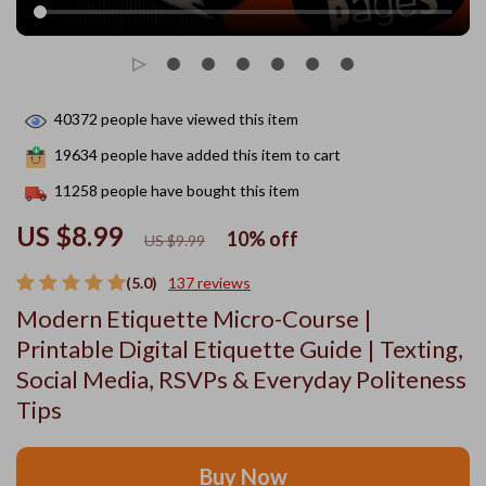
40372
people have viewed this item
19634
people have added this item to cart
11258
people have bought this item
US $8.99
10%
off
US $9.99
(5.0)
137 reviews
Modern Etiquette Micro-Course |
Printable Digital Etiquette Guide | Texting,
Social Media, RSVPs & Everyday Politeness
Tips
Buy Now