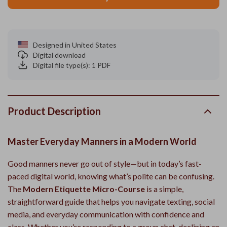
Designed in United States
Digital download
Digital file type(s): 1 PDF
Product Description
Master Everyday Manners in a Modern World
Good manners never go out of style—but in today’s fast-
paced digital world, knowing what’s polite can be confusing.
The
Modern Etiquette Micro-Course
is a simple,
straightforward guide that helps you navigate texting, social
media, and everyday communication with confidence and
class. Whether you’re responding to a group chat, declining an