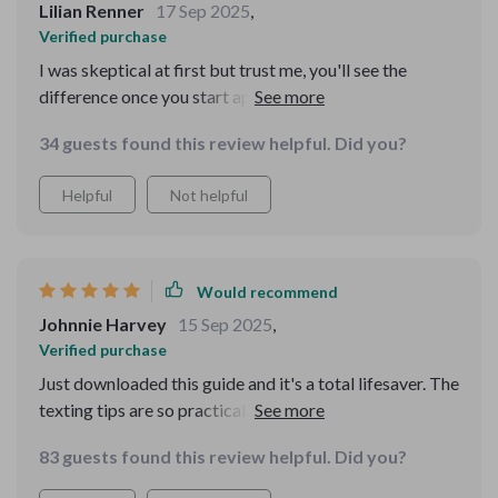
Lilian Renner
17 Sep 2025
,
Verified purchase
I was skeptical at first but trust me, you'll see the
difference once you start applying these tips. Perfect
blend of traditional politeness meets modern
34 guests found this review helpful. Did you?
communication 💯
Helpful
Not helpful
Would recommend
Johnnie Harvey
15 Sep 2025
,
Verified purchase
Just downloaded this guide and it's a total lifesaver. The
texting tips are so practical, I've already used them to
avoid some awkward group chat situations.
83 guests found this review helpful. Did you?