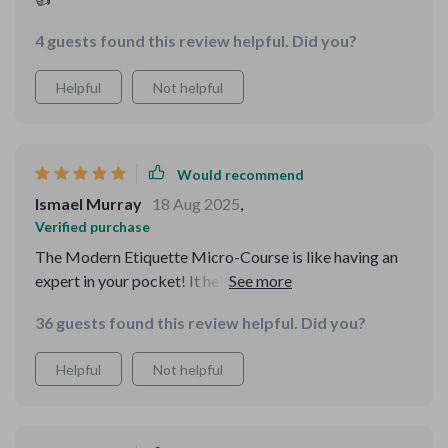
4 guests found this review helpful. Did you?
Helpful
Not helpful
Would recommend
Ismael Murray
18 Aug 2025
,
Verified purchase
The Modern Etiquette Micro-Course is like having an
expert in your pocket! It helped me handle group chats
smoothly, send digital thank-yous appropriately, and
36 guests found this review helpful. Did you?
deal tactfully with rudeness - all in under 30 minutes!
Helpful
Not helpful