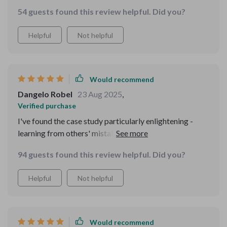
lessons about online politeness and handling rudeness.
54 guests found this review helpful. Did you?
Worth every penny!
Helpful
Not helpful
Would recommend
Dangelo Robel
23 Aug 2025
,
Verified purchase
I've found the case study particularly enlightening -
learning from others' mistakes is key in avoiding faux
pas myself. This isn't just about being perfect but being
94 guests found this review helpful. Did you?
aware of our digital actions.
Helpful
Not helpful
Would recommend