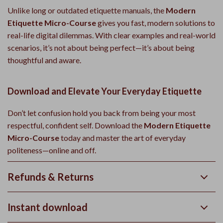
Unlike long or outdated etiquette manuals, the
Modern
Etiquette Micro-Course
gives you fast, modern solutions to
real-life digital dilemmas. With clear examples and real-world
scenarios, it’s not about being perfect—it’s about being
thoughtful and aware.
Download and Elevate Your Everyday Etiquette
Don’t let confusion hold you back from being your most
respectful, confident self. Download the
Modern Etiquette
Micro-Course
today and master the art of everyday
politeness—online and off.
Refunds & Returns
Instant download