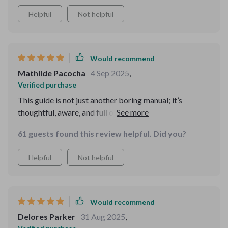
Helpful
Not helpful
Would recommend
Mathilde Pacocha
4 Sep 2025
,
Verified purchase
This guide is not just another boring manual; it’s
thoughtful, aware, and full of real-world scenarios that
make mastering etiquette fun and engaging 😊
61 guests found this review helpful. Did you?
Helpful
Not helpful
Would recommend
Delores Parker
31 Aug 2025
,