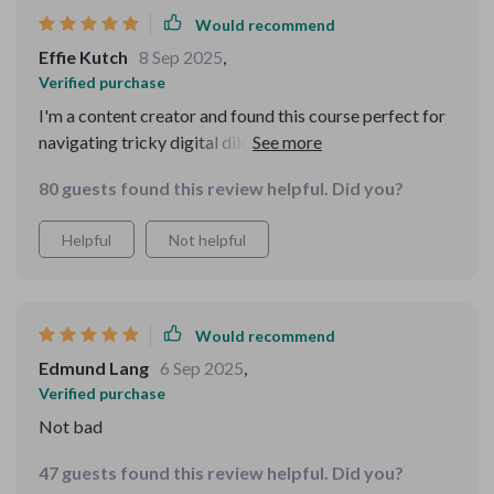
Would recommend
Effie Kutch
8 Sep 2025
,
Verified purchase
I'm a content creator and found this course perfect for
navigating tricky digital dilemmas without sounding
rude or out of place. Highly recommend!
80 guests found this review helpful. Did you?
Helpful
Not helpful
Would recommend
Edmund Lang
6 Sep 2025
,
Verified purchase
Not bad
47 guests found this review helpful. Did you?