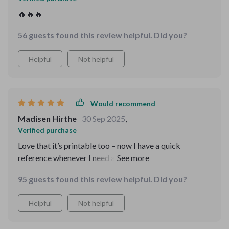
🔥🔥🔥
56 guests found this review helpful. Did you?
Helpful
Not helpful
Would recommend
Madisen Hirthe
30 Sep 2025
,
Verified purchase
Love that it’s printable too – now I have a quick
reference whenever I need a refresher on digital
politeness 😊
95 guests found this review helpful. Did you?
Helpful
Not helpful