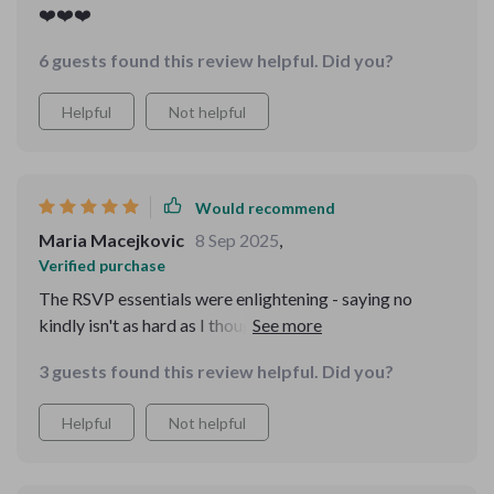
❤️❤️❤️
6 guests found this review helpful. Did you?
Helpful
Not helpful
Would recommend
Maria Macejkovic
8 Sep 2025
,
Verified purchase
The RSVP essentials were enlightening - saying no
kindly isn't as hard as I thought. This course makes
etiquette feel modern and doable even for someone
3 guests found this review helpful. Did you?
like me who often gets confused about what's polite.
Helpful
Not helpful