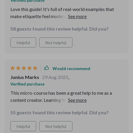
Verified purchase
Love this guide! It's full of real-world examples that
make etiquette feel modern and doable. The texting
tips have really improved my communication skills,
58 guests found this review helpful. Did you?
especially in group chats. 🙌
Helpful
Not helpful
Would recommend
Junius Marks
29 Aug 2025
,
Verified purchase
This micro-course has been a great help to me as a
content creator. Learning how to post with purpose and
tag with consent has made my social media interactions
55 guests found this review helpful. Did you?
more respectful and thoughtful.
Helpful
Not helpful