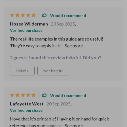
Would recommend
Hosea Wilderman
23 Sep 2025
,
Verified purchase
The real-life examples in this guide are so useful!
They're easy to apply in daily life and have definitely
improved my communication skills online 😊
2 guests found this review helpful. Did you?
Helpful
Not helpful
Would recommend
Lafayette West
20 Sep 2025
,
Verified purchase
I love that it's printable! Having it on hand for quick
reference has made navigating modern manners much