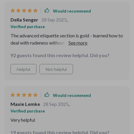
Would recommend
Della Senger
28 Sep 2025
,
Verified purchase
The advanced etiquette section is gold - learned how to
deal with rudeness without stooping down their level.
Worth every penny!
92 guests found this review helpful. Did you?
Helpful
Not helpful
Would recommend
Maxie Lemke
28 Sep 2025
,
Verified purchase
Very helpful
19 guests found this review helpful. Did you?