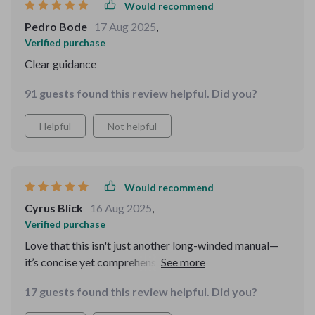
Would recommend
Pedro Bode
17 Aug 2025
,
Verified purchase
Clear guidance
91 guests found this review helpful. Did you?
Helpful
Not helpful
Would recommend
Cyrus Blick
16 Aug 2025
,
Verified purchase
Love that this isn't just another long-winded manual—
it’s concise yet comprehensive. From everyday manners
to advanced etiquette, it covers everything you need
17 guests found this review helpful. Did you?
without overwhelming you.