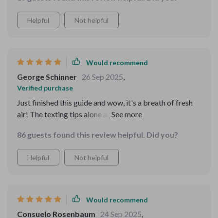
Helpful
Not helpful
Would recommend
George Schinner
26 Sep 2025
,
Verified purchase
Just finished this guide and wow, it's a breath of fresh
air! The texting tips alone are worth the read. No more
awkward group chat situations for me 🙌
86 guests found this review helpful. Did you?
Helpful
Not helpful
Would recommend
Consuelo Rosenbaum
24 Sep 2025
,