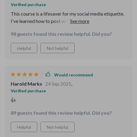
Verified purchase
This course is a lifesaver for my social media etiquette.
I've learned how to post with purpose and tag
responsibly - no more digital faux pas!
98 guests found this review helpful. Did you?
Helpful
Not helpful
Would recommend
Harold Marks
24 Sep 2025
,
Verified purchase
👍
89 guests found this review helpful. Did you?
Helpful
Not helpful