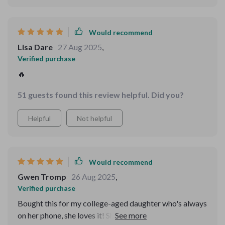
Would recommend
Lisa Dare
27 Aug 2025
,
Verified purchase
🔥
51 guests found this review helpful. Did you?
Helpful
Not helpful
Would recommend
Gwen Tromp
26 Aug 2025
,
Verified purchase
Bought this for my college-aged daughter who's always
on her phone, she loves it! She learned some valuable