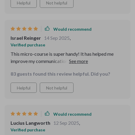
Helpful
Not helpful
Would recommend
Israel Reinger
14 Sep 2025
,
Verified purchase
This micro-course is super handy! It has helped me
improve my communication skills on social media.
Posting with purpose isn't as difficult anymore, thanks
83 guests found this review helpful. Did you?
to the clear examples provided.
Helpful
Not helpful
Would recommend
Lucius Langworth
12 Sep 2025
,
Verified purchase