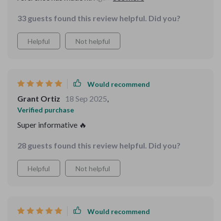
easier.
33 guests found this review helpful. Did you?
Helpful
Not helpful
Would recommend
Grant Ortiz
18 Sep 2025
,
Verified purchase
Super informative 🔥
28 guests found this review helpful. Did you?
Helpful
Not helpful
Would recommend