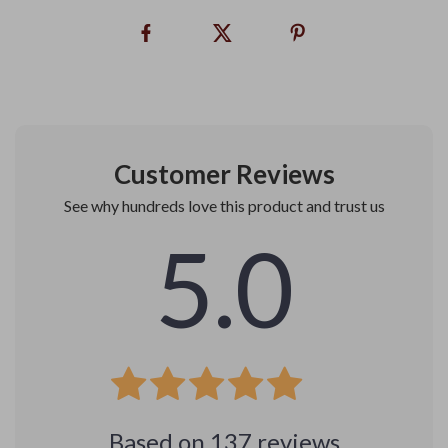
Customer Reviews
See why hundreds love this product and trust us
5.0
Based on
137
reviews