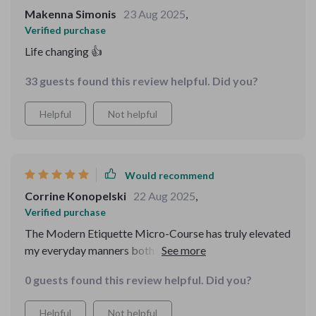
Makenna Simonis
23 Aug 2025
,
Verified purchase
Life changing 👍
33 guests found this review helpful. Did you?
Helpful
Not helpful
Would recommend
Corrine Konopelski
22 Aug 2025
,
Verified purchase
The Modern Etiquette Micro-Course has truly elevated
my everyday manners both online and offline. It offers
practical answers which are easy-to-follow even in
0 guests found this review helpful. Did you?
today’s fast-paced world – highly recommended!
Helpful
Not helpful