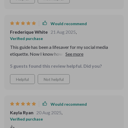
Would recommend
Frederique White
21 Aug 2025
,
Verified purchase
This guide has been a lifesaver for my social media
etiquette. Now I know how to post with purpose and
tag responsibly. Plus, it's printable which makes it super
5 guests found this review helpful. Did you?
handy when I need a quick reference.
Helpful
Not helpful
Would recommend
Kayla Ryan
20 Aug 2025
,
Verified purchase
👍