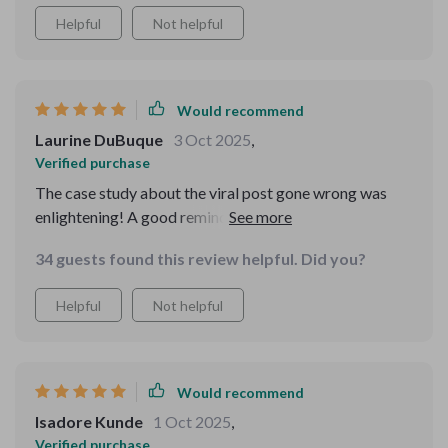
Helpful
Not helpful
Would recommend
Laurine DuBuque
3 Oct 2025
,
Verified purchase
The case study about the viral post gone wrong was
enlightening! A good reminder that we should always
think before we post.
34 guests found this review helpful. Did you?
Helpful
Not helpful
Would recommend
Isadore Kunde
1 Oct 2025
,
Verified purchase