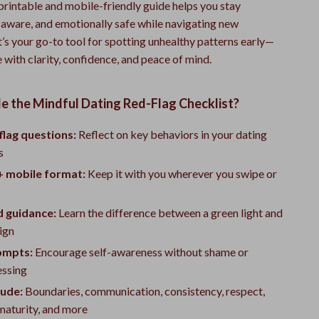
printable and mobile-friendly guide helps you stay
-aware, and emotionally safe while navigating new
It’s your go-to tool for spotting unhealthy patterns early—
 with clarity, confidence, and peace of mind.
e the Mindful Dating Red-Flag Checklist?
flag questions:
Reflect on key behaviors in your dating
s
+ mobile format:
Keep it with you wherever you swipe or
d guidance:
Learn the difference between a green light and
ign
ompts:
Encourage self-awareness without shame or
ssing
lude:
Boundaries, communication, consistency, respect,
maturity, and more