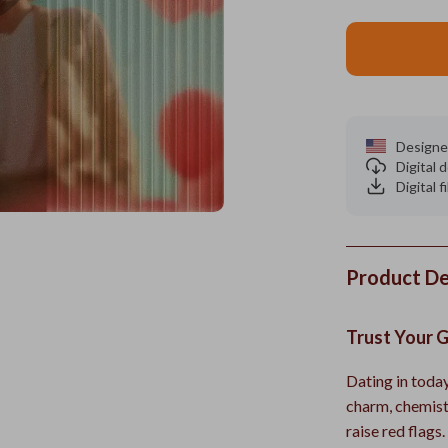
Designe
Digital
Digital f
Product De
Trust Your 
Dating in today
charm, chemistr
raise red flags