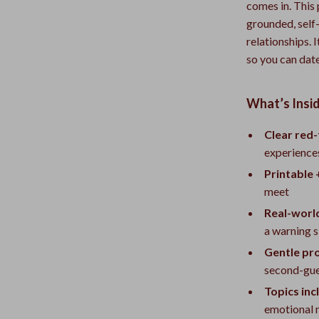
comes in. This 
grounded, self
relationships. 
so you can date
What’s Insid
Clear red-
experience
Printable 
meet
Real-worl
a warning s
Gentle pr
second-gue
Topics inc
emotional 