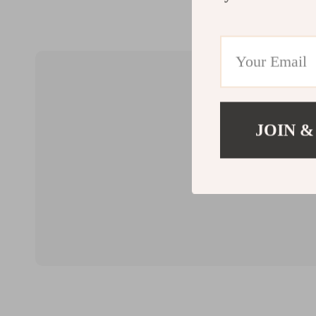
JOIN &