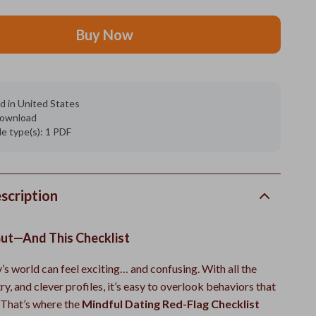
Buy Now
d in United States
 download
ile type(s): 1 PDF
scription
Gut—And This Checklist
’s world can feel exciting… and confusing. With all the
y, and clever profiles, it’s easy to overlook behaviors that
. That’s where the
Mindful Dating Red-Flag Checklist