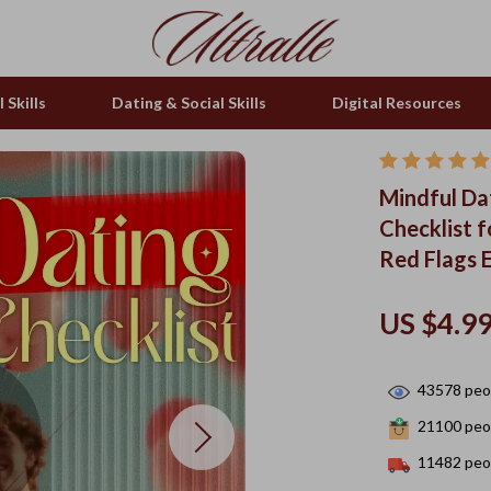
 Skills
Dating & Social Skills
Digital Resources
Mindful Dat
Checklist 
Red Flags 
US $4.9
43578
peop
21100
peop
11482
peop