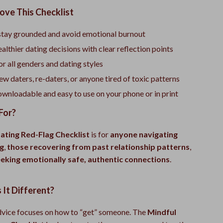
ove This Checklist
stay grounded and avoid emotional burnout
althier dating decisions with clear reflection points
r all genders and dating styles
ew daters, re-daters, or anyone tired of toxic patterns
ownloadable and easy to use on your phone or in print
For?
ating Red-Flag Checklist
is for
anyone navigating
g
,
those recovering from past relationship patterns
,
eking emotionally safe, authentic connections
.
It Different?
vice focuses on how to “get” someone. The
Mindful