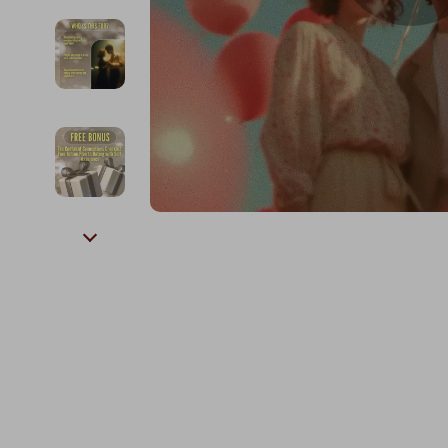
Kids & Babies
The Walk Edit
Personal Growth
Travel
Personal Growth & Wellness
Wealth
Pet Care