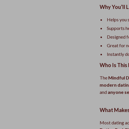
Why You’ll L
Helps you 
Supports he
Designed fo
Great for n
Instantly d
Who Is This 
The
Mindful D
modern datin
and
anyone se
What Makes 
Most dating ad