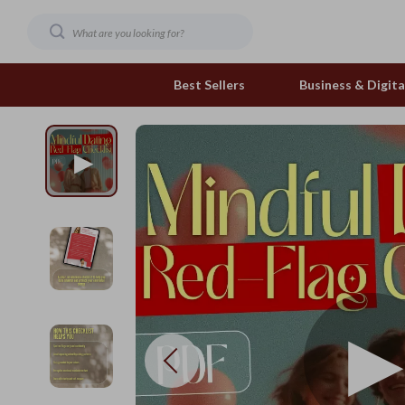
Best Sellers
Business & Digital
Family & Home
Pets
Family & Parenting
Feeding and Function
Fashion & Beauty
Grooming Greats
Gadgets
Natural Toys
Health & Beauty
Out & About
Health & Wellness
Smart Play Solutions
Home & Garden
The Calm Corner