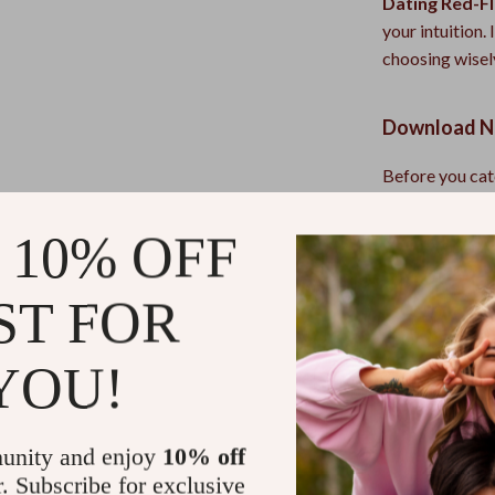
Dating Red-Fl
your intuition.
choosing wisel
Download No
Before you cat
Red-Flag Chec
emotional mess
 10% OFF
Refunds & 
ST FOR
Instant do
YOU!
unity and enjoy
10% off
r. Subscribe for exclusive