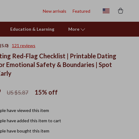
New arrivals
Featured
Education & Learning
More
(5.0)
121 reviews
ing Red-Flag Checklist | Printable Dating
for Emotional Safety & Boundaries | Spot
Early
9
15%
off
US $5.87
le have viewed this item
le have added this item to cart
le have bought this item