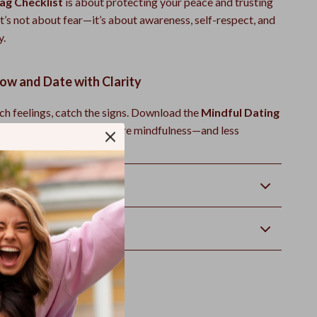
ag Checklist
is about protecting your peace and trusting
 It’s not about fear—it’s about awareness, self-respect, and
y.
w and Date with Clarity
ch feelings, catch the signs. Download the
Mindful Dating
klist
today and bring more mindfulness—and less
—into your love life.
Returns
wnload