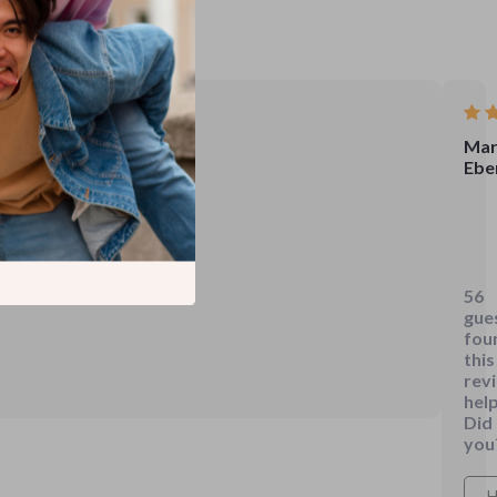
Mar
Ebe
Hav
spe
a
56
fair
gue
amo
fou
of
this
rev
tim
help
navi
Did
the
you
ofte
conf
H