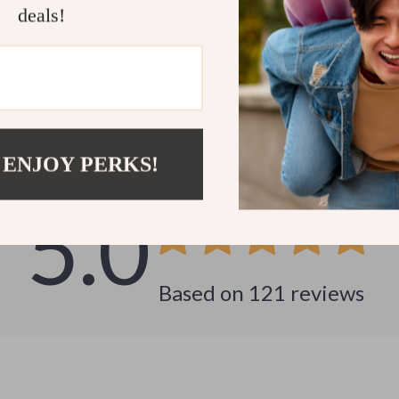
deals!
Customer Reviews
See why hundreds love this product and trust us
 ENJOY PERKS!
5.0
Based on
121
reviews