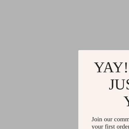
YAY!
JU
Join our comm
your first orde