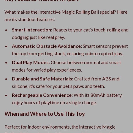
What makes the Interactive Magic Rolling Ball special? Here
are its standout features:
Smart Interaction:
Reacts to your cat’s touch, rolling and
dodging just like real prey.
Automatic Obstacle Avoidance:
Smart sensors prevent
the toy from getting stuck, ensuring uninterrupted play.
Dual Play Modes:
Choose between normal and smart
modes for varied play experiences.
Durable and Safe Materials:
Crafted from ABS and
silicone, it’s safe for your pet’s paws and teeth.
Rechargeable Convenience:
With its 80mAh battery,
enjoy hours of playtime on a single charge.
When and Where to Use This Toy
Perfect for indoor environments, the Interactive Magic