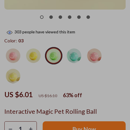
303
people have viewed this item
Color:
03
US $6.01
63%
off
US $16.10
Interactive Magic Pet Rolling Ball
Buy Now