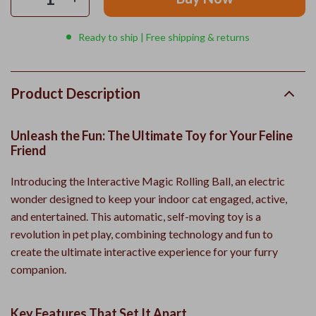
Ready to ship | Free shipping & returns
Product Description
Unleash the Fun: The Ultimate Toy for Your Feline
Friend
Introducing the Interactive Magic Rolling Ball, an electric
wonder designed to keep your indoor cat engaged, active,
and entertained. This automatic, self-moving toy is a
revolution in pet play, combining technology and fun to
create the ultimate interactive experience for your furry
companion.
Key Features That Set It Apart