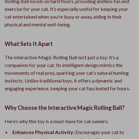
Rolling Ball excels on hard floors, providing endless fun and
exercise for your cat. It’s especially useful for keeping your
cat entertained when you’re busy or away, aiding in their
physical and mental well-being.
What Sets It Apart
The Interactive Magic Rolling Ball isn’t just a toy; it’s a
companion for your cat. Its intelligent design mimics the
movements of real prey, sparking your cat’s natural hunting
instincts. Unlike traditional toys, it offers a dynamic and
engaging experience, keeping your cat fascinated for hours.
Why Choose the Interactive Magic Rolling Ball?
Here’s why this toy is a must-have for cat owners:
Enhances Physical Activity:
Encourages your cat to