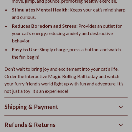
move, jump, and pounce, promoting healthy exercise.
Stimulates Mental Health:
Keeps your cat’s mind sharp
and curious.
Reduces Boredom and Stress:
Provides an outlet for
your cat’s energy, reducing anxiety and destructive
behavior.
Easy to Use:
Simply charge, press a button, and watch
the fun begin!
Don’t wait to bring joy and excitement into your cat’s life.
Order the Interactive Magic Rolling Ball today and watch
your furry friend’s world light up with fun and adventure. It’s
not just a toy; it’s an experience!
Shipping & Payment
Refunds & Returns