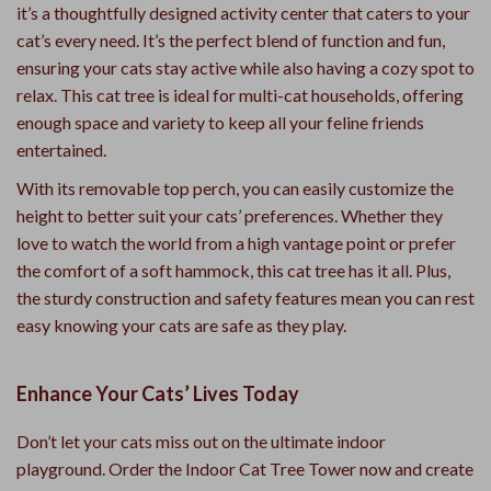
it’s a thoughtfully designed activity center that caters to your
cat’s every need. It’s the perfect blend of function and fun,
ensuring your cats stay active while also having a cozy spot to
relax. This cat tree is ideal for multi-cat households, offering
enough space and variety to keep all your feline friends
entertained.
With its removable top perch, you can easily customize the
height to better suit your cats’ preferences. Whether they
love to watch the world from a high vantage point or prefer
the comfort of a soft hammock, this cat tree has it all. Plus,
the sturdy construction and safety features mean you can rest
easy knowing your cats are safe as they play.
Enhance Your Cats’ Lives Today
Don’t let your cats miss out on the ultimate indoor
playground. Order the Indoor Cat Tree Tower now and create