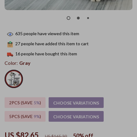
635
people have viewed this item
27
people have added this item to cart
16
people have bought this item
Color:
Gray
2PCS (SAVE
5%
)
CHOOSE VARIATIONS
5PCS (SAVE
9%
)
CHOOSE VARIATIONS
US $82.65
50%
off
US $165.30