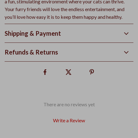
a fun, stimulating environment where your cats can thrive.
Your furry friends will love the endless entertainment, and
you’ll love how easy it is to keep them happy and healthy.
Shipping & Payment
Refunds & Returns
There are no reviews yet
Write a Review