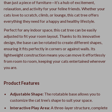
than just a piece of furniture—it’s a hub of excitement,
relaxation, and activity for your feline friends. Whether your
cats love to scratch, climb, or lounge, this cat tree offers
everything they need for a happy and healthy lifestyle.
Perfect for any indoor space, this cat tree can be easily
adjusted to fit your room layout. Thanks to its innovative
design, the base can be rotated to create different shapes,
ensuring it fits perfectly in corners or against walls. Its
lightweight construction means you can move it effortlessly
from room to room, keeping your cats entertained wherever
you are.
Product Features
Adjustable Shape:
The rotatable base allows you to
customize the cat tree’s shape to suit your space.
Interactive Play Area:
A three-layer structure, complete