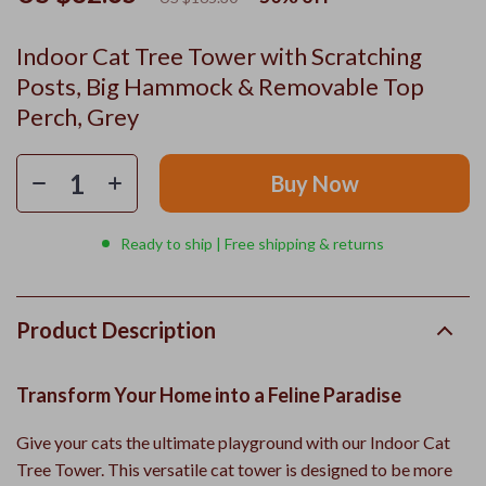
Indoor Cat Tree Tower with Scratching
Posts, Big Hammock & Removable Top
Perch, Grey
Buy Now
Ready to ship | Free shipping & returns
Product Description
Transform Your Home into a Feline Paradise
Give your cats the ultimate playground with our Indoor Cat
Tree Tower. This versatile cat tower is designed to be more