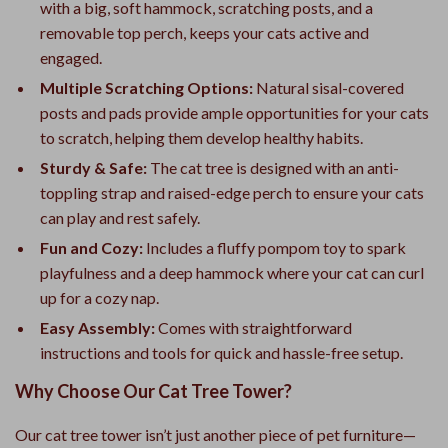
with a big, soft hammock, scratching posts, and a
removable top perch, keeps your cats active and
engaged.
Multiple Scratching Options:
Natural sisal-covered
posts and pads provide ample opportunities for your cats
to scratch, helping them develop healthy habits.
Sturdy & Safe:
The cat tree is designed with an anti-
toppling strap and raised-edge perch to ensure your cats
can play and rest safely.
Fun and Cozy:
Includes a fluffy pompom toy to spark
playfulness and a deep hammock where your cat can curl
up for a cozy nap.
Easy Assembly:
Comes with straightforward
instructions and tools for quick and hassle-free setup.
Why Choose Our Cat Tree Tower?
Our cat tree tower isn’t just another piece of pet furniture—