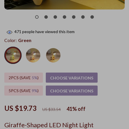
471
people have viewed this item
Color:
Green
2PCS (SAVE
5%
)
CHOOSE VARIATIONS
5PCS (SAVE
9%
)
CHOOSE VARIATIONS
US $19.73
41%
off
US $33.54
Giraffe-Shaped LED Night Light