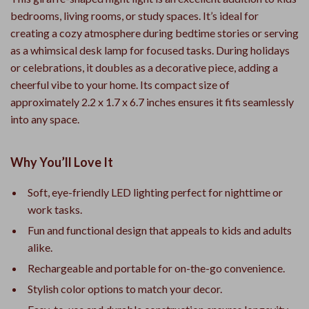
bedrooms, living rooms, or study spaces. It’s ideal for
creating a cozy atmosphere during bedtime stories or serving
as a whimsical desk lamp for focused tasks. During holidays
or celebrations, it doubles as a decorative piece, adding a
cheerful vibe to your home. Its compact size of
approximately 2.2 x 1.7 x 6.7 inches ensures it fits seamlessly
into any space.
Why You’ll Love It
Soft, eye-friendly LED lighting perfect for nighttime or
work tasks.
Fun and functional design that appeals to kids and adults
alike.
Rechargeable and portable for on-the-go convenience.
Stylish color options to match your decor.