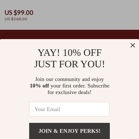
US $99.00
US $168.30
YAY! 10% OFF
Your Email
JUST FOR YOU!
Join our community and enjoy
10% off
your first order. Subscribe
Company
for exclusive deals!
Blog
Support
Our Story
Contact Us
Ultralle’s Promise
Shipping Info
Careers
© 2026 ultralle.com
FAQ
JOIN & ENJOY PERKS!
Press
Returns Center