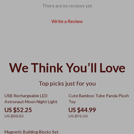
There are no reviews yet
Write a Review
We Think You’ll Love
Top picks just for you
41% off
51% off
USB Rechargeable LED
Cute Bamboo Tube Panda Plush
Astronaut Moon Night Light
Toy
US $52.25
US $44.99
US $88.83
US $91.10
41% off
Magnetic Building Blocks Set