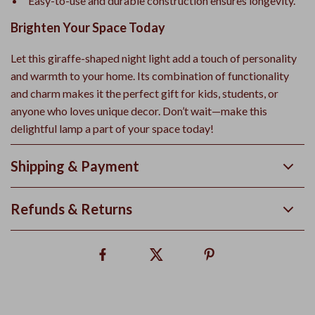
Easy-to-use and durable construction ensures longevity.
Brighten Your Space Today
Let this giraffe-shaped night light add a touch of personality
and warmth to your home. Its combination of functionality
and charm makes it the perfect gift for kids, students, or
anyone who loves unique decor. Don’t wait—make this
delightful lamp a part of your space today!
Shipping & Payment
Refunds & Returns