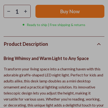
Buy Now
Ready to ship | Free shipping & returns
Product Description
Bring Whimsy and Warm Light to Any Space
Transform your living space into a charming haven with this
adorable giraffe-shaped LED night light. Perfect for kids and
adults alike, this desk lamp doubles as a mini desktop
ornament and a practical lighting solution. Its innovative
telescopic design lets you adjust the height, making it
versatile for various uses. Whether you’re reading, working,
or decorating, this unique light adds a delightful touch to your