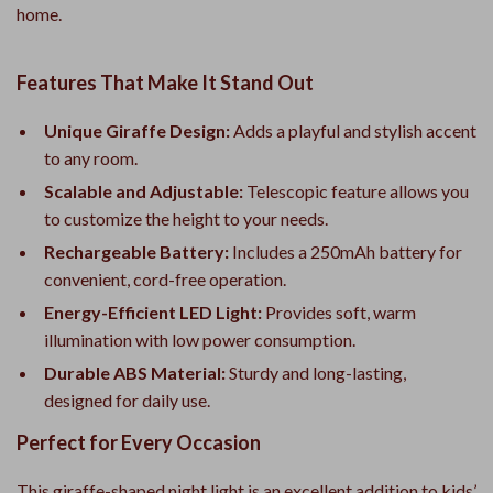
home.
Features That Make It Stand Out
Unique Giraffe Design:
Adds a playful and stylish accent
to any room.
Scalable and Adjustable:
Telescopic feature allows you
to customize the height to your needs.
Rechargeable Battery:
Includes a 250mAh battery for
convenient, cord-free operation.
Energy-Efficient LED Light:
Provides soft, warm
illumination with low power consumption.
Durable ABS Material:
Sturdy and long-lasting,
designed for daily use.
Perfect for Every Occasion
This giraffe-shaped night light is an excellent addition to kids’