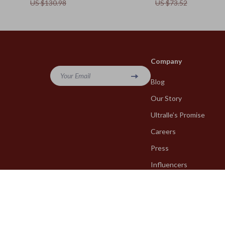
US $130.98
US $73.52
Company
Your Email
Blog
Our Story
Ultralle’s Promise
Careers
Press
Influencers
Affiliates
Investor Relations
Partners