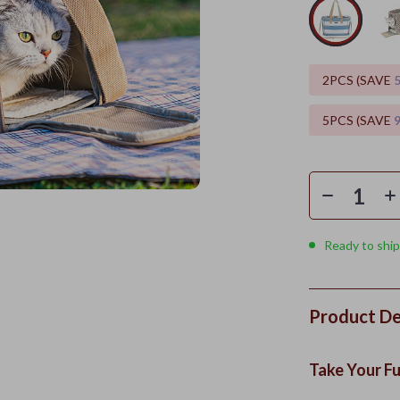
2PCS (SAVE
5PCS (SAVE
Ready to ship
Product De
Take Your Fu