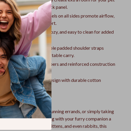
ound by expanding the back panel.
 & Ventilated:
Mesh panels on all sides promote airflow,
 overheating and discomfort.
ovable Mattress:
Soft, cozy, and easy to clean for added
long trips.
 & Lightweight:
Adjustable padded shoulder straps
ribute weight for a comfortable carry.
Escape-Proof:
Sturdy zippers and reinforced construction
 pet stays safely inside.
Durable:
Classic striped design with durable cotton
t’s built to last.
 Any Adventure
 exploring the outdoors, running errands, or simply taking
 pet backpack makes traveling with your furry companion a
or small breeds, puppies, kittens, and even rabbits, this