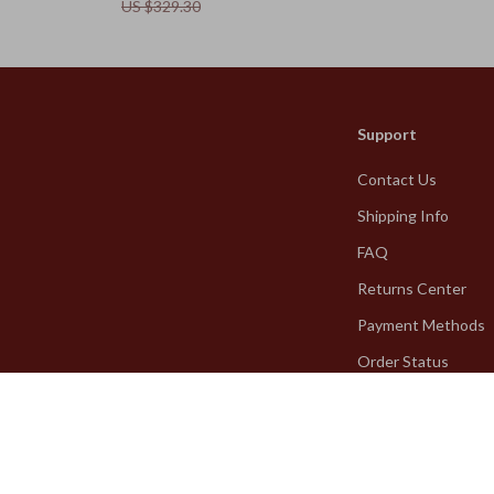
US $329.30
Support
Contact Us
Shipping Info
FAQ
Returns Center
Payment Methods
Order Status