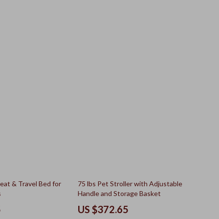
25% off
eat & Travel Bed for
75 lbs Pet Stroller with Adjustable
s
Handle and Storage Basket
5
US $372.65