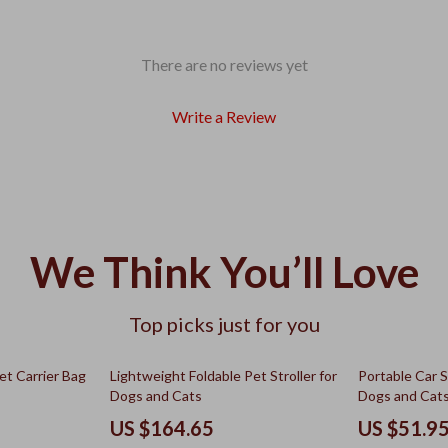
There are no reviews yet
Write a Review
We Think You’ll Love
Top picks just for you
50% off
et Carrier Bag
Lightweight Foldable Pet Stroller for
Portable Car S
Dogs and Cats
Dogs and Cat
US $164.65
US $51.9