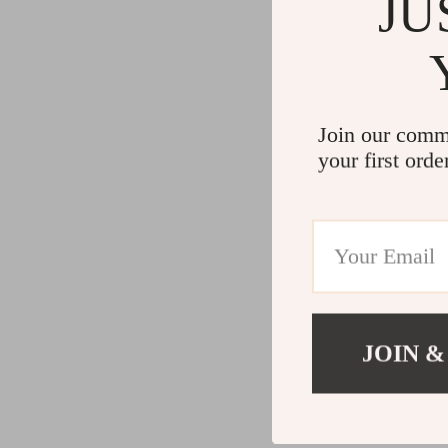
JU
Join our comm
your first orde
JOIN &