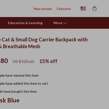
New arrivals
Featured
Education & Learning
More
 Cat & Small Dog Carrier Backpack with
& Breathable Mesh
.80
15%
off
US $125.65
le have viewed this item
le have added this item to cart
e have bought this item
sk Blue