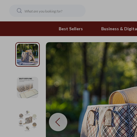
Best Sellers
Business & Digital
Family & Home
Pets
Family & Parenting
Feeding and Function
Fashion & Beauty
Grooming Greats
Gadgets
Natural Toys
Health & Beauty
Out & About
Health & Wellness
Smart Play Solutions
Home & Garden
The Calm Corner