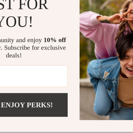
ST FOR
to move ar
YOU!
Breathable
preventing
Plush Rem
unity and enjoy
10% off
comfort on 
r. Subscribe for exclusive
Ergonomic
deals!
evenly dist
Secure & 
ensure your
Stylish & 
material tha
Perfect for
 ENJOY PERKS!
Whether you’re
a stroll, this
breeze. Ideal f