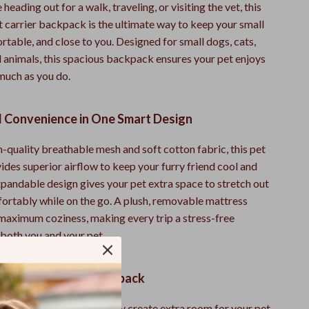
heading out for a walk, traveling, or visiting the vet, this
 carrier backpack is the ultimate way to keep your small
rtable, and close to you. Designed for small dogs, cats,
l animals, this spacious backpack ensures your pet enjoys
 much as you do.
 Convenience in One Smart Design
-quality breathable mesh and soft cotton fabric, this pet
des superior airflow to keep your furry friend cool and
xpandable design gives your pet extra space to stretch out
rtably while on the go. A plush, removable mattress
 maximum coziness, making every trip a stress-free
 both you and your pet.
ove This Carrier Backpack
e Spacious Design:
Easily create extra room for your pet