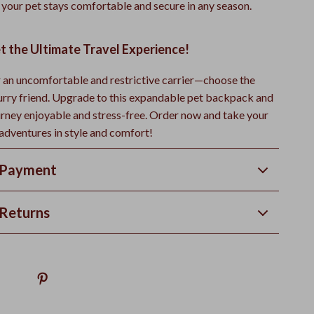
 your pet stays comfortable and secure in any season.
t the Ultimate Travel Experience!
or an uncomfortable and restrictive carrier—choose the
furry friend. Upgrade to this expandable pet backpack and
rney enjoyable and stress-free. Order now and take your
 adventures in style and comfort!
 Payment
Returns