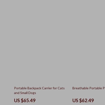
50% off
15% off
Portable Backpack Carrier for Cats
Breathable Portable P
and Small Dogs
US $65.49
US $62.49