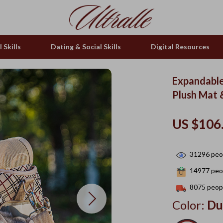
 Skills
Dating & Social Skills
Digital Resources
Expandable
Plush Mat 
US $106
31296
peop
14977
peop
8075
peopl
Color:
Du