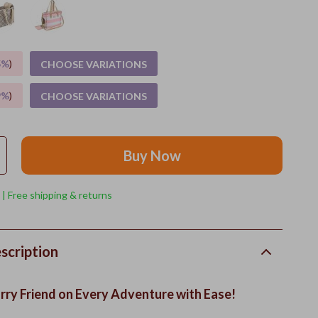
5%
)
CHOOSE VARIATIONS
9%
)
CHOOSE VARIATIONS
Buy Now
 | Free shipping & returns
scription
rry Friend on Every Adventure with Ease!