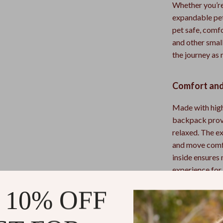
Whether you’re 
expandable pet
pet safe, comfo
and other smal
the journey as
Comfort and
Made with high
backpack provi
relaxed. The e
and move comfo
inside ensures
experience for
 10% OFF
Why You’ll L
Expandabl