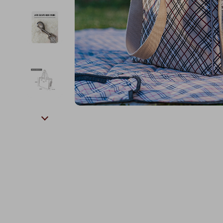
Kids & Babies
The Walk Edit
Personal Growth
Travel
Personal Growth & Wellness
Wealth
Pet Care