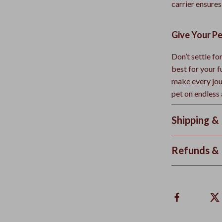
carrier ensures
Give Your Pe
Don’t settle f
best for your 
make every jou
pet on endless
Shipping &
Refunds & 