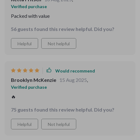
Verified purchase
Packed with value
56 guests found this review helpful. Did you?
Helpful
Not helpful
Would recommend
Brooklyn McKenzie
15 Aug 2025
,
Verified purchase
🔥
75 guests found this review helpful. Did you?
Helpful
Not helpful