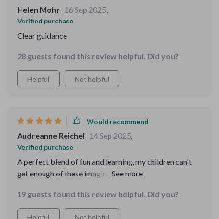
Helen Mohr
16 Sep 2025
,
Verified purchase
Clear guidance
28 guests found this review helpful. Did you?
Helpful
Not helpful
Would recommend
Audreanne Reichel
14 Sep 2025
,
Verified purchase
A perfect blend of fun and learning, my children can't
get enough of these imaginative tales. Highly
recommended!
19 guests found this review helpful. Did you?
Helpful
Not helpful