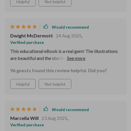
Helpful
Not helpful
Would recommend
Dwight McDermott
24 Aug 2025
,
Verified purchase
This educational eBook is a real gem! The illustrations
are beautiful and the stories are engaging with lovely
lessons subtly woven in.
96 guests found this review helpful. Did you?
Helpful
Not helpful
Would recommend
Marcella Will
23 Aug 2025
,
Verified purchase