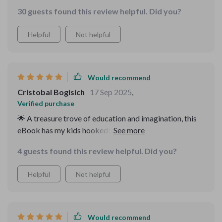
30 guests found this review helpful. Did you?
Helpful
Not helpful
Would recommend
Cristobal Bogisich
17 Sep 2025
,
Verified purchase
🌟 A treasure trove of education and imagination, this
eBook has my kids hooked! They even prefer it to TV
now.
4 guests found this review helpful. Did you?
Helpful
Not helpful
Would recommend