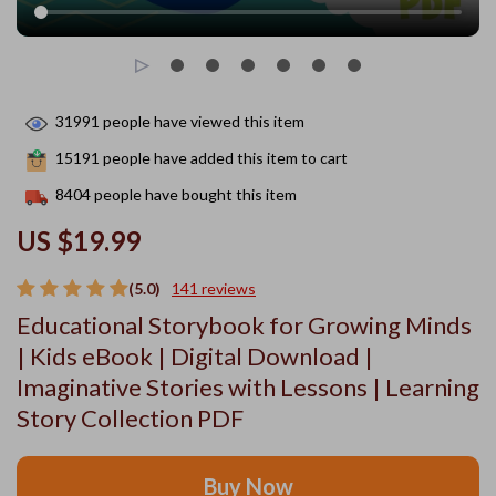
31991
people have viewed this item
15191
people have added this item to cart
8404
people have bought this item
US $19.99
(5.0)
141 reviews
Educational Storybook for Growing Minds
| Kids eBook | Digital Download |
Imaginative Stories with Lessons | Learning
Story Collection PDF
Buy Now