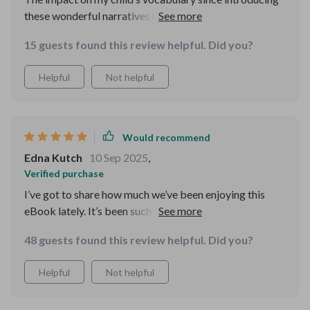
these wonderful narratives has been incredible... totally
recommend!
15 guests found this review helpful. Did you?
Helpful
Not helpful
Would recommend
Edna Kutch
10 Sep 2025
,
Verified purchase
I’ve got to share how much we’ve been enjoying this
eBook lately. It’s been such a wonderful addition to our
bedtime routine. My kids are genuinely excited about it
48 guests found this review helpful. Did you?
—they’re so eager that bedtime isn’t a struggle
anymore. In fact, they practically race to their rooms
Helpful
Not helpful
when it’s time for story time! 📚✨ The eBook is packed
with stories that take them on amazing adventures one