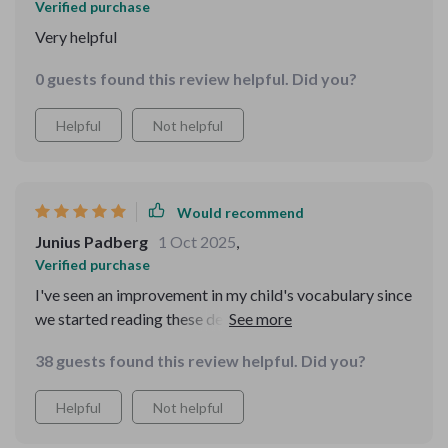
Verified purchase
Very helpful
0 guests found this review helpful. Did you?
Helpful
Not helpful
Would recommend
Junius Padberg
1 Oct 2025
,
Verified purchase
I've seen an improvement in my child's vocabulary since
we started reading these delightful tales together. A big
thumbs up 👍
38 guests found this review helpful. Did you?
Helpful
Not helpful