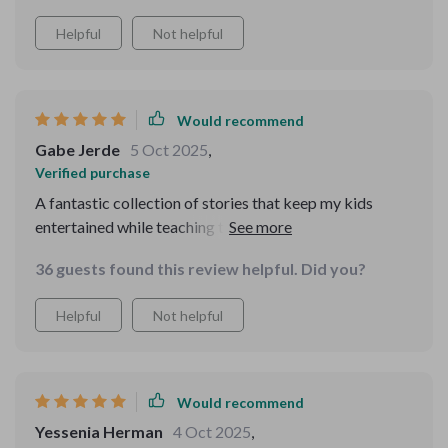
Helpful
Not helpful
Would recommend
Gabe Jerde
5 Oct 2025
,
Verified purchase
A fantastic collection of stories that keep my kids
entertained while teaching them valuable life lessons at
the same time.
36 guests found this review helpful. Did you?
Helpful
Not helpful
Would recommend
Yessenia Herman
4 Oct 2025
,