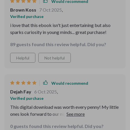
readers in mind, balancing education with
Would recommend
entertainment perfectly. I also appreciate how easy it is
Brown Koss
7 Oct 2025
,
to navigate. The layout is straightforward, making it
Verified purchase
simple for kids to explore on their own or with a little
i love that this ebook isn't just entertaining but also
guidance. That flexibility has been great for our family,
sparks curiosity in young minds... great purchase!
fitting well into both quiet reading time and more
interactive learning moments. Overall, this isn’t just
89 guests found this review helpful. Did you?
another educational eBook — it’s a thoughtfully put-
together collection that supports learning while
Helpful
Not helpful
sparking imagination. Whether you want a resource to
help your child learn new things or just something
enjoyable to read together, this one definitely delivers.
Would recommend
Dejah Fay
6 Oct 2025
,
Verified purchase
This digital download was worth every penny! My little
ones look forward to our nightly storytelling sessions
👏
0 guests found this review helpful. Did you?