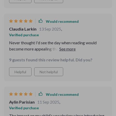
Would recommend
Claudia Larkin
13 Sep 2025
,
Verified purchase
Never thought I'd see the day when reading would
become more appealing than toys for my little ones.
Thanks to this educational eBook, that day has come 🙌
9 guests found this review helpful. Did you?
Helpful
Not helpful
Would recommend
Aylin Parisian
11 Sep 2025
,
Verified purchase
The impact on my child’s vocabulary since introducing