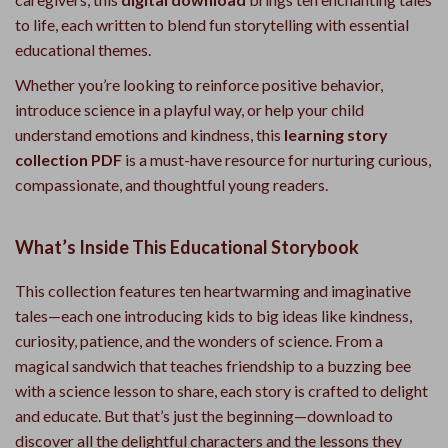
to life, each written to blend fun storytelling with essential
educational themes.
Whether you’re looking to reinforce positive behavior,
introduce science in a playful way, or help your child
understand emotions and kindness, this
learning story
collection PDF
is a must-have resource for nurturing curious,
compassionate, and thoughtful young readers.
What’s Inside This Educational Storybook
This collection features ten heartwarming and imaginative
tales—each one introducing kids to big ideas like kindness,
curiosity, patience, and the wonders of science. From a
magical sandwich that teaches friendship to a buzzing bee
with a science lesson to share, each story is crafted to delight
and educate. But that’s just the beginning—download to
discover all the delightful characters and the lessons they