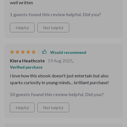
well written
1 guests found this review helpful. Did you?
Helpful
Not helpful
Would recommend
Kiera Heathcote
19 Aug 2025
,
Verified purchase
i love how this ebook doesn't just entertain but also
sparks curiosity in young minds... brilliant purchase!
50 guests found this review helpful. Did you?
Helpful
Not helpful