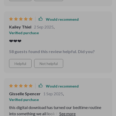
Would recommend
Kailey Thiel
2 Sep 2025
,
Verified purchase
❤️❤️❤️
58 guests found this review helpful. Did you?
Helpful
Not helpful
Would recommend
Gisselle Spencer
1 Sep 2025
,
Verified purchase
this digital download has turned our bedtime routine
into something we all look forward to. the joy on my