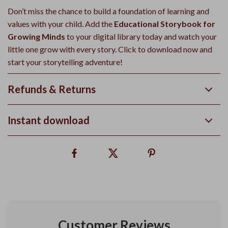
Don’t miss the chance to build a foundation of learning and
values with your child. Add the
Educational Storybook for
Growing Minds
to your digital library today and watch your
little one grow with every story. Click to download now and
start your storytelling adventure!
Refunds & Returns
Instant download
Customer Reviews