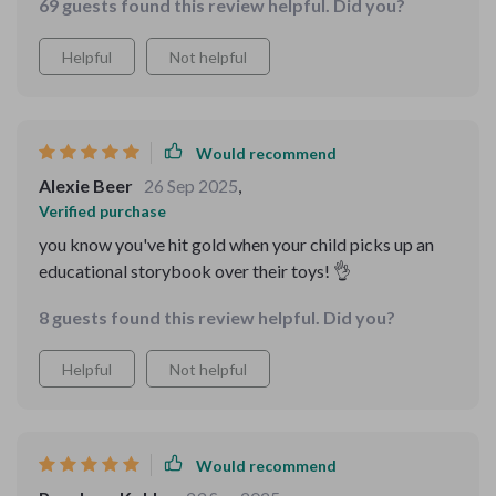
69 guests found this review helpful. Did you?
Helpful
Not helpful
Would recommend
Alexie Beer
26 Sep 2025
,
Verified purchase
you know you've hit gold when your child picks up an
educational storybook over their toys! 👌
8 guests found this review helpful. Did you?
Helpful
Not helpful
Would recommend