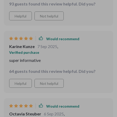
any extra hassle for me. If you’ve got little ones who
93 guests found this review helpful. Did you?
family storytelling time.
love stories and learning, this eBook is definitely worth
checking out. It’s a real gem that brings imagination to
Helpful
Not helpful
life and makes bedtime something everyone can enjoy.
Would recommend
Karine Kunze
7 Sep 2025
,
Verified purchase
super informative
64 guests found this review helpful. Did you?
Helpful
Not helpful
Would recommend
Octavia Steuber
6 Sep 2025
,