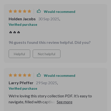
Would recommend
Holden Jacobs
30 Sep 2025
,
Verified purchase
🔥🔥🔥
96 guests found this review helpful. Did you?
Helpful
Not helpful
Would recommend
Larry Pfeffer
29 Sep 2025
,
Verified purchase
We're loving this story collection PDF. It’s easy to
navigate, filled with captivating plots and important
messages for the little ones.