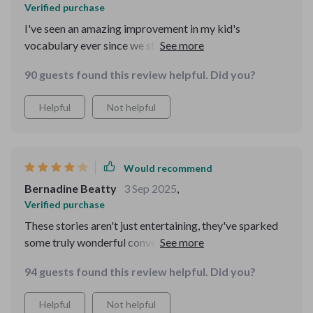
Verified purchase
I've seen an amazing improvement in my kid's
vocabulary ever since we started reading from this
delightful tale collection together. Big thumbs up from
90 guests found this review helpful. Did you?
us 👏
Helpful
Not helpful
Would recommend
Bernadine Beatty
3 Sep 2025
,
Verified purchase
These stories aren't just entertaining, they've sparked
some truly wonderful conversations with my little one -
worth every penny 💕
94 guests found this review helpful. Did you?
Helpful
Not helpful