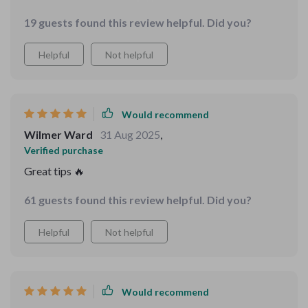
children's faces as they listen to these stories is
19 guests found this review helpful. Did you?
priceless.
Helpful
Not helpful
Would recommend
Wilmer Ward
31 Aug 2025
,
Verified purchase
Great tips 🔥
61 guests found this review helpful. Did you?
Helpful
Not helpful
Would recommend