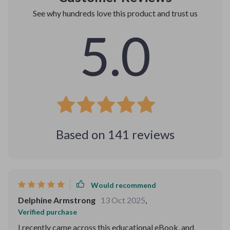
See why hundreds love this product and trust us
5.0
Based on
141
reviews
Would recommend
Delphine Armstrong
13 Oct 2025
,
Verified purchase
I recently came across this educational eBook, and