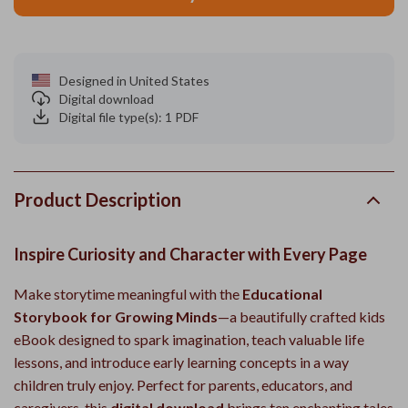
Designed in United States
Digital download
Digital file type(s): 1 PDF
Product Description
Inspire Curiosity and Character with Every Page
Make storytime meaningful with the
Educational
Storybook for Growing Minds
—a beautifully crafted kids
eBook designed to spark imagination, teach valuable life
lessons, and introduce early learning concepts in a way
children truly enjoy. Perfect for parents, educators, and
caregivers, this
digital download
brings ten enchanting tales