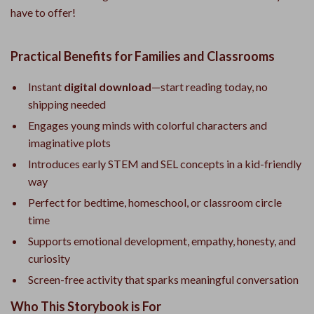
have to offer!
Practical Benefits for Families and Classrooms
Instant
digital download
—start reading today, no
shipping needed
Engages young minds with colorful characters and
imaginative plots
Introduces early STEM and SEL concepts in a kid-friendly
way
Perfect for bedtime, homeschool, or classroom circle
time
Supports emotional development, empathy, honesty, and
curiosity
Screen-free activity that sparks meaningful conversation
Who This Storybook is For