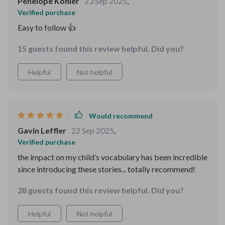
Penelope Kohler
23 Sep 2025
,
Verified purchase
Easy to follow 👍
15 guests found this review helpful. Did you?
Helpful
Not helpful
Would recommend
Gavin Leffler
22 Sep 2025
,
Verified purchase
the impact on my child’s vocabulary has been incredible
since introducing these stories... totally recommend!
28 guests found this review helpful. Did you?
Helpful
Not helpful