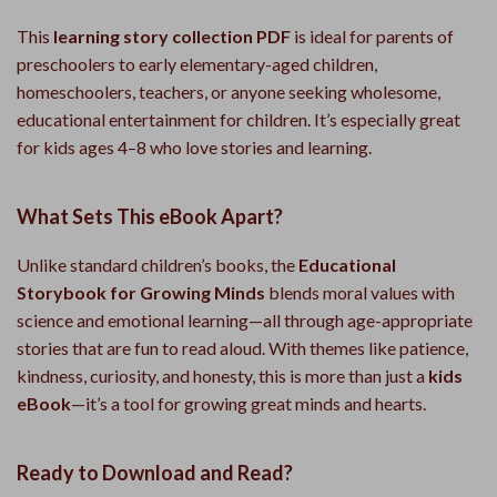
This
learning story collection PDF
is ideal for parents of
preschoolers to early elementary-aged children,
homeschoolers, teachers, or anyone seeking wholesome,
educational entertainment for children. It’s especially great
for kids ages 4–8 who love stories and learning.
What Sets This eBook Apart?
Unlike standard children’s books, the
Educational
Storybook for Growing Minds
blends moral values with
science and emotional learning—all through age-appropriate
stories that are fun to read aloud. With themes like patience,
kindness, curiosity, and honesty, this is more than just a
kids
eBook
—it’s a tool for growing great minds and hearts.
Ready to Download and Read?