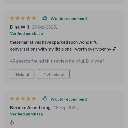
Would recommend
Dina Will
20 Sep 2025
,
Verified purchase
these narratives have sparked such wonderful
conversations with my little one - worth every penny 💕
45 guests found this review helpful. Did you?
Helpful
Not helpful
Would recommend
Bernice Armstrong
18 Sep 2025
,
Verified purchase
👍