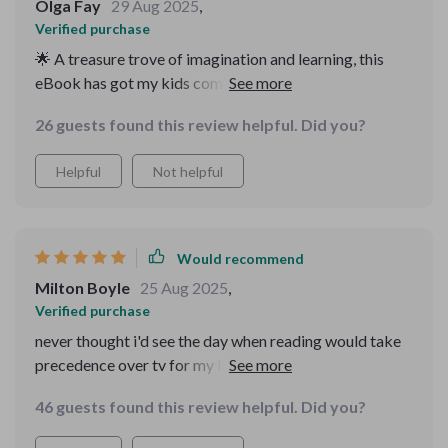
Olga Fay
29 Aug 2025
,
Verified purchase
🌟 A treasure trove of imagination and learning, this
eBook has got my kids completely engrossed. They
even choose it over TV now!
26 guests found this review helpful. Did you?
Helpful
Not helpful
Would recommend
Milton Boyle
25 Aug 2025
,
Verified purchase
never thought i'd see the day when reading would take
precedence over tv for my little ones. thanks to this
digital storybook, that day is here.
46 guests found this review helpful. Did you?