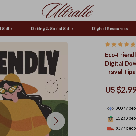
 Skills
Dating & Social Skills
Digital Resources
Eco-Friendl
Digital Do
Travel Tips
US $2.9
30877
peop
15233
peop
8377
peopl