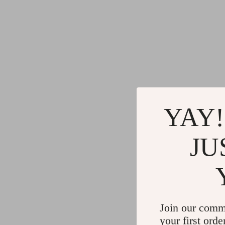
YAY!
JU
Join our comm
your first orde