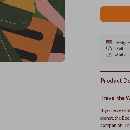
Designe
Digital
Digital f
Product De
Travel the W
If you love exp
planet, the
Eco
companion. Thi