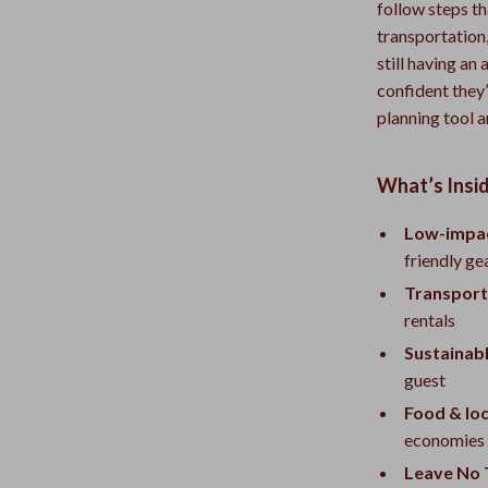
follow steps t
transportation
still having an
confident they’
planning tool a
What’s Insid
Low-impac
friendly ge
Transport
rentals
Sustainabl
guest
Food & loca
economies
Leave No T