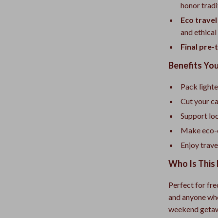
honor tradi
Eco trave
and ethical
Final pre-t
Benefits You
Pack lighte
Cut your ca
Support lo
Make eco-c
Enjoy trave
Who Is This 
Perfect for fre
and anyone who
weekend getawa