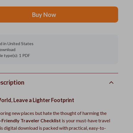
Buy Now
d in United States
 download
ile type(s): 1 PDF
scription
orld, Leave a Lighter Footprint
loring new places but hate the thought of harming the
-Friendly Traveler Checklist
is your must-have travel
s digital download is packed with practical, easy-to-