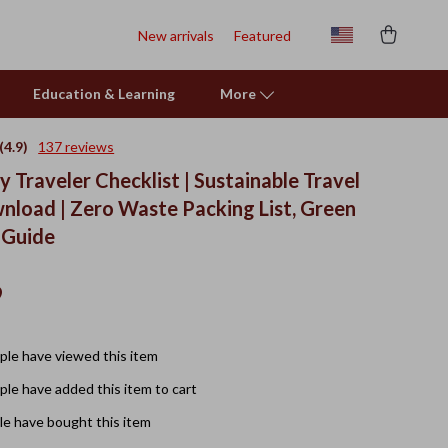
New arrivals
Featured
Education & Learning
More
(4.9)
137 reviews
y Traveler Checklist | Sustainable Travel
wnload | Zero Waste Packing List, Green
 Guide
9
le have viewed this item
le have added this item to cart
e have bought this item