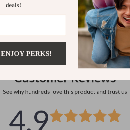
Instant do
deals!
 ENJOY PERKS!
Customer Reviews
See why hundreds love this product and trust us
4.9