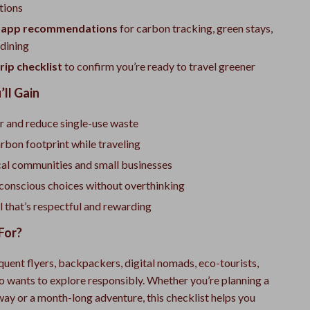
tions
l app recommendations
for carbon tracking, green stays,
 dining
rip checklist
to confirm you’re ready to travel greener
’ll Gain
r and reduce single-use waste
rbon footprint while traveling
cal communities and small businesses
onscious choices without overthinking
l that’s respectful and rewarding
For?
quent flyers, backpackers, digital nomads, eco-tourists,
 wants to explore responsibly. Whether you’re planning a
y or a month-long adventure, this checklist helps you