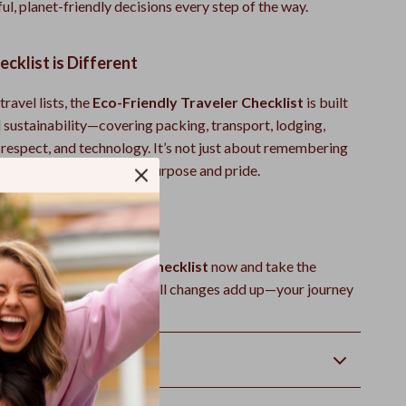
l, planet-friendly decisions every step of the way.
cklist is Different
travel lists, the
Eco-Friendly Traveler Checklist
is built
 sustainability—covering packing, transport, lodging,
l respect, and technology. It’s not just about remembering
it’s about traveling with purpose and pride.
ling Greener Today
Eco-Friendly Traveler Checklist
now and take the
of sustainable travel. Small changes add up—your journey
ier planet starts here.
Returns