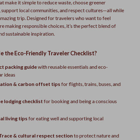
hat make it simple to reduce waste, choose greener
, support local communities, and respect cultures—all while
 amazing trip. Designed for travelers who want to feel
re making responsible choices, it’s the perfect blend of
nd sustainable inspiration.
e the Eco-Friendly Traveler Checklist?
t packing guide
with reusable essentials and eco-
ar ideas
ation & carbon offset tips
for flights, trains, buses, and
e lodging checklist
for booking and being a conscious
l living tips
for eating well and supporting local
race & cultural respect section
to protect nature and