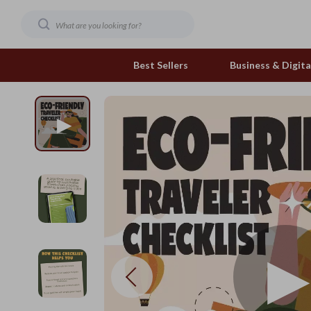
Best Sellers
Business & Digital
Family & Home
Pets
Family & Parenting
Feeding and Function
Fashion & Beauty
Grooming Greats
Gadgets
Natural Toys
Health & Beauty
Out & About
Health & Wellness
Smart Play Solutions
Home & Garden
The Calm Corner