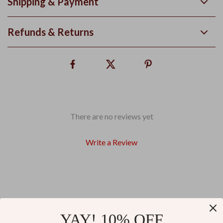
Shipping & Payment
Refunds & Returns
There are no reviews yet
Write a Review
We Think You’ll Love
YAY! 10% OFF