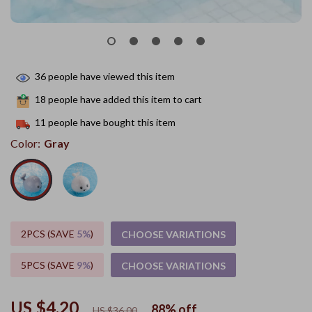
36
people have viewed this item
18
people have added this item to cart
11
people have bought this item
Color:
Gray
2PCS (SAVE
5%
)
CHOOSE VARIATIONS
5PCS (SAVE
9%
)
CHOOSE VARIATIONS
US $4.20
88%
off
US $36.00