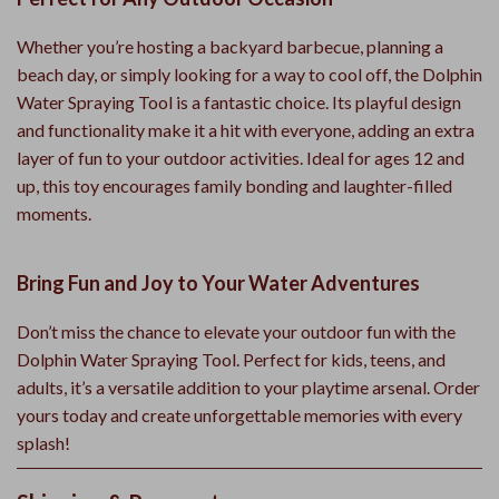
Whether you’re hosting a backyard barbecue, planning a
beach day, or simply looking for a way to cool off, the Dolphin
Water Spraying Tool is a fantastic choice. Its playful design
and functionality make it a hit with everyone, adding an extra
layer of fun to your outdoor activities. Ideal for ages 12 and
up, this toy encourages family bonding and laughter-filled
moments.
Bring Fun and Joy to Your Water Adventures
Don’t miss the chance to elevate your outdoor fun with the
Dolphin Water Spraying Tool. Perfect for kids, teens, and
adults, it’s a versatile addition to your playtime arsenal. Order
yours today and create unforgettable memories with every
splash!