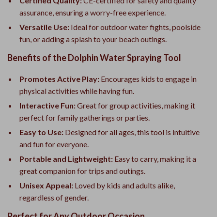
Certified Quality:
CE-certified for safety and quality
assurance, ensuring a worry-free experience.
Versatile Use:
Ideal for outdoor water fights, poolside
fun, or adding a splash to your beach outings.
Benefits of the Dolphin Water Spraying Tool
Promotes Active Play:
Encourages kids to engage in
physical activities while having fun.
Interactive Fun:
Great for group activities, making it
perfect for family gatherings or parties.
Easy to Use:
Designed for all ages, this tool is intuitive
and fun for everyone.
Portable and Lightweight:
Easy to carry, making it a
great companion for trips and outings.
Unisex Appeal:
Loved by kids and adults alike,
regardless of gender.
Perfect for Any Outdoor Occasion