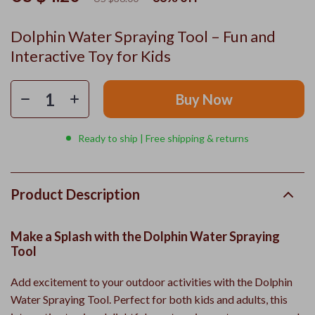
Dolphin Water Spraying Tool – Fun and
Interactive Toy for Kids
Buy Now
Ready to ship | Free shipping & returns
Product Description
Make a Splash with the Dolphin Water Spraying
Tool
Add excitement to your outdoor activities with the Dolphin
Water Spraying Tool. Perfect for both kids and adults, this