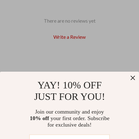
There are no reviews yet
Write a Review
We Think You’ll Love
YAY! 10% OFF
JUST FOR YOU!
Top picks just for you
Join our community and enjoy
74% off
83% off
Soft Chameleon Silicone Night
Plush Electric Hand Warmer with
10% off
your first order. Subscribe
Light
Adjustable Heating
for exclusive deals!
US $10.51
US $11.51
US $40.61
US $66.98