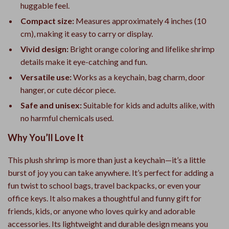
huggable feel.
Compact size:
Measures approximately 4 inches (10
cm), making it easy to carry or display.
Vivid design:
Bright orange coloring and lifelike shrimp
details make it eye-catching and fun.
Versatile use:
Works as a keychain, bag charm, door
hanger, or cute décor piece.
Safe and unisex:
Suitable for kids and adults alike, with
no harmful chemicals used.
Why You’ll Love It
This plush shrimp is more than just a keychain—it’s a little
burst of joy you can take anywhere. It’s perfect for adding a
fun twist to school bags, travel backpacks, or even your
office keys. It also makes a thoughtful and funny gift for
friends, kids, or anyone who loves quirky and adorable
accessories. Its lightweight and durable design means you