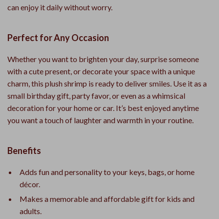
can enjoy it daily without worry.
Perfect for Any Occasion
Whether you want to brighten your day, surprise someone
with a cute present, or decorate your space with a unique
charm, this plush shrimp is ready to deliver smiles. Use it as a
small birthday gift, party favor, or even as a whimsical
decoration for your home or car. It’s best enjoyed anytime
you want a touch of laughter and warmth in your routine.
Benefits
Adds fun and personality to your keys, bags, or home
décor.
Makes a memorable and affordable gift for kids and
adults.