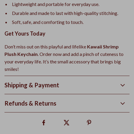
Lightweight and portable for everyday use.
Durable and made to last with high-quality stitching.
Soft, safe, and comforting to touch.
Get Yours Today
Don’t miss out on this playful and lifelike
Kawaii Shrimp
Plush Keychain
. Order now and add a pinch of cuteness to
your everyday life. It’s the small accessory that brings big
smiles!
Shipping & Payment
Refunds & Returns