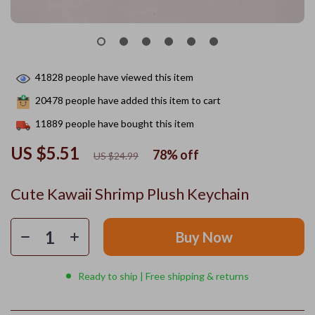
41828
people have viewed this item
20478
people have added this item to cart
11889
people have bought this item
US $5.51
78%
off
US $24.99
Cute Kawaii Shrimp Plush Keychain
Buy Now
Ready to ship | Free shipping & returns