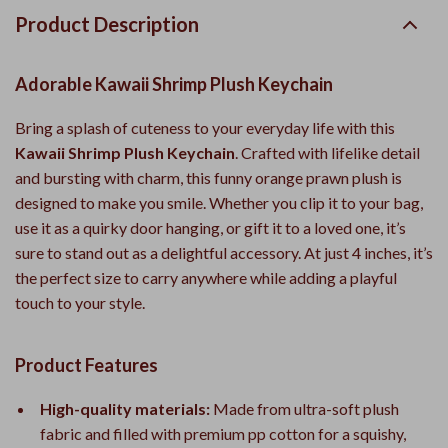
Product Description
Adorable Kawaii Shrimp Plush Keychain
Bring a splash of cuteness to your everyday life with this
Kawaii Shrimp Plush Keychain
. Crafted with lifelike detail
and bursting with charm, this funny orange prawn plush is
designed to make you smile. Whether you clip it to your bag,
use it as a quirky door hanging, or gift it to a loved one, it’s
sure to stand out as a delightful accessory. At just 4 inches, it’s
the perfect size to carry anywhere while adding a playful
touch to your style.
Product Features
High-quality materials:
Made from ultra-soft plush
fabric and filled with premium pp cotton for a squishy,