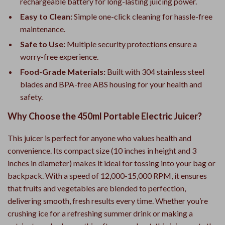
rechargeable battery for long-lasting juicing power.
Easy to Clean:
Simple one-click cleaning for hassle-free
maintenance.
Safe to Use:
Multiple security protections ensure a
worry-free experience.
Food-Grade Materials:
Built with 304 stainless steel
blades and BPA-free ABS housing for your health and
safety.
Why Choose the 450ml Portable Electric Juicer?
This juicer is perfect for anyone who values health and
convenience. Its compact size (10 inches in height and 3
inches in diameter) makes it ideal for tossing into your bag or
backpack. With a speed of 12,000-15,000 RPM, it ensures
that fruits and vegetables are blended to perfection,
delivering smooth, fresh results every time. Whether you’re
crushing ice for a refreshing summer drink or making a