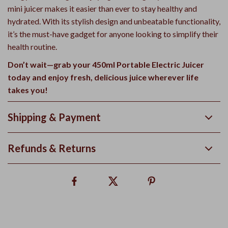
mini juicer makes it easier than ever to stay healthy and
hydrated. With its stylish design and unbeatable functionality,
it’s the must-have gadget for anyone looking to simplify their
health routine.
Don’t wait—grab your 450ml Portable Electric Juicer
today and enjoy fresh, delicious juice wherever life
takes you!
Shipping & Payment
Refunds & Returns