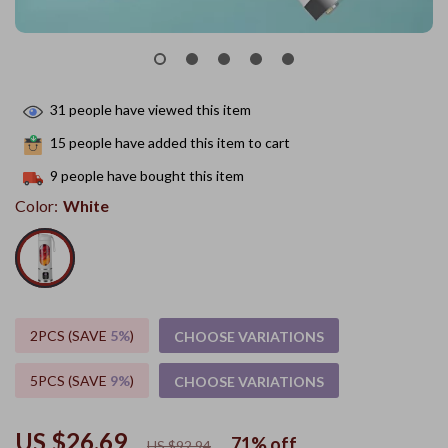
31
people have viewed this item
15
people have added this item to cart
9
people have bought this item
Color:
White
2PCS (SAVE
5%
)
CHOOSE VARIATIONS
5PCS (SAVE
9%
)
CHOOSE VARIATIONS
US $26.69
71%
off
US $92.94