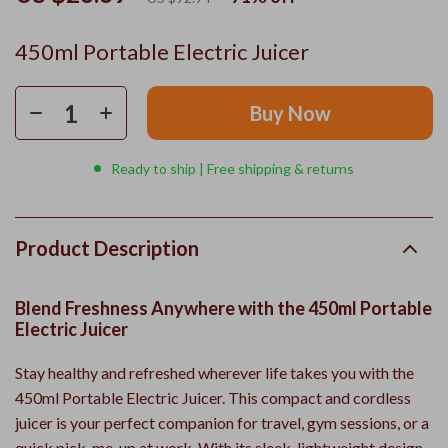
450ml Portable Electric Juicer
Buy Now
Ready to ship | Free shipping & returns
Product Description
Blend Freshness Anywhere with the 450ml Portable
Electric Juicer
Stay healthy and refreshed wherever life takes you with the
450ml Portable Electric Juicer. This compact and cordless
juicer is your perfect companion for travel, gym sessions, or a
quick pick-me-up at work. With its sleek, lightweight design