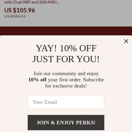
with Dual WiFi and 260 ANSI
Brightness
US $105.96
US $180.13
YAY! 10% OFF
Your Email
JUST FOR YOU!
Join our community and enjoy
10% off
your first order. Subscribe
Company
for exclusive deals!
Blog
Support
Our Story
Contact Us
Ultralle’s Promise
Shipping Info
Careers
© 2026 ultralle.com
FAQ
JOIN & ENJOY PERKS!
Press
Returns Center
US $26.69