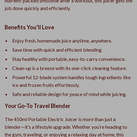
nutrient-packed smoothie after a workout, this juicer gets the
job done quickly and efficiently.
Benefits You’ll Love
Enjoy fresh, homemade juice anytime, anywhere.
Save time with quick and efficient blending.
Stay healthy with portable, easy-to-carry convenience.
Clean-up is a breeze with its one-click cleaning feature.
Powerful 12-blade system handles tough ingredients like
ice and frozen fruits effortlessly.
Safe and reliable design for peace of mind while juicing.
Your Go-To Travel Blender
The 450ml Portable Electric Juicer is more than just a
blender—it’s a lifestyle upgrade. Whether you’re heading to
the gym, traveling, or enjoying a relaxing day at home, this