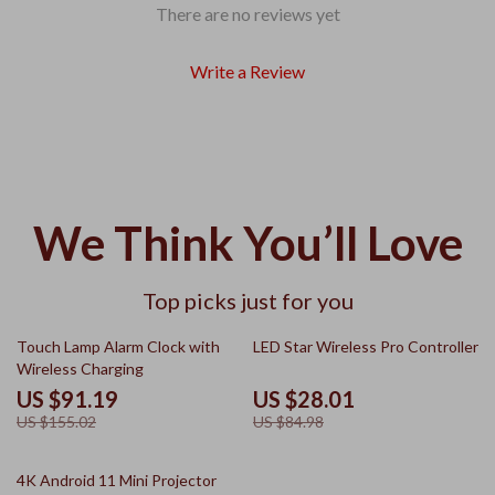
There are no reviews yet
Write a Review
We Think You’ll Love
Top picks just for you
41% off
67% off
Touch Lamp Alarm Clock with
LED Star Wireless Pro Controller
Wireless Charging
US $91.19
US $28.01
US $155.02
US $84.98
41% off
4K Android 11 Mini Projector