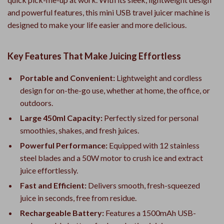
and powerful features, this mini USB travel juicer machine is
designed to make your life easier and more delicious.
Key Features That Make Juicing Effortless
Portable and Convenient:
Lightweight and cordless
design for on-the-go use, whether at home, the office, or
outdoors.
Large 450ml Capacity:
Perfectly sized for personal
smoothies, shakes, and fresh juices.
Powerful Performance:
Equipped with 12 stainless
steel blades and a 50W motor to crush ice and extract
juice effortlessly.
Fast and Efficient:
Delivers smooth, fresh-squeezed
juice in seconds, free from residue.
Rechargeable Battery:
Features a 1500mAh USB-