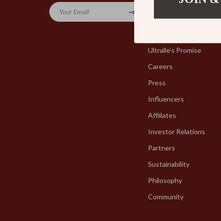
Your Email
Blog
Our Story
Ultralle’s Promise
Careers
Press
Influencers
Affiliates
Investor Relations
Partners
Sustainability
Philosophy
Community