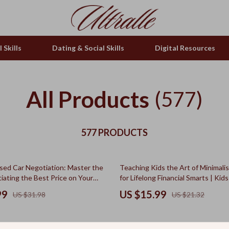
 Skills
Dating & Social Skills
Digital Resources
All Products
(577)
577 PRODUCTS
25% off
sed Car Negotiation: Master the
Teaching Kids the Art of Minimali
iating the Best Price on Your
for Lifelong Financial Smarts | Ki
ar Purchase
Guide, Minimalist Spending for Kids
99
US $15.99
US $31.98
US $21.32
Literacy eBook for Parents