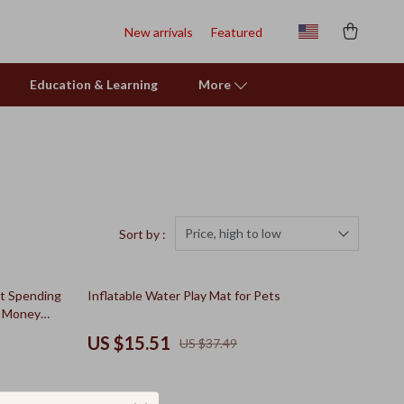
New arrivals
Featured
Education & Learning
More
Price, high to low
Sort by :
59% off
st Spending
Inflatable Water Play Mat for Pets
ds Money
, Financial
US $15.51
US $37.49