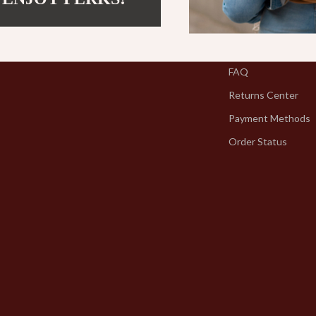
Contact Us
Shipping Info
FAQ
Returns Center
Payment Methods
Order Status