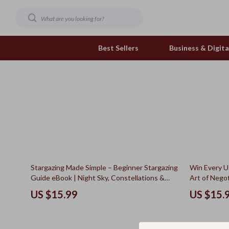
Best Sellers
Business & Digital
Family & Home
Pets
Family & Parenting
Feeding and Function
Fashion & Beauty
Grooming Greats
Gadgets
Natural Toys
50% off
Stargazing Made Simple – Beginner Stargazing
Win Every U
Health & Beauty
Out & About
Guide eBook | Night Sky, Constellations &
Art of Negot
Celestial Events Digital Download
Next Used C
Health & Wellness
Smart Play Solutions
US $15.99
US $15.
Home & Garden
The Calm Corner