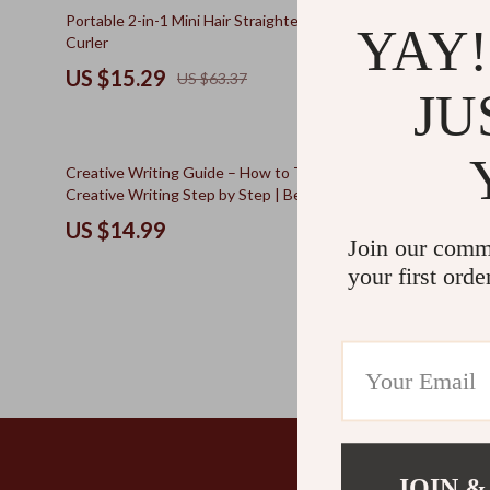
Kids & Babies
The Walk Edit
76% off
50% off
Portable 2-in-1 Mini Hair Straightener and
AI Lightnin
YAY!
Curler
Ever | Creat
Personal Growth
Travel
to Brainstor
US $15.29
US $14.
US $63.37
Innovation 
Personal Growth & Wellness
Wealth
JU
Pet Care
50% off
Creative Writing Guide – How to Take Up
The Ultimate
Creative Writing Step by Step | Beginner-
Productivity
Friendly Storytelling & Writing Practice Guide
Management 
US $14.99
US $14.
(Digital Download)
Join our comm
your first orde
JOIN &
Company