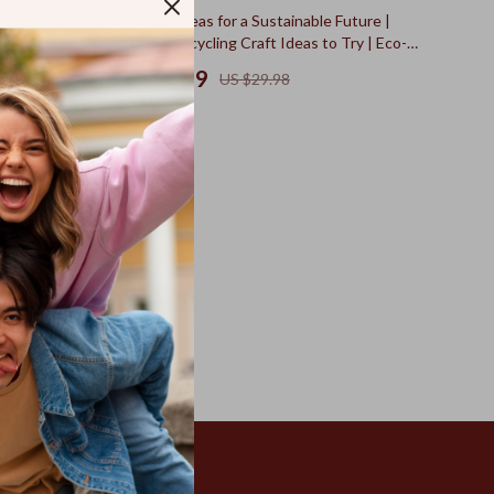
50% off
lity – Your
Fun Craft Ideas for a Sustainable Future |
erns for
Creative Upcycling Craft Ideas to Try | Eco-
Friendly DIY eBook Download
US $14.99
US $29.98