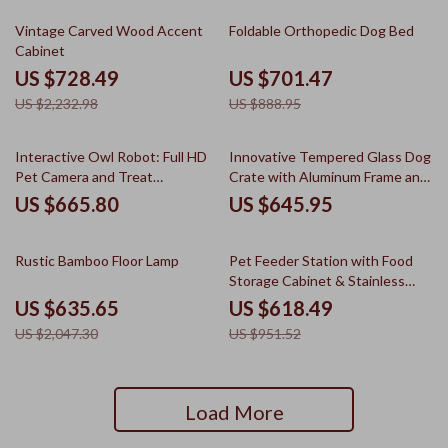
67% off
21% off
Vintage Carved Wood Accent
Foldable Orthopedic Dog Bed
Cabinet
US $728.49
US $701.47
US $2,232.98
US $888.95
Interactive Owl Robot: Full HD
Innovative Tempered Glass Dog
Pet Camera and Treat
Crate with Aluminum Frame and
Dispenser
Silent Wheels, Luxury Kennel
US $665.80
US $645.95
69% off
35% off
Rustic Bamboo Floor Lamp
Pet Feeder Station with Food
Storage Cabinet & Stainless
Steel Bowls
US $635.65
US $618.49
US $2,047.30
US $951.52
Load More