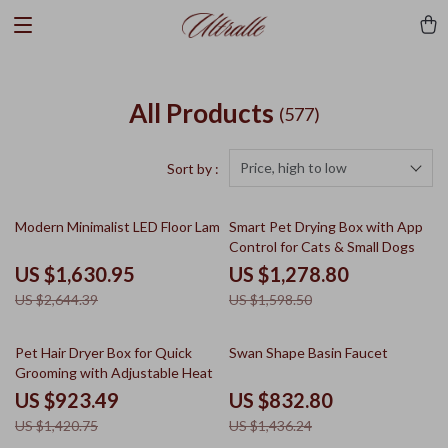
All Products
(577)
Price, high to low
Sort by :
38% off
20% off
Modern Minimalist LED Floor Lamp
Smart Pet Drying Box with App
Control for Cats & Small Dogs
US $1,630.95
US $1,278.80
US $2,644.39
US $1,598.50
35% off
42% off
Pet Hair Dryer Box for Quick
Swan Shape Basin Faucet
Grooming with Adjustable Heat
US $923.49
US $832.80
US $1,420.75
US $1,436.24